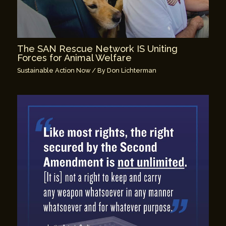
The SAN Rescue Network IS Uniting
Forces for Animal Welfare
Sustainable Action Now
/ By
Don Lichterman