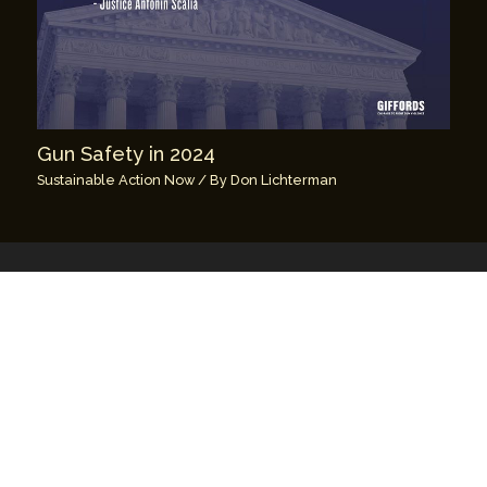
Gun Safety in 2024
Sustainable Action Now
/ By
Don Lichterman