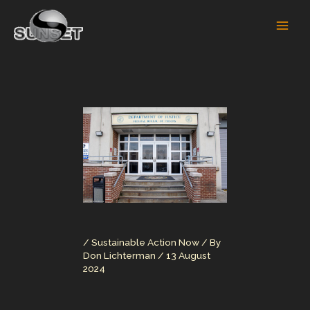
Skip
to
content
/
Sustainable Action Now
/ By
Don Lichterman
/
13 August
2024