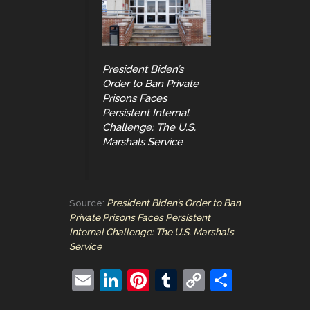
President Biden’s
Order to Ban Private
Prisons Faces
Persistent Internal
Challenge: The U.S.
Marshals Service
Source:
President Biden’s Order to Ban
Private Prisons Faces Persistent
Internal Challenge: The U.S. Marshals
Service
E
Li
Pi
T
C
S
m
n
nt
u
o
h