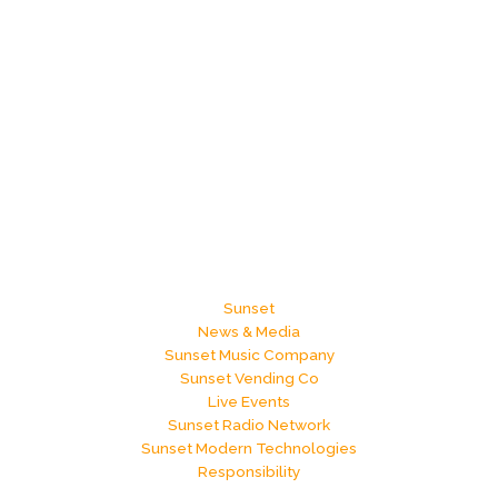
Sunset
News & Media
Sunset Music Company
Sunset Vending Co
Live Events
Sunset Radio Network
Sunset Modern Technologies
Responsibility