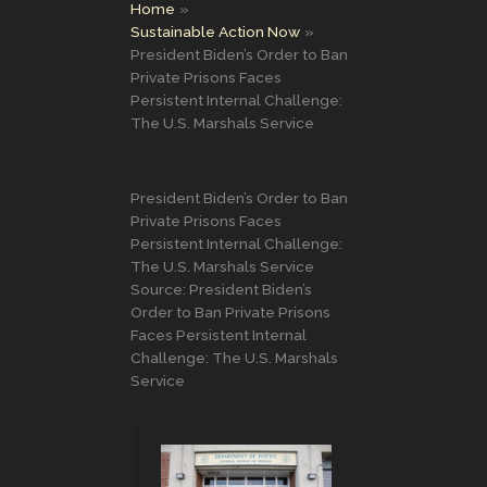
Home
Sustainable Action Now
President Biden’s Order to Ban
Private Prisons Faces
Persistent Internal Challenge:
The U.S. Marshals Service
President Biden’s Order to Ban
Private Prisons Faces
Persistent Internal Challenge:
The U.S. Marshals Service
Source: President Biden’s
Order to Ban Private Prisons
Faces Persistent Internal
Challenge: The U.S. Marshals
Service