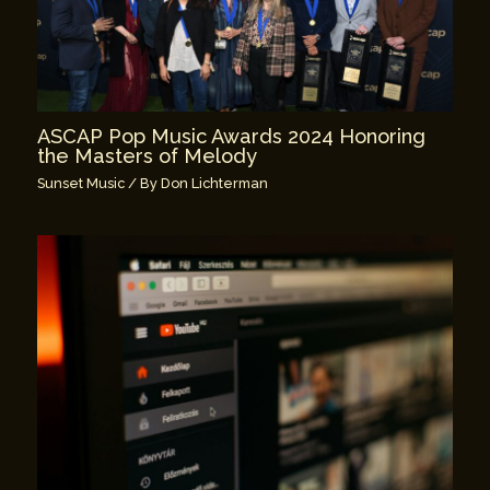
ASCAP Pop Music Awards 2024 Honoring
the Masters of Melody
Sunset Music
/ By
Don Lichterman