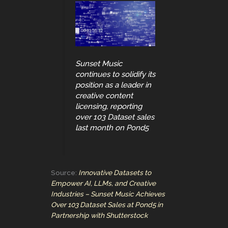
Sunset Music
continues to solidify its
position as a leader in
creative content
licensing, reporting
over 103 Dataset sales
last month on Pond5
Source:
Innovative Datasets to
Empower AI, LLMs, and Creative
Industries – Sunset Music Achieves
Over 103 Dataset Sales at Pond5 in
Partnership with Shutterstock