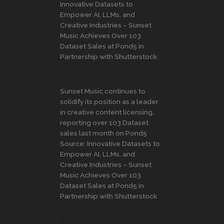
Innovative Datasets to
Empower AI, LLMs, and
Creative Industries – Sunset
Music Achieves Over 103
Dataset Sales at Pond5 in
Partnership with Shutterstock
Sunset Music continues to
solidify its position as a leader
in creative content licensing,
reporting over 103 Dataset
sales last month on Pond5
Source: Innovative Datasets to
Empower AI, LLMs, and
Creative Industries – Sunset
Music Achieves Over 103
Dataset Sales at Pond5 in
Partnership with Shutterstock