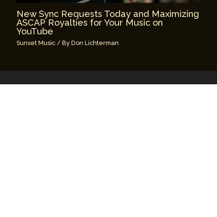
New Sync Requests Today and Maximizing
ASCAP Royalties for Your Music on
YouTube
Sunset Music
/ By
Don Lichterman