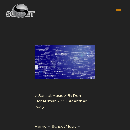
Skip
to
content
/
Sunset Music
/ By
Don
Lichterman
/
11 December
2025
Home
Sunset Music