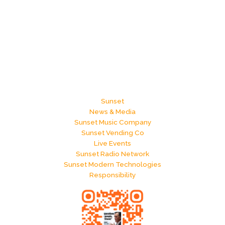
Sunset
News & Media
Sunset Music Company
Sunset Vending Co
Live Events
Sunset Radio Network
Sunset Modern Technologies
Responsibility