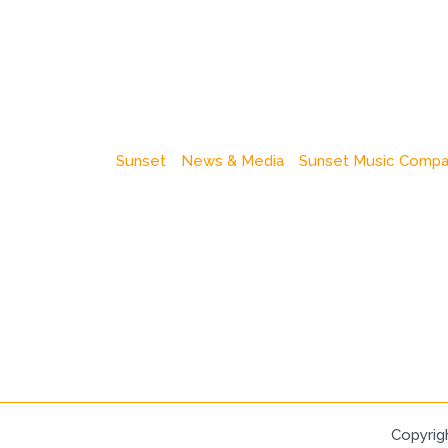
Sunset
News & Media
Sunset Music Comp
Copyrig