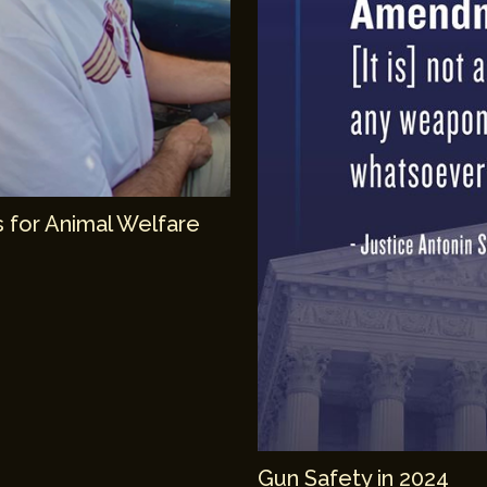
 for Animal Welfare
Gun Safety in 2024