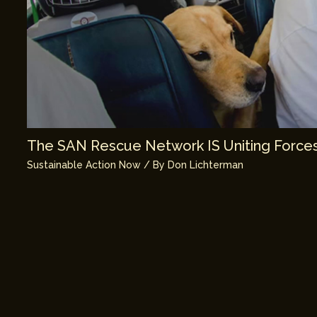
The SAN Rescue Network IS Uniting Forces
Sustainable Action Now
/ By
Don Lichterman