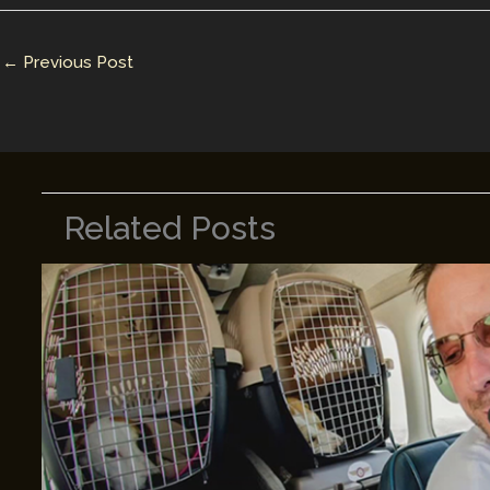
dI
st
r
Li
n
n
←
Previous Post
k
Related Posts