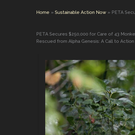
Home
Sustainable Action Now
PETA Secur
PETA Secures $250,000 for Care of 43 Monkey
Rescued from Alpha Genesis: A Call to Action