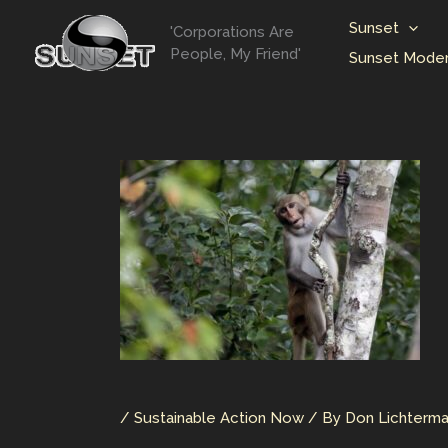
Skip
Sunset
'Corporations Are
to
People, My Friend'
Sunset Moder
content
/
Sustainable Action Now
/ By
Don Lichterm