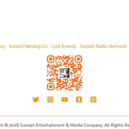
any
Sunset Vending Co
Live Events
Sunset Radio Network
ht © 2026 Sunset Entertainment & Media Company, All Rights R