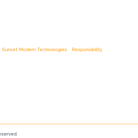
Sunset Modern Technologies
Responsibility
eserved.