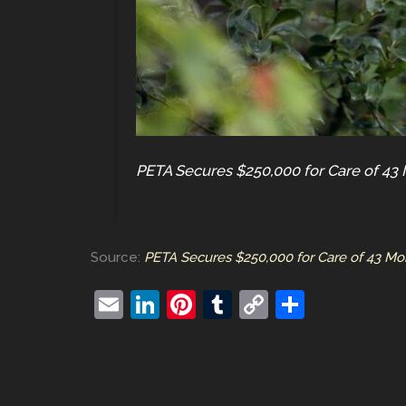
PETA Secures $250,000 for Care of 43 
Source:
PETA Secures $250,000 for Care of 43 Mo
E
Li
Pi
T
C
S
m
n
nt
u
o
h
ai
k
er
m
p
ar
l
e
e
bl
y
e