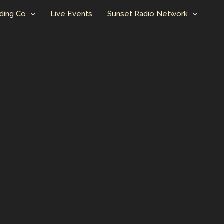
ding Co
Live Events
Sunset Radio Network