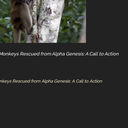
Monkeys Rescued from Alpha Genesis: A Call to Action
nkeys Rescued from Alpha Genesis: A Call to Action