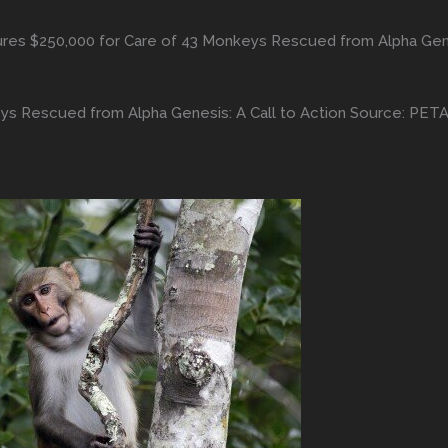
es $250,000 for Care of 43 Monkeys Rescued from Alpha Genes
s Rescued from Alpha Genesis: A Call to Action Source: PET