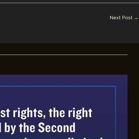
Next Post
→