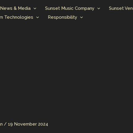
News & Media
Sunset Music Company
Sunset Ven
n Technologies
Responsibility
an
/
19 November 2024