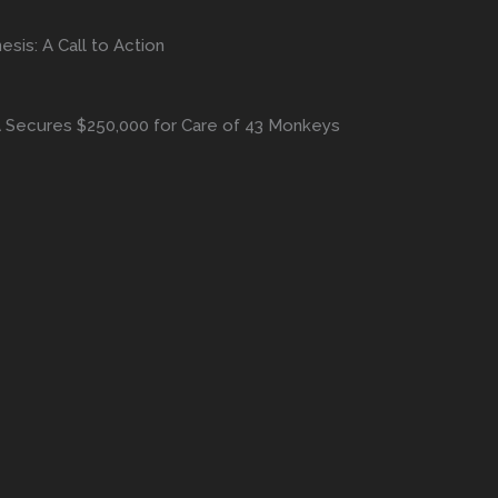
is: A Call to Action
A Secures $250,000 for Care of 43 Monkeys