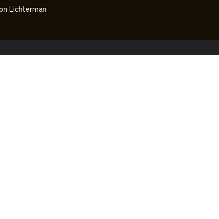
on Lichterman