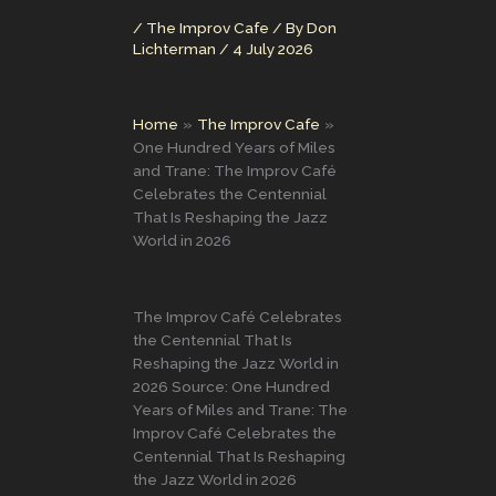
/
The Improv Cafe
/ By
Don
Lichterman
/
4 July 2026
Home
The Improv Cafe
One Hundred Years of Miles
and Trane: The Improv Café
Celebrates the Centennial
That Is Reshaping the Jazz
World in 2026
The Improv Café Celebrates
the Centennial That Is
Reshaping the Jazz World in
2026 Source: One Hundred
Years of Miles and Trane: The
Improv Café Celebrates the
Centennial That Is Reshaping
the Jazz World in 2026