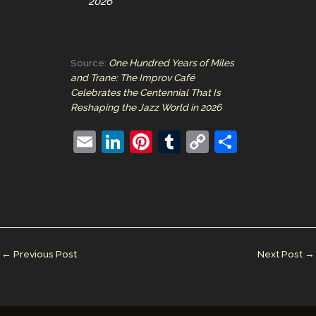
2026
Source:
One Hundred Years of Miles
and Trane: The Improv Café
Celebrates the Centennial That Is
Reshaping the Jazz World in 2026
E
Li
Pi
T
C
S
m
n
nt
u
o
h
ai
k
er
m
p
ar
l
e
e
bl
y
e
dI
st
r
Li
n
n
←
Previous Post
Next Post
→
k