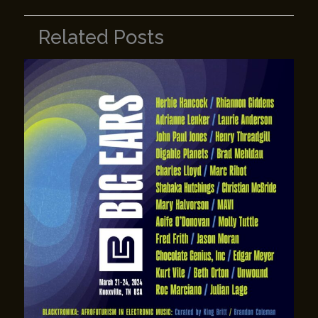
Related Posts