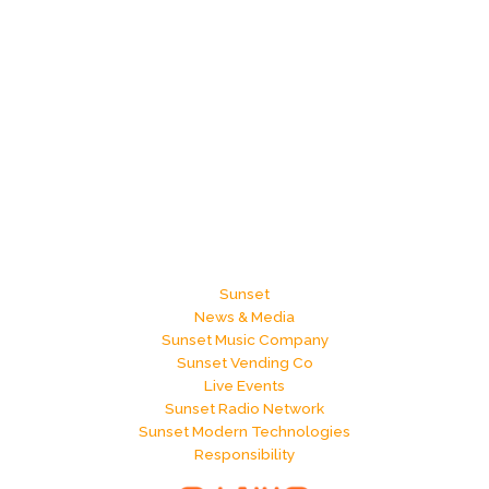
Sunset
News & Media
Sunset Music Company
Sunset Vending Co
Live Events
Sunset Radio Network
Sunset Modern Technologies
Responsibility