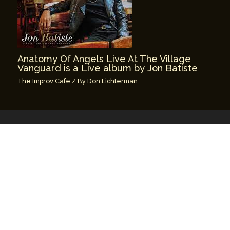
Anatomy Of Angels Live At The Village
Vanguard is a Live album by Jon Batiste
The Improv Cafe
/ By
Don Lichterman