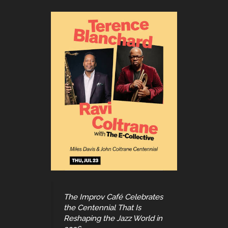
The Improv Café Celebrates
the Centennial That Is
Reshaping the Jazz World in