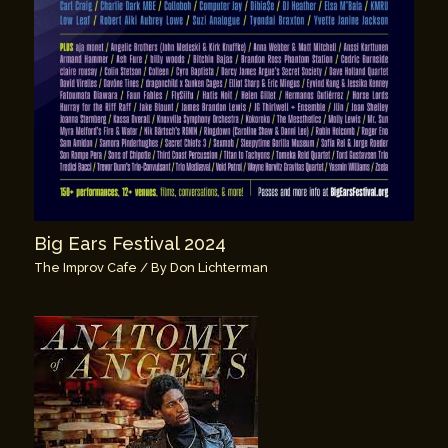
Big Ears Festival 2024
The Improv Cafe
/ By
Don Lichterman