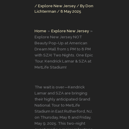
/
Explore New Jersey
/ By
Don
Lichterman
/
8 May 2025
Home
Explore New Jersey
Explore New Jersey NOT
Beauty Pop-Up at American
Dream Mall from 1 PM to 8 PM
with SZA! Two Nights. One Epic
Tour. Kendrick Lamar & SZA at
MetLife Stadium!
The wait is over—Kendrick
Lamar and SZA are bringing
their highly anticipated Grand
National Tour to MetLife
Stadium in East Rutherford, NJ,
on Thursday, May 8 and Friday,
May 9, 2025. This two-night