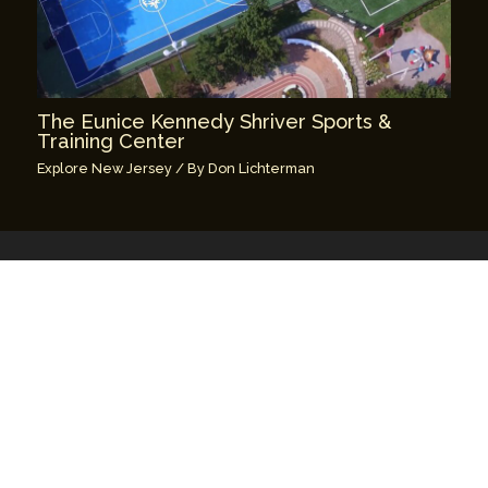
The Eunice Kennedy Shriver Sports &
Training Center
Explore New Jersey
/ By
Don Lichterman