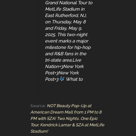
Grand National Tour to
MetLife Stadium in
East Rutherford, NJ,
on Thursday, May 8
and Friday, May 9,
2025. This two-night
event marks a major
milestone for hip-hop
and R&B fans in the
tri-state area.Live
Nation+3New York
Post+3New York
Post+3
What to
Source:
NOT Beauty Pop-Up at
American Dream Mall from 1 PM to 8
PM with SZA! Two Nights. One Epic
Tour. Kendrick Lamar & SZA at MetLife
Stadium!