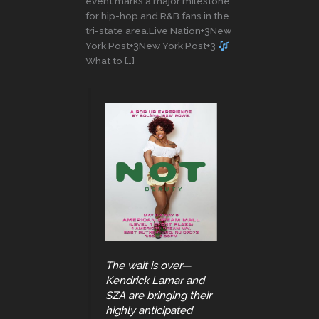
event marks a major milestone
for hip-hop and R&B fans in the
tri-state area.Live Nation+3New
York Post+3New York Post+3
What to […]
The wait is over—
Kendrick Lamar and
SZA are bringing their
highly anticipated