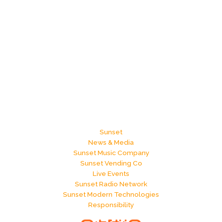
Sunset
News & Media
Sunset Music Company
Sunset Vending Co
Live Events
Sunset Radio Network
Sunset Modern Technologies
Responsibility