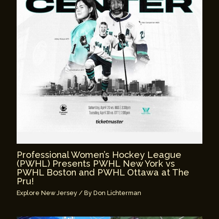
Professional Women’s Hockey League
(PWHL) Presents PWHL New York vs
PWHL Boston and PWHL Ottawa at The
Pru!
Explore New Jersey
/ By
Don Lichterman