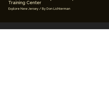
Training Center
Explore New Jersey
/ By
Don Lichterman