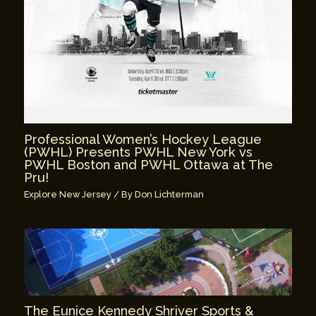
Professional Women’s Hockey League
(PWHL) Presents PWHL New York vs
PWHL Boston and PWHL Ottawa at The
Pru!
Explore New Jersey
/ By
Don Lichterman
The Eunice Kennedy Shriver Sports &