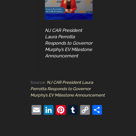
NJ CAR President
Laura Perrotta
Responds to Governor
Murphy’s EV Milestone
Announcement
Source:
NJ CAR President Laura
Perrotta Responds to Governor
Murphy’s EV Milestone Announcement
E
Li
Pi
T
C
S
m
n
nt
u
o
h
ai
k
er
m
p
ar