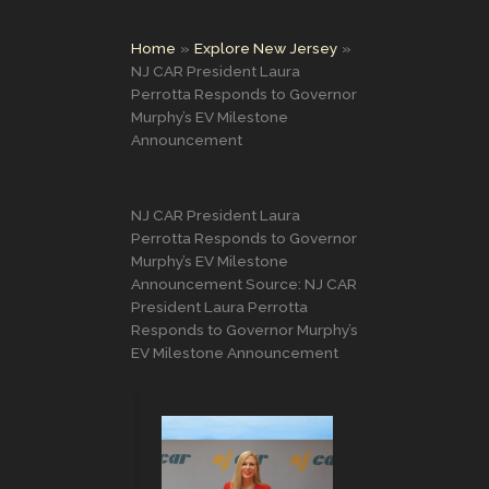
Home
Explore New Jersey
NJ CAR President Laura
Perrotta Responds to Governor
Murphy’s EV Milestone
Announcement
NJ CAR President Laura
Perrotta Responds to Governor
Murphy’s EV Milestone
Announcement Source: NJ CAR
President Laura Perrotta
Responds to Governor Murphy’s
EV Milestone Announcement