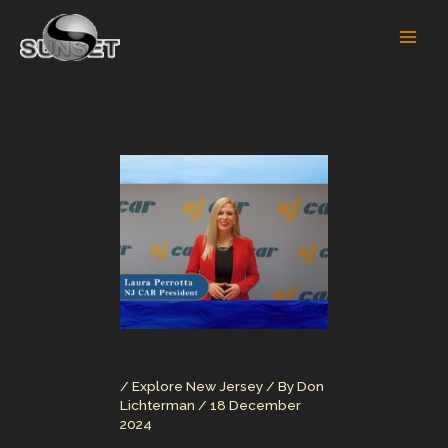
Skip
to
content
/
Explore New Jersey
/ By
Don
Lichterman
/
18 December
2024