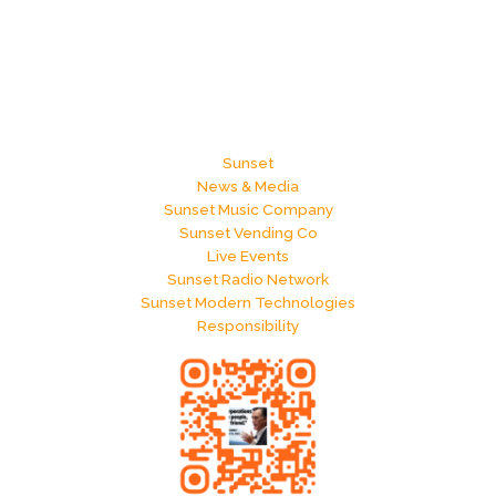
Sunset
News & Media
Sunset Music Company
Sunset Vending Co
Live Events
Sunset Radio Network
Sunset Modern Technologies
Responsibility