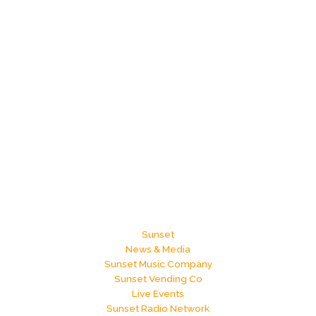
Sunset
News & Media
Sunset Music Company
Sunset Vending Co
Live Events
Sunset Radio Network