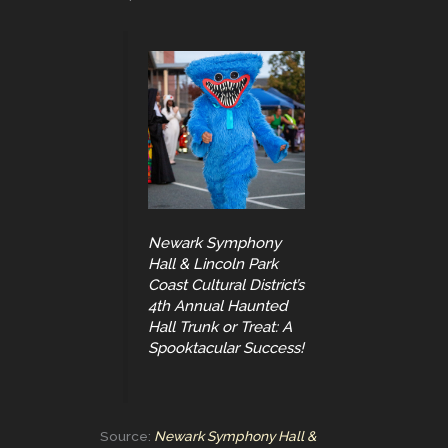
Newark Symphony
Hall & Lincoln Park
Coast Cultural District’s
4th Annual Haunted
Hall Trunk or Treat: A
Spooktacular Success!
Source:
Newark Symphony Hall &