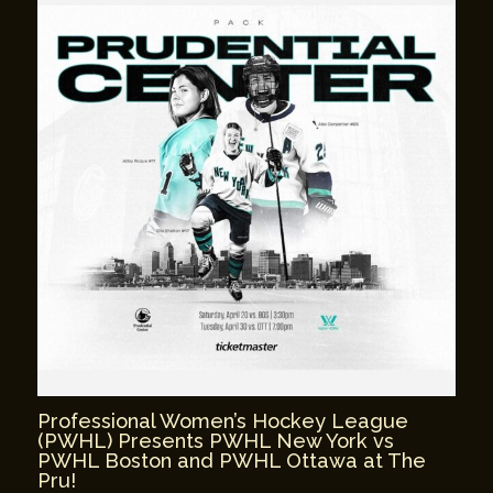
Professional Women’s Hockey League
(PWHL) Presents PWHL New York vs
PWHL Boston and PWHL Ottawa at The
Pru!