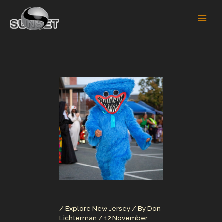
Skip
to
content
/
Explore New Jersey
/ By
Don
Lichterman
/
12 November