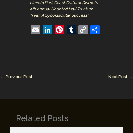
Lincoln Park Coast Cultural District’s
4th Annual Haunted Hall Trunk or
Treat: A Spooktacular Success!
E
Li
Pi
T
C
S
m
n
nt
u
o
h
ai
k
er
m
p
ar
l
e
e
bl
y
e
dI
st
r
Li
n
n
←
Previous Post
Next Post
→
k
Related Posts