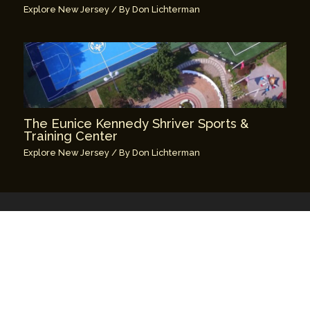
Explore New Jersey
/ By
Don Lichterman
The Eunice Kennedy Shriver Sports &
Training Center
Explore New Jersey
/ By
Don Lichterman