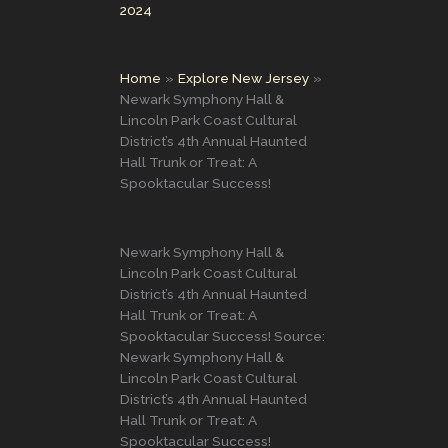
2024
Home
Explore New Jersey
Newark Symphony Hall &
Lincoln Park Coast Cultural
District’s 4th Annual Haunted
Hall Trunk or Treat: A
Spooktacular Success!
Newark Symphony Hall &
Lincoln Park Coast Cultural
District’s 4th Annual Haunted
Hall Trunk or Treat: A
Spooktacular Success! Source:
Newark Symphony Hall &
Lincoln Park Coast Cultural
District’s 4th Annual Haunted
Hall Trunk or Treat: A
Spooktacular Success!