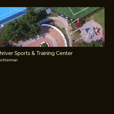
river Sports & Training Center
ichterman