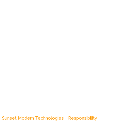
Sunset Modern Technologies
Responsibility