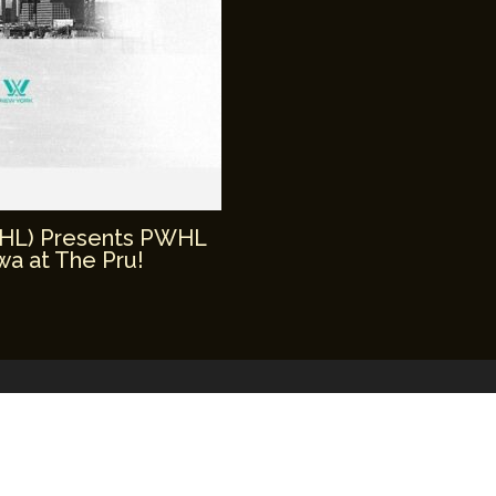
WHL) Presents PWHL
a at The Pru!