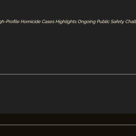
h-Profile Homicide Cases Highlights Ongoing Public Safety Chal