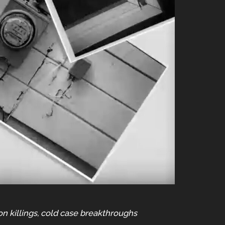
on killings, cold case breakthroughs