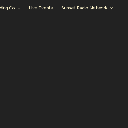
ding Co
Live Events
Sunset Radio Network