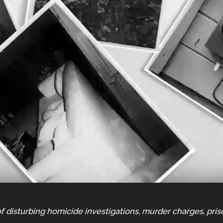
f disturbing homicide investigations, murder charges, pris