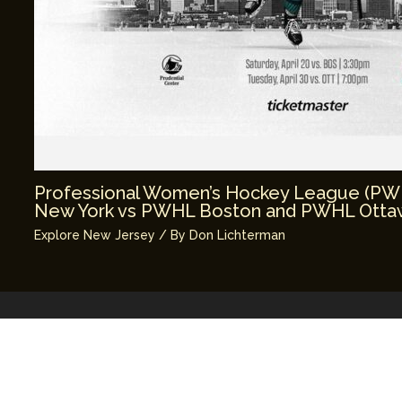
Professional Women’s Hockey League (P
New York vs PWHL Boston and PWHL Ottaw
Explore New Jersey
/ By
Don Lichterman