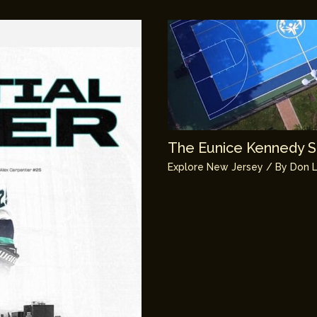
The Eunice Kennedy Sh
Explore New Jersey
/ By
Don L