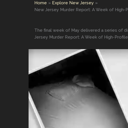
Home
Explore New Jersey
New Jersey Murder Report: A Week of High-Pr
The final week of May delivered a series of d
Jersey Murder Report: A Week of High-Profile