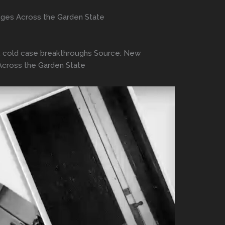
nges Across the Garden State
ngs, cold case breakthroughs Source: New
Across the Garden State