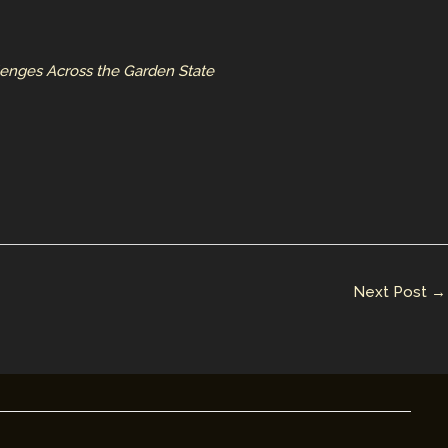
lenges Across the Garden State
Next Post
→