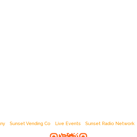
any
Sunset Vending Co
Live Events
Sunset Radio Network