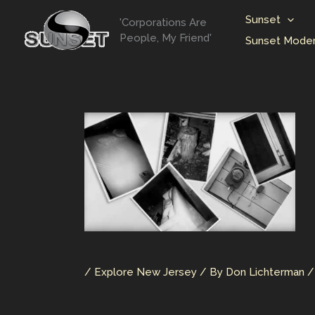
Skip
Sunset
'Corporations Are
to
People, My Friend'
Sunset Moder
content
/
Explore New Jersey
/ By
Don Lichterman