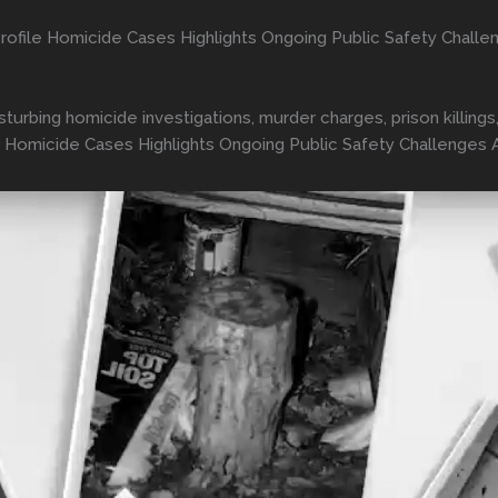
ofile Homicide Cases Highlights Ongoing Public Safety Challe
isturbing homicide investigations, murder charges, prison killi
 Homicide Cases Highlights Ongoing Public Safety Challenges 