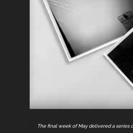
The final week of May delivered a series o