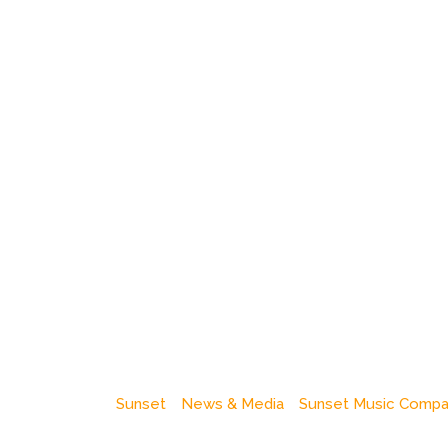
Sunset
News & Media
Sunset Music Comp