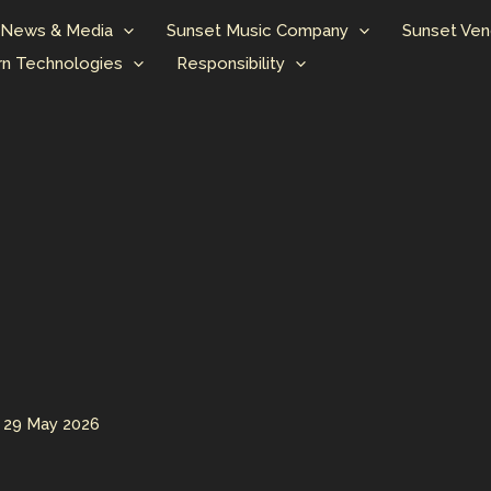
News & Media
Sunset Music Company
Sunset Ven
n Technologies
Responsibility
/
29 May 2026