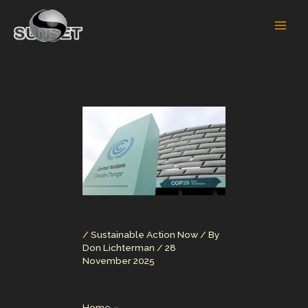
Skip
to
content
/
Sustainable Action Now
/ By
Don Lichterman
/
28
November 2025
Home