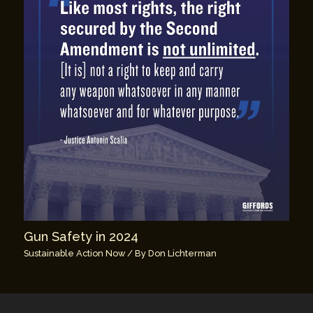
Gun Safety in 2024
Sustainable Action Now
/ By
Don Lichterman