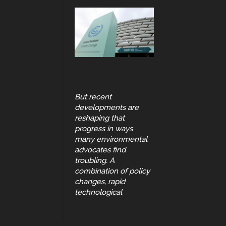
But recent
developments are
reshaping that
progress in ways
many environmental
advocates find
troubling. A
combination of policy
changes, rapid
technological