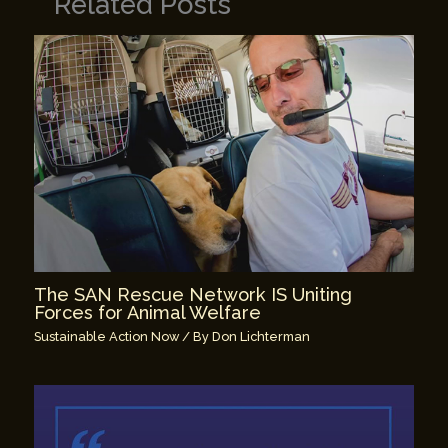
Related Posts
The SAN Rescue Network IS Uniting
Forces for Animal Welfare
Sustainable Action Now
/ By
Don Lichterman