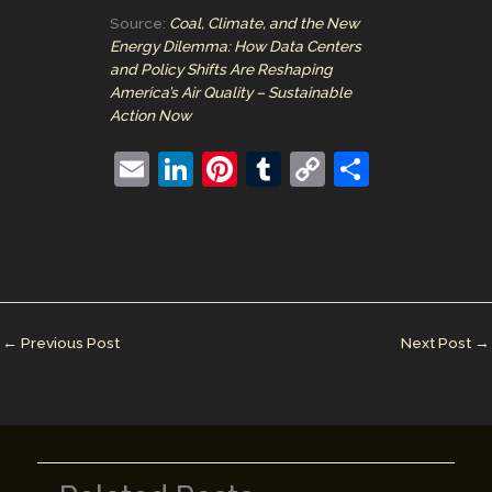
Source:
Coal, Climate, and the New
Energy Dilemma: How Data Centers
and Policy Shifts Are Reshaping
America’s Air Quality – Sustainable
Action Now
E
Li
Pi
T
C
S
m
n
nt
u
o
h
ai
k
er
m
p
ar
l
e
e
bl
y
e
dI
st
r
Li
n
n
←
Previous Post
Next Post
→
k