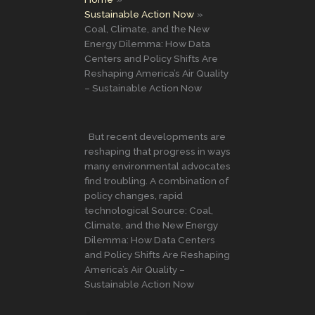
Sustainable Action Now
Coal, Climate, and the New
Energy Dilemma: How Data
Centers and Policy Shifts Are
Reshaping America’s Air Quality
– Sustainable Action Now
But recent developments are
reshaping that progress in ways
many environmental advocates
find troubling. A combination of
policy changes, rapid
technological Source: Coal,
Climate, and the New Energy
Dilemma: How Data Centers
and Policy Shifts Are Reshaping
America’s Air Quality –
Sustainable Action Now