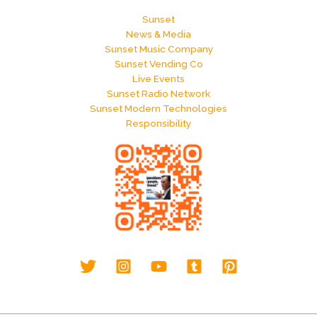
Sunset
News & Media
Sunset Music Company
Sunset Vending Co
Live Events
Sunset Radio Network
Sunset Modern Technologies
Responsibility