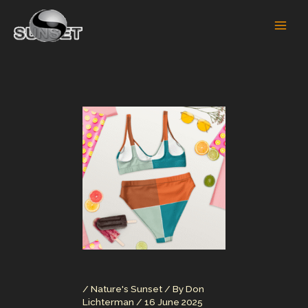
Skip
to
content
/
Nature's Sunset
/ By
Don
Lichterman
/
16 June 2025