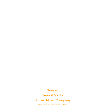
Sunset
News & Media
Sunset Music Company