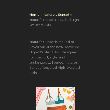
Home
Nature's Sunset
Nature’s Sunset Recycled High-
Waisted Bikini!
Nature’s Sunset is thrilled to
unveil our brand new Recycled
High-Waisted Bikini, designed
for comfort, style, and
sustainability. Source: Nature’s
Sunset Recycled High-Waisted
Bikini!