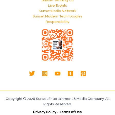
Sunset Vending Co
Live Events
Sunset Radio Network
Sunset Modern Technologies
Responsibility
Copyright © 2026 Sunset Entertainment & Media Company, All
Rights Reserved.
Privacy Policy
-
Terms of Use