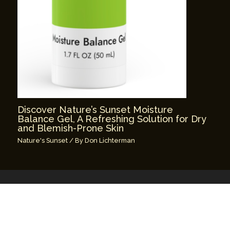
Discover Nature’s Sunset Moisture
Balance Gel, A Refreshing Solution for Dry
and Blemish-Prone Skin
Nature's Sunset
/ By
Don Lichterman