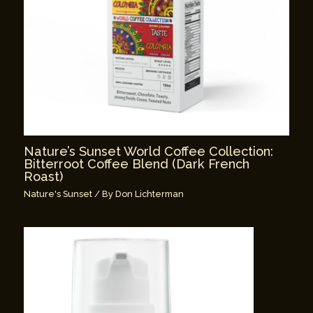
Nature’s Sunset World Coffee Collection:
Bitterroot Coffee Blend (Dark French
Roast)
Nature's Sunset
/ By
Don Lichterman