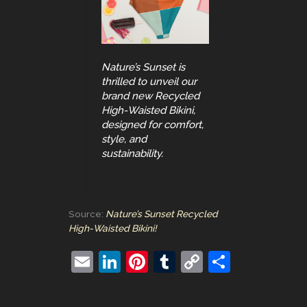
Nature’s Sunset is
thrilled to unveil our
brand new Recycled
High-Waisted Bikini,
designed for comfort,
style, and
sustainability.
Source:
Nature’s Sunset Recycled
High-Waisted Bikini!
E
Li
Pi
T
C
S
m
n
nt
u
o
h
ai
k
er
m
p
ar