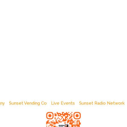
any
Sunset Vending Co
Live Events
Sunset Radio Network