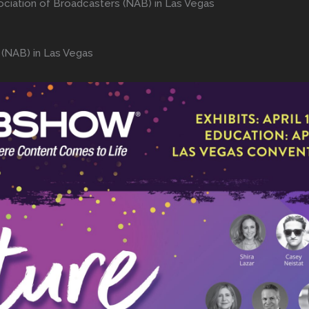
ociation of Broadcasters (NAB) in Las Vegas
 (NAB) in Las Vegas