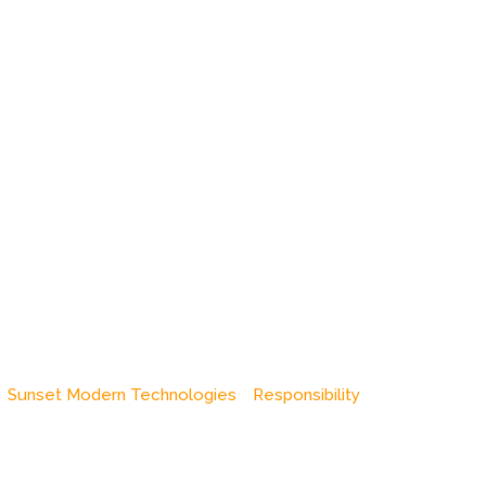
Sunset Modern Technologies
Responsibility