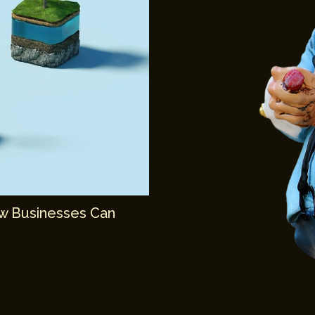
ow Businesses Can