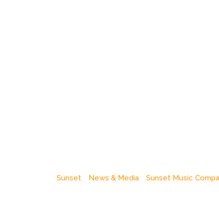
Sunset
News & Media
Sunset Music Comp