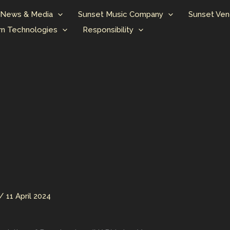
News & Media
Sunset Music Company
Sunset Ven
n Technologies
Responsibility
/
11 April 2024