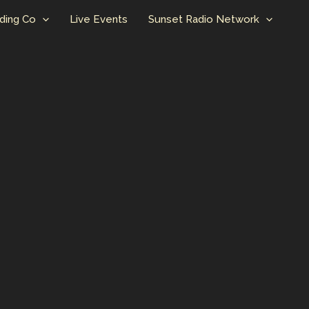
ding Co
Live Events
Sunset Radio Network