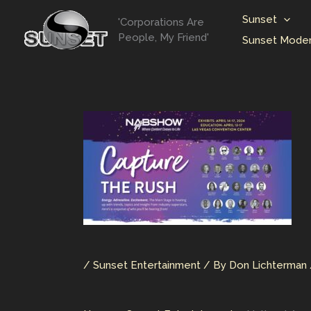
Skip
Sunset
'Corporations Are
to
People, My Friend'
Sunset Moder
content
/
Sunset Entertainment
/ By
Don Lichterman