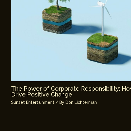
The Power of Corporate Responsibility: H
Drive Positive Change
Sunset Entertainment
/ By
Don Lichterman