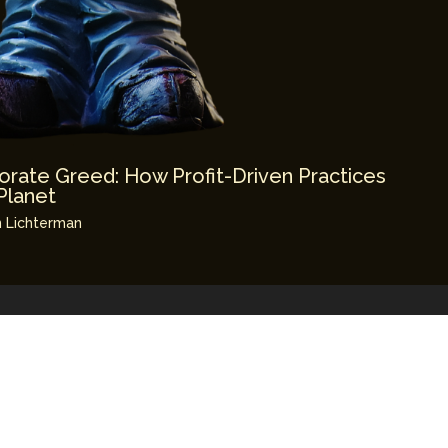
orate Greed: How Profit-Driven Practices
Planet
 Lichterman