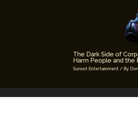
The Dark Side of Corp
Harm People and the 
Sunset Entertainment
/ By
Don