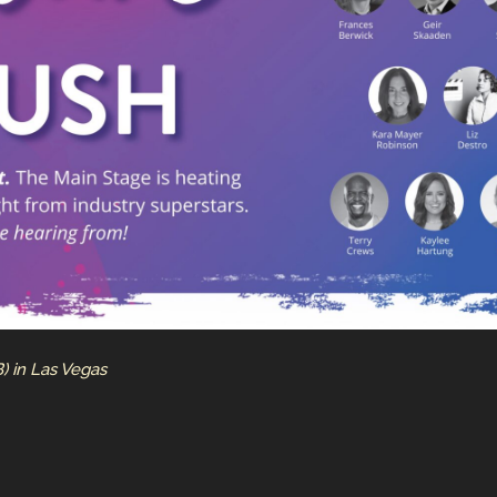
) in Las Vegas