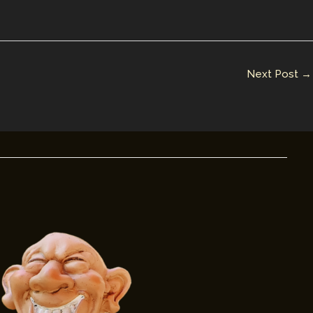
Next Post
→