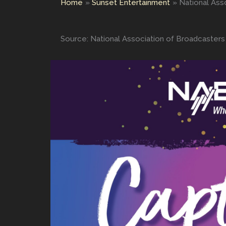
Home
Sunset Entertainment
National Ass
Source: National Association of Broadcasters