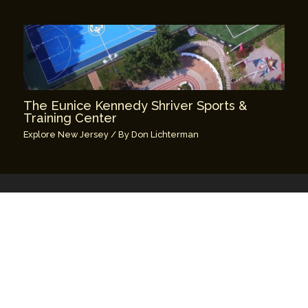
The Eunice Kennedy Shriver Sports &
Training Center
Explore New Jersey
/ By
Don Lichterman