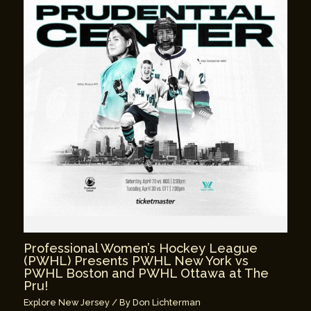
Professional Women’s Hockey League
(PWHL) Presents PWHL New York vs
PWHL Boston and PWHL Ottawa at The
Pru!
Explore New Jersey
/ By
Don Lichterman