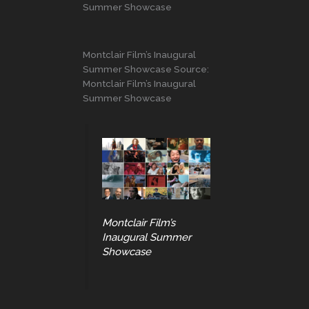
Summer Showcase
Montclair Film’s Inaugural
Summer Showcase Source:
Montclair Film’s Inaugural
Summer Showcase
Montclair Film’s
Inaugural Summer
Showcase