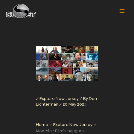
Skip
to
content
/
Explore New Jersey
/ By
Don
Lichterman
/
20 May 2024
Home
Explore New Jersey
Montclair Film’s Inaugural