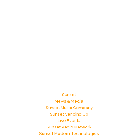
Sunset
News & Media
Sunset Music Company
Sunset Vending Co
Live Events
Sunset Radio Network
Sunset Modern Technologies