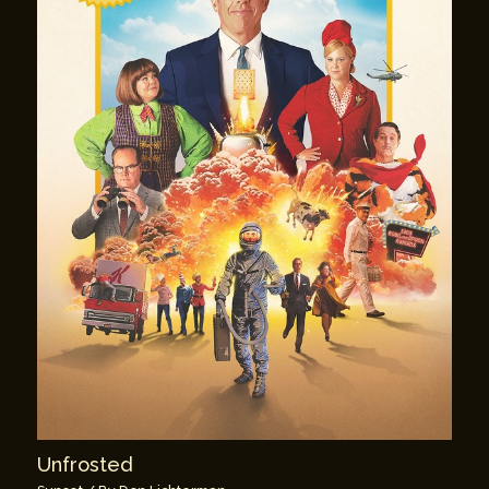
Unfrosted