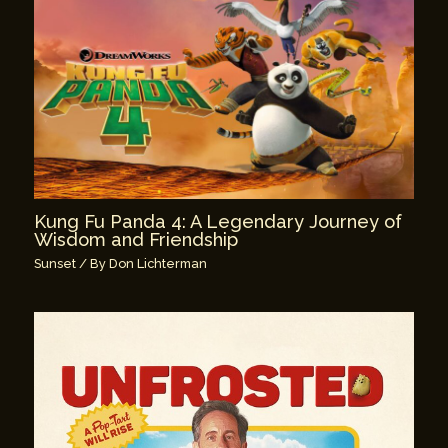
Kung Fu Panda 4: A Legendary Journey of
Wisdom and Friendship
Sunset
/ By
Don Lichterman