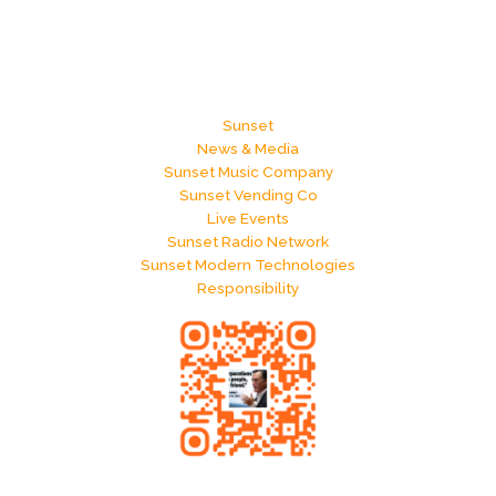
Sunset
News & Media
Sunset Music Company
Sunset Vending Co
Live Events
Sunset Radio Network
Sunset Modern Technologies
Responsibility