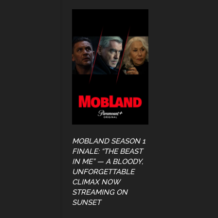
MOBLAND SEASON 1
FINALE: “THE BEAST
IN ME” — A BLOODY,
UNFORGETTABLE
CLIMAX NOW
STREAMING ON
SUNSET