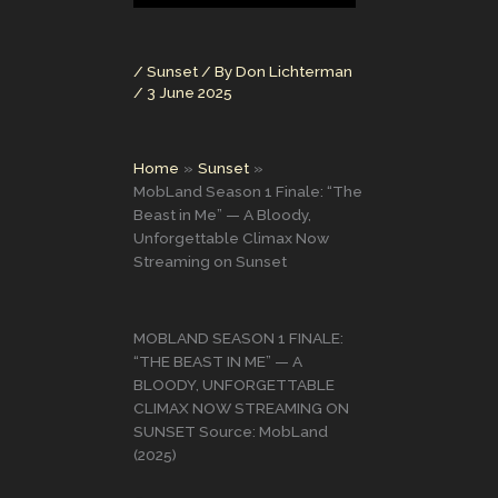
/
Sunset
/ By
Don Lichterman
/
3 June 2025
Home
Sunset
MobLand Season 1 Finale: “The
Beast in Me” — A Bloody,
Unforgettable Climax Now
Streaming on Sunset
MOBLAND SEASON 1 FINALE:
“THE BEAST IN ME” — A
BLOODY, UNFORGETTABLE
CLIMAX NOW STREAMING ON
SUNSET Source: MobLand
(2025)