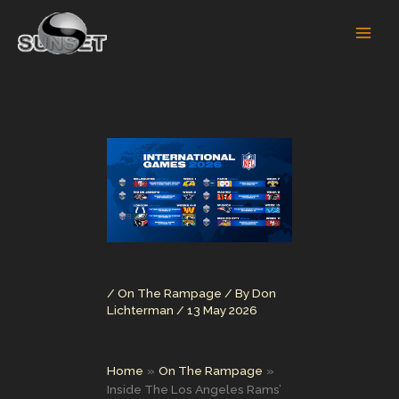
Skip
to
content
/
On The Rampage
/ By
Don
Lichterman
/
13 May 2026
Home
On The Rampage
Inside The Los Angeles Rams’