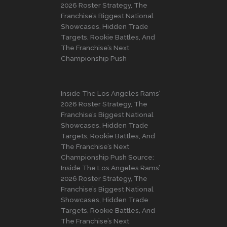
2026 Roster Strategy, The
Franchise’s Biggest National
Showcases, Hidden Trade
Targets, Rookie Battles, And
The Franchise’s Next
Championship Push
Inside The Los Angeles Rams’
2026 Roster Strategy, The
Franchise’s Biggest National
Showcases, Hidden Trade
Targets, Rookie Battles, And
The Franchise’s Next
Championship Push Source:
Inside The Los Angeles Rams’
2026 Roster Strategy, The
Franchise’s Biggest National
Showcases, Hidden Trade
Targets, Rookie Battles, And
The Franchise’s Next