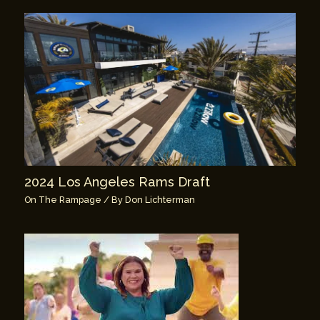
2024 Los Angeles Rams Draft
On The Rampage
/ By
Don Lichterman