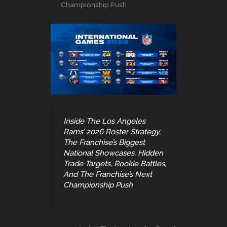
Championship Push
Inside The Los Angeles
Rams’ 2026 Roster Strategy,
The Franchise’s Biggest
National Showcases, Hidden
Trade Targets, Rookie Battles,
And The Franchise’s Next
Championship Push