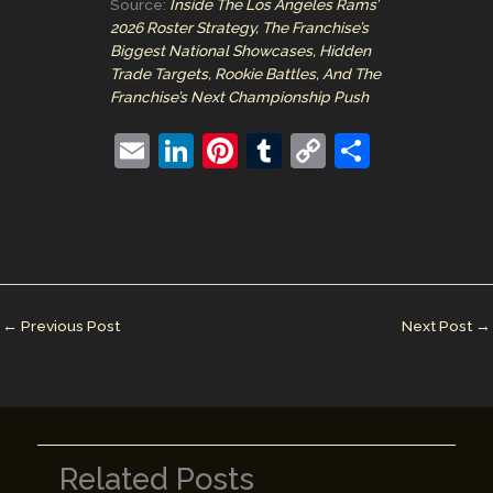
Source:
Inside The Los Angeles Rams’
2026 Roster Strategy, The Franchise’s
Biggest National Showcases, Hidden
Trade Targets, Rookie Battles, And The
Franchise’s Next Championship Push
E
Li
Pi
T
C
S
m
n
nt
u
o
h
ai
k
er
m
p
ar
l
e
e
bl
y
e
dI
st
r
Li
n
n
←
Previous Post
Next Post
→
k
Related Posts