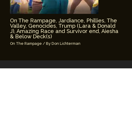
On The Rampage, Jardiance, Phillies, The
Valley, Genocides, Trump (Lara & Donald
J), Amazing Race and Survivor end, Aiesha
& Below Deck(s)
On The Rampage
/ By
Don Lichterman