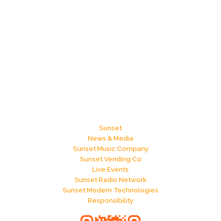
Sunset
News & Media
Sunset Music Company
Sunset Vending Co
Live Events
Sunset Radio Network
Sunset Modern Technologies
Responsibility