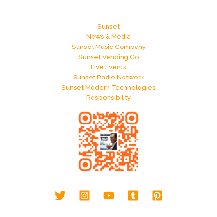
Sunset
News & Media
Sunset Music Company
Sunset Vending Co
Live Events
Sunset Radio Network
Sunset Modern Technologies
Responsibility