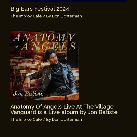
Big Ears Festival 2024
The Improv Cafe
/ By
Don Lichterman
Anatomy Of Angels Live At The Village
Vanguard is a Live album by Jon Batiste
The Improv Cafe
/ By
Don Lichterman