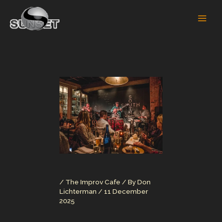
Skip
to
content
/
The Improv Cafe
/ By
Don
Lichterman
/
11 December
2025