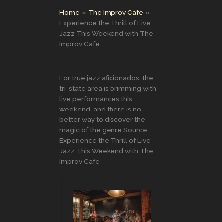
Home
The Improv Cafe
Experience the Thrill of Live
Jazz This Weekend with The
Improv Cafe
For true jazz aficionados, the
tri-state area is brimming with
live performances this
weekend, and there is no
better way to discover the
magic of the genre Source:
Experience the Thrill of Live
Jazz This Weekend with The
Improv Cafe