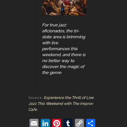
For true jazz
aficionados, the tri-
state area is brimming
with live
performances this
weekend, and there is
no better way to
discover the magic of
the genre
Source:
Experience the Thrill of Live
Jazz This Weekend with The Improv
Cafe
E
Li
Pi
T
C
S