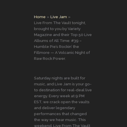
Home
Live Jam
Live From The Vault tonight,
brought to you by Variety
Magazine and their Top 50 Live
Albums of All Time: #39 –
Humble Pie’s Rockin’ the
Fillmore — A Volcanic Night of
Raw Rock Power.
Saturday nights are built for
music, and Live Jam is your go-
to destination for real-deal live
energy. Every week at 9 PM
EST, we crack open the vaults
and deliver legendary
performances that changed
the way we hear music. This
weekend, Live From The Vault