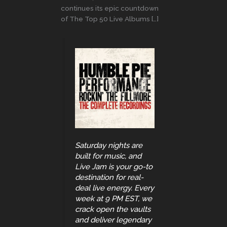
continues its epic countdown
of The Top 50 Live Albums […]
Saturday nights are
built for music, and
Live Jam is your go-to
destination for real-
deal live energy. Every
week at 9 PM EST, we
crack open the vaults
and deliver legendary