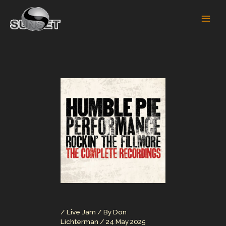
Skip
to
content
/
Live Jam
/ By
Don
Lichterman
/
24 May 2025