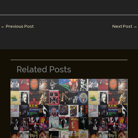
l
e
e
bl
y
e
dI
st
r
Li
n
n
←
Previous Post
Next Post
→
k
Related Posts