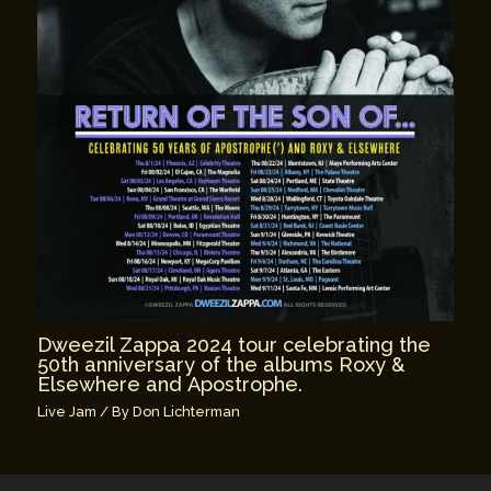
Dweezil Zappa 2024 tour celebrating the
50th anniversary of the albums Roxy &
Elsewhere and Apostrophe.
Live Jam
/ By
Don Lichterman