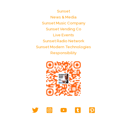
Sunset
News & Media
Sunset Music Company
Sunset Vending Co
Live Events
Sunset Radio Network
Sunset Modern Technologies
Responsibility