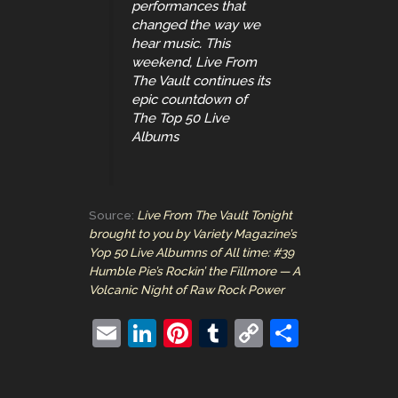
performances that
changed the way we
hear music. This
weekend, Live From
The Vault continues its
epic countdown of
The Top 50 Live
Albums
Source:
Live From The Vault Tonight
brought to you by Variety Magazine’s
Yop 50 Live Albumns of All time: #39
Humble Pie’s Rockin’ the Fillmore — A
Volcanic Night of Raw Rock Power
E
Li
Pi
T
C
S
m
n
nt
u
o
h
ai
k
er
m
p
ar