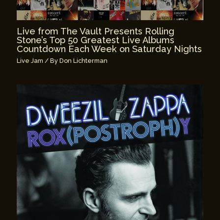
Live from The Vault Presents Rolling
Stone’s Top 50 Greatest Live Albums
Countdown Each Week on Saturday Nights
Live Jam
/ By
Don Lichterman