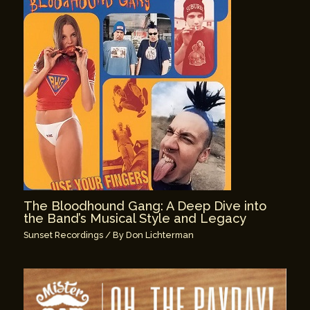
The Bloodhound Gang: A Deep Dive into
the Band’s Musical Style and Legacy
Sunset Recordings
/ By
Don Lichterman