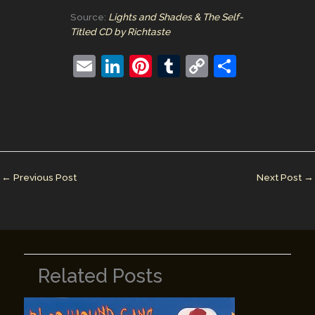
Source:
Lights and Shades & The Self-
Titled CD by Richtaste
E
Li
Pi
T
C
S
m
n
nt
u
o
h
ai
k
er
m
p
ar
l
e
e
bl
y
e
dI
st
r
Li
n
n
←
Previous Post
Next Post
→
k
Related Posts