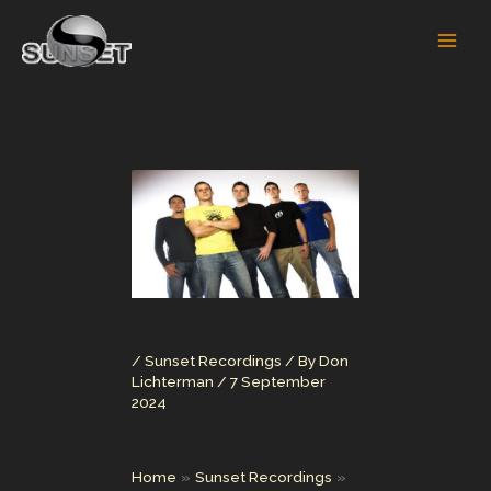
Skip
to
content
/
Sunset Recordings
/ By
Don
Lichterman
/
7 September
2024
Home
Sunset Recordings