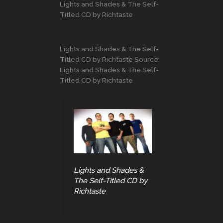
Lights and Shades & The Self-
Titled CD by Richtaste
Lights and Shades & The Self-
Titled CD by Richtaste Source:
Lights and Shades & The Self-
Titled CD by Richtaste
Lights and Shades &
The Self-Titled CD by
Richtaste