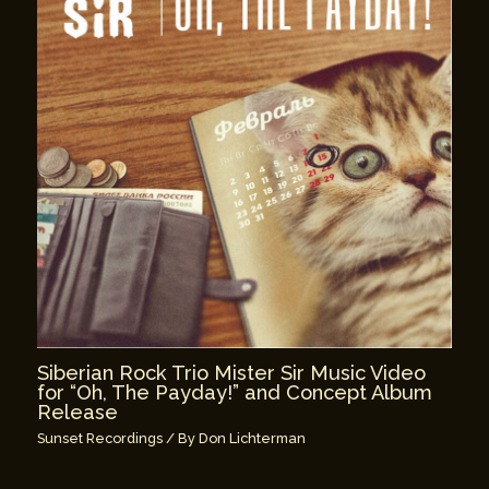
Siberian Rock Trio Mister Sir Music Video
for “Oh, The Payday!” and Concept Album
Release
Sunset Recordings
/ By
Don Lichterman