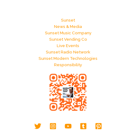
Sunset
News & Media
Sunset Music Company
Sunset Vending Co
Live Events
Sunset Radio Network
Sunset Modern Technologies
Responsibility