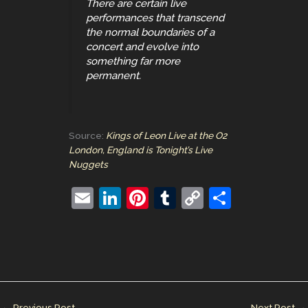
There are certain live
performances that transcend
the normal boundaries of a
concert and evolve into
something far more
permanent.
Source:
Kings of Leon Live at the O2
London, England is Tonight’s Live
Nuggets
E
Li
Pi
T
C
S
m
n
nt
u
o
h
ai
k
er
m
p
ar
l
e
e
bl
y
e
dI
st
r
Li
n
n
←
Previous Post
Next Post
→