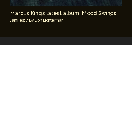
Marcus King’s latest album, Mood Swings
JamFest
/ By
Don Lichterman