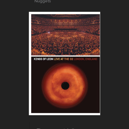
Nuggets