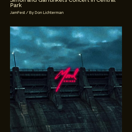
Park
JamFest
/ By
Don Lichterman