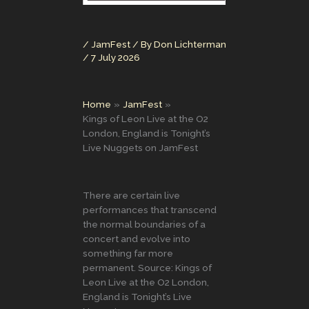
/
JamFest
/ By
Don Lichterman
/
7 July 2026
Home
JamFest
Kings of Leon Live at the O2
London, England is Tonight’s
Live Nuggets on JamFest
There are certain live
performances that transcend
the normal boundaries of a
concert and evolve into
something far more
permanent. Source: Kings of
Leon Live at the O2 London,
England is Tonight’s Live