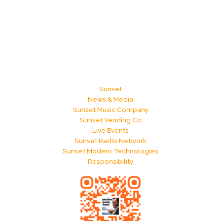
Sunset
News & Media
Sunset Music Company
Sunset Vending Co
Live Events
Sunset Radio Network
Sunset Modern Technologies
Responsibility