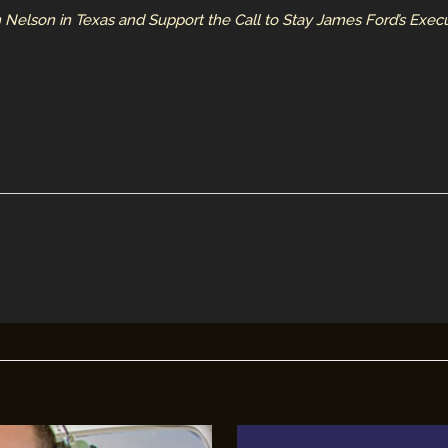
 Nelson in Texas and Support the Call to Stay James Ford’s Execut