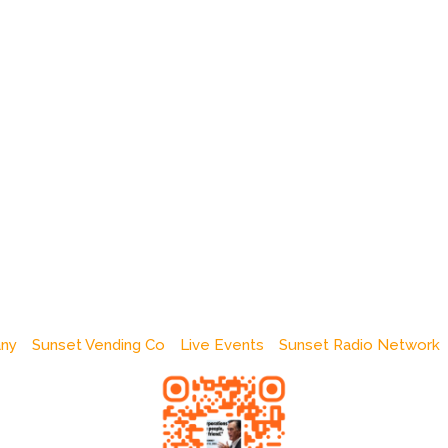
any
Sunset Vending Co
Live Events
Sunset Radio Network