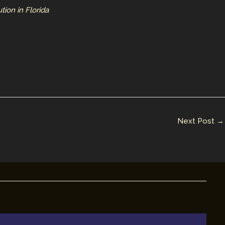
ion in Florida
Next Post
→