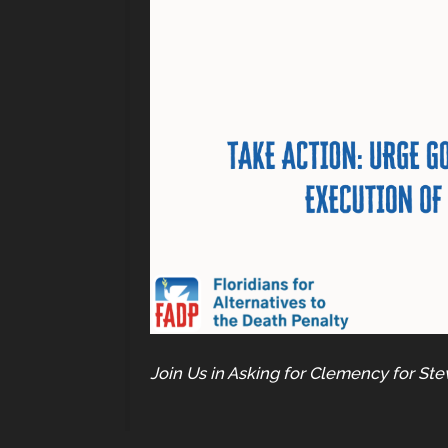
Join Us in Asking for Clemency for Ste