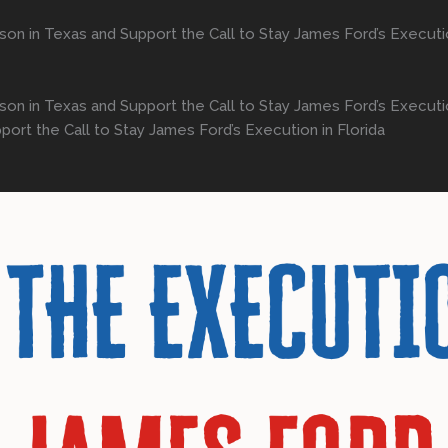
son in Texas and Support the Call to Stay James Ford’s Executio
on in Texas and Support the Call to Stay James Ford’s Execution
rt the Call to Stay James Ford’s Execution in Florida