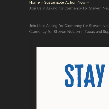
Home
Sustainable Action Now
Join Us in Asking for Clemency for Steven Nel
Join Us in Asking for Clemency for Steven Nels
Clemency for Steven Nelson in Texas and Suppo