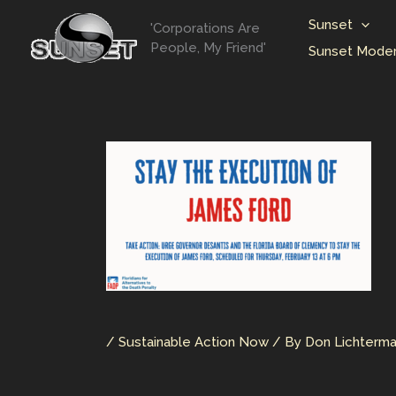
Skip
Sunset
'Corporations Are
to
People, My Friend'
Sunset Moder
content
/
Sustainable Action Now
/ By
Don Lichterm