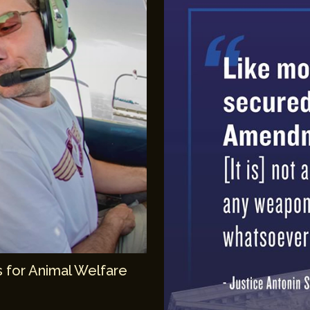
 for Animal Welfare