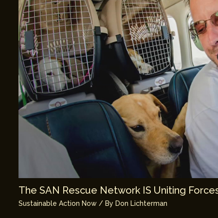
The SAN Rescue Network IS Uniting Forces
Sustainable Action Now
/ By
Don Lichterman