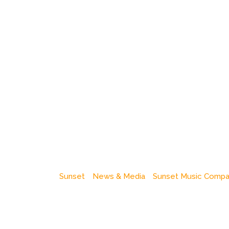
Sunset
News & Media
Sunset Music Comp