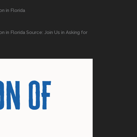
n in Florida
 in Florida Source: Join Us in Asking for