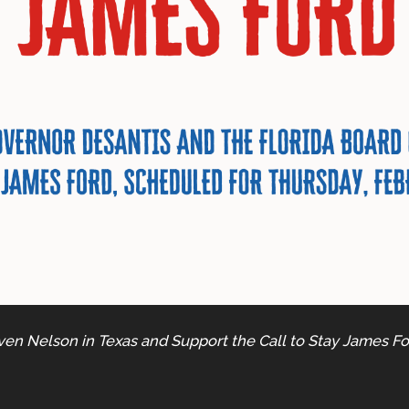
ven Nelson in Texas and Support the Call to Stay James For