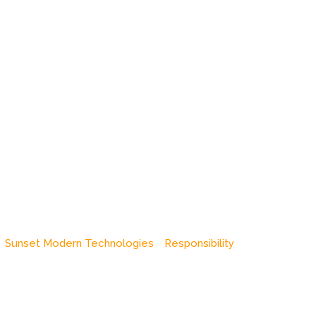
Sunset Modern Technologies
Responsibility