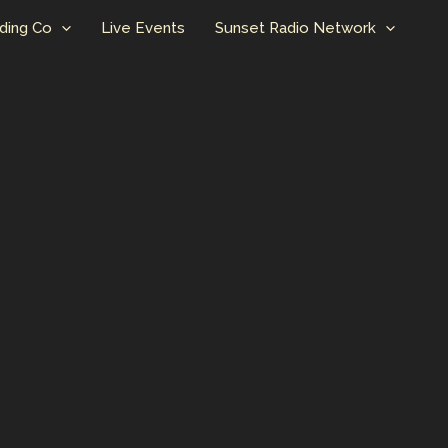
ding Co
Live Events
Sunset Radio Network