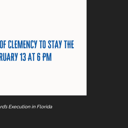
d’s Execution in Florida