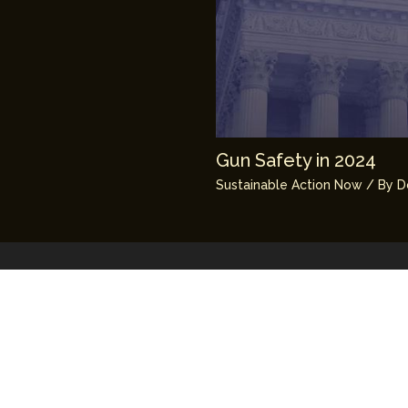
Gun Safety in 2024
Sustainable Action Now
/ By
D