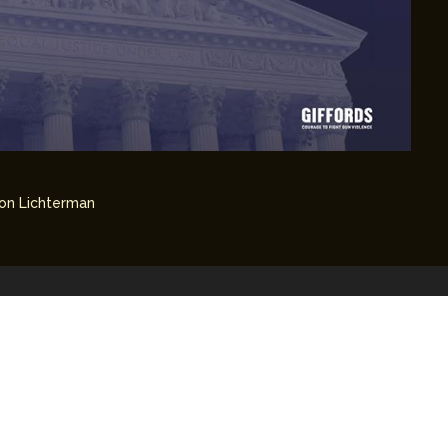
on Lichterman