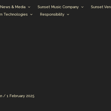
News & Media
Sunset Music Company
Sunset Ven
n Technologies
Responsibility
an
/
1 February 2025