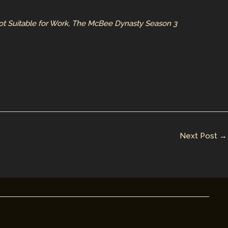
ot Suitable for Work, The McBee Dynasty Season 3
Next Post
→