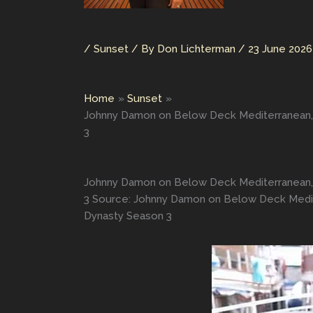
/
Sunset
/ By
Don Lichterman
/
23 June 2026
Home
Sunset
Johnny Damon on Below Deck Mediterranean, G
3
Johnny Damon on Below Deck Mediterranean, G
3 Source: Johnny Damon on Below Deck Medite
Dynasty Season 3