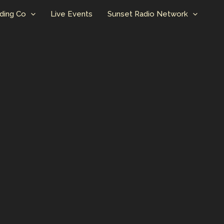
ding Co
Live Events
Sunset Radio Network