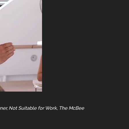
er, Not Suitable for Work, The McBee