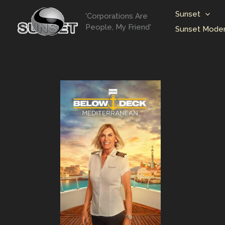
Skip
Sunset
'Corporations Are
to
People, My Friend'
Sunset Moder
content