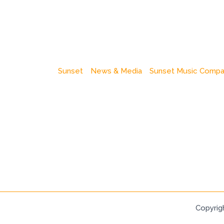
Sunset
News & Media
Sunset Music Comp
Copyrig