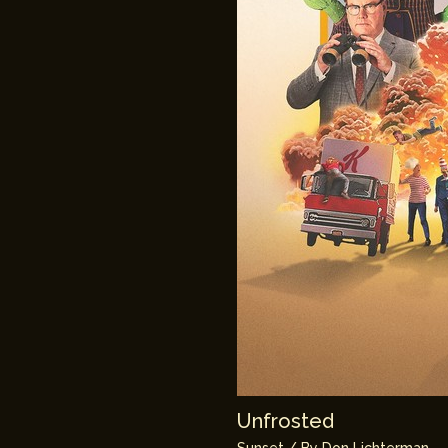
Unfrosted