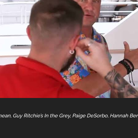
n, Guy Ritchie’s In the Grey, Paige DeSorbo, Hannah Bern