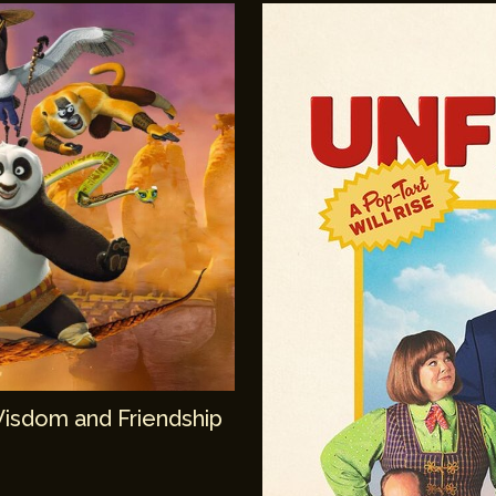
Wisdom and Friendship