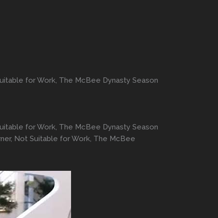
 Suitable for Work, The McBee Dynasty Season
 Suitable for Work, The McBee Dynasty Season
rner, Not Suitable for Work, The McBee