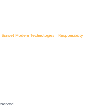
Sunset Modern Technologies
Responsibility
eserved.