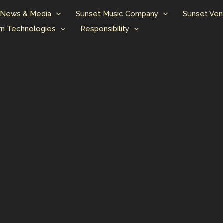
News & Media
Sunset Music Company
Sunset Ven
n Technologies
Responsibility