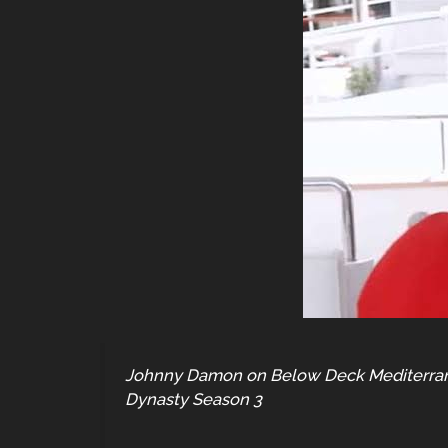
Johnny Damon on Below Deck Mediterranea
Dynasty Season 3