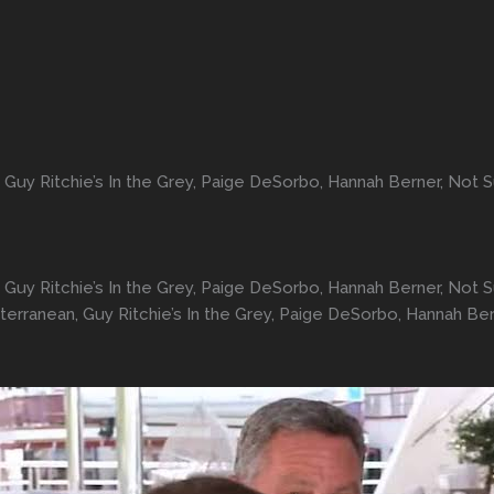
uy Ritchie’s In the Grey, Paige DeSorbo, Hannah Berner, Not
uy Ritchie’s In the Grey, Paige DeSorbo, Hannah Berner, Not
rranean, Guy Ritchie’s In the Grey, Paige DeSorbo, Hannah Be