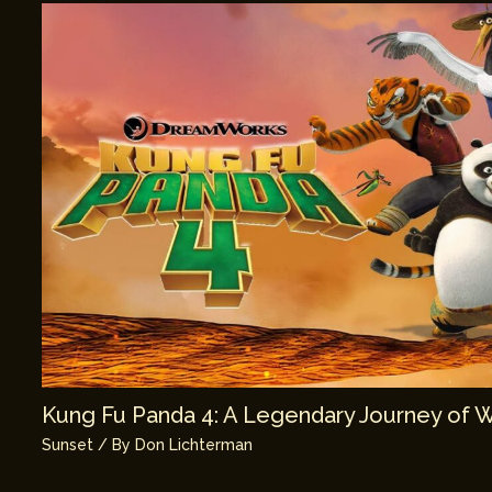
Kung Fu Panda 4: A Legendary Journey of 
Sunset
/ By
Don Lichterman