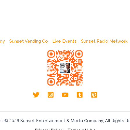
any
Sunset Vending Co
Live Events
Sunset Radio Network
ht © 2026 Sunset Entertainment & Media Company, All Rights R