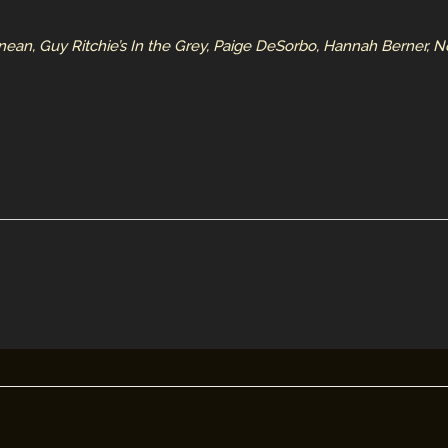
n, Guy Ritchie’s In the Grey, Paige DeSorbo, Hannah Berner, N