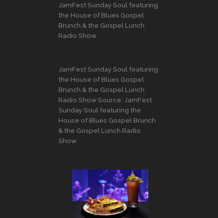
JamFest Sunday Soul featuring
the House of Blues Gospel
Brunch & the Gospel Lunch
Radio Show
JamFest Sunday Soul featuring
the House of Blues Gospel
Brunch & the Gospel Lunch
Radio Show Source: JamFest
Sunday Soul featuring the
House of Blues Gospel Brunch
& the Gospel Lunch Radio
Show