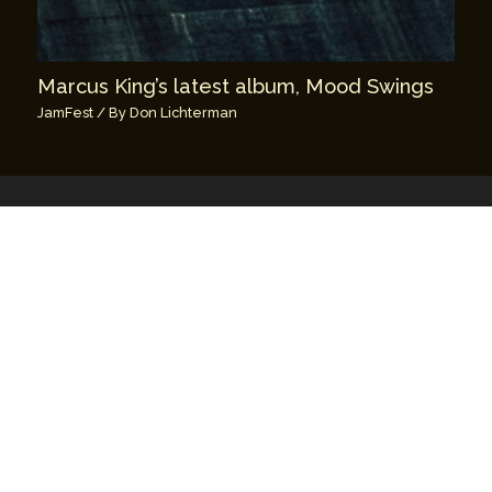
Marcus King’s latest album, Mood Swings
JamFest
/ By
Don Lichterman