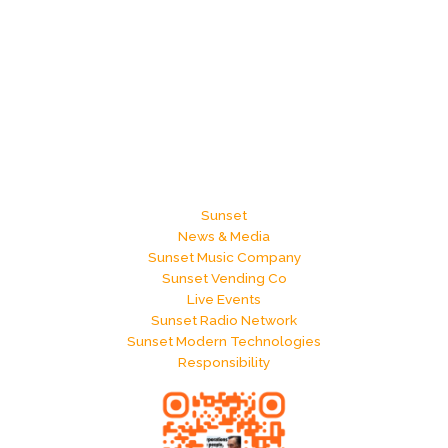
Sunset
News & Media
Sunset Music Company
Sunset Vending Co
Live Events
Sunset Radio Network
Sunset Modern Technologies
Responsibility