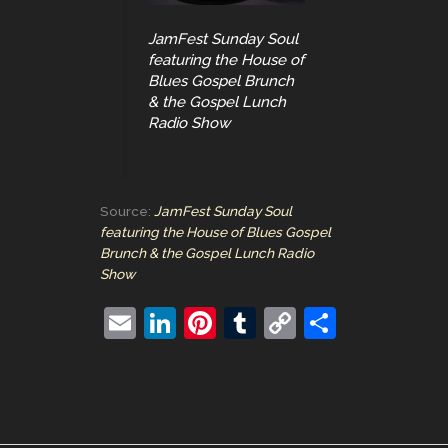
JamFest Sunday Soul
featuring the House of
Blues Gospel Brunch
& the Gospel Lunch
Radio Show
Source:
JamFest Sunday Soul
featuring the House of Blues Gospel
Brunch & the Gospel Lunch Radio
Show
E
Li
Pi
T
C
S
m
n
nt
u
o
h
ai
k
er
m
p
ar
l
e
e
bl
y
e