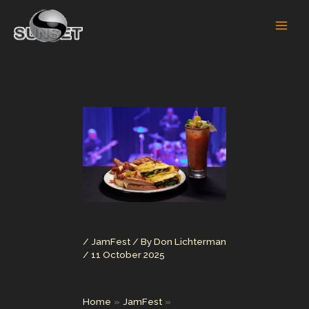
Skip
to
content
/
JamFest
/ By
Don Lichterman
/
11 October 2025
Home
JamFest