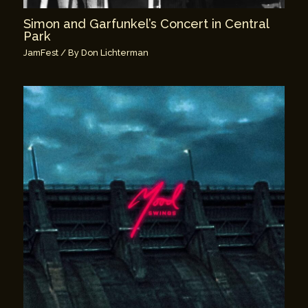
Simon and Garfunkel’s Concert in Central
Park
JamFest
/ By
Don Lichterman