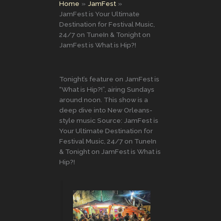
Home
JamFest
JamFest is Your Ultimate
Destination for Festival Music,
24/7 on TuneIn & Tonight on
JamFest is What is Hip?!
Tonight’s feature on JamFest is
“What is Hip?!”, airing Sundays
around noon. This show is a
deep dive into New Orleans-
style music Source: JamFest is
Your Ultimate Destination for
Festival Music, 24/7 on TuneIn
& Tonight on JamFest is What is
Hip?!