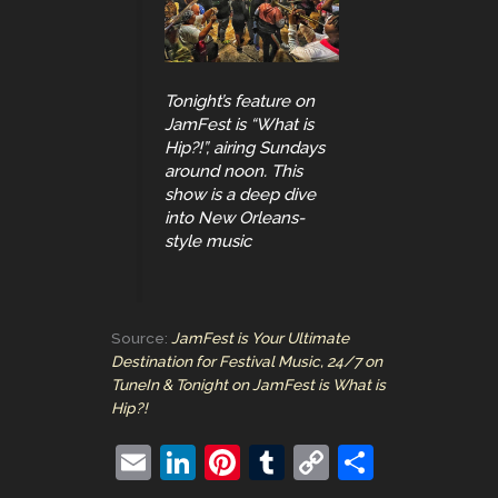
Tonight’s feature on
JamFest is “What is
Hip?!”, airing Sundays
around noon. This
show is a deep dive
into New Orleans-
style music
Source:
JamFest is Your Ultimate
Destination for Festival Music, 24/7 on
TuneIn & Tonight on JamFest is What is
Hip?!
E
Li
Pi
T
C
S
m
n
nt
u
o
h