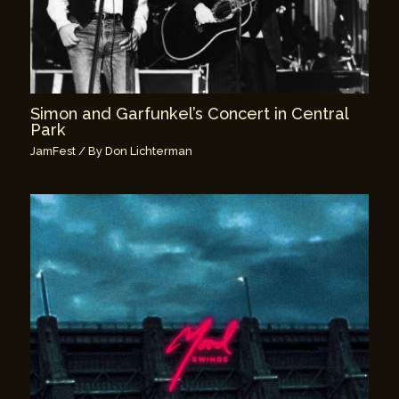
Simon and Garfunkel’s Concert in Central
Park
JamFest
/ By
Don Lichterman