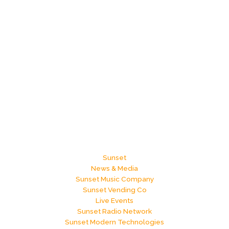
Sunset
News & Media
Sunset Music Company
Sunset Vending Co
Live Events
Sunset Radio Network
Sunset Modern Technologies