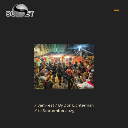
Skip
to
content
/
JamFest
/ By
Don Lichterman
/
12 September 2025