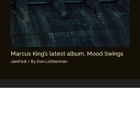
Marcus King’s latest album, Mood Swings
JamFest
/ By
Don Lichterman