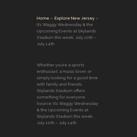
Home
Explore New Jersey
It’s Waggy Wednesday & the
Upcoming Events at Skylands
Stadium this week, July 10th –
July 14th
Whether you’re a sports
enthusiast, a music lover, or
simply looking for a good time
with family and friends,
Skylands Stadium offers
something for everyone
Source: It’s Waggy Wednesday
& the Upcoming Events at
Skylands Stadium this week,
July 10th – July 14th