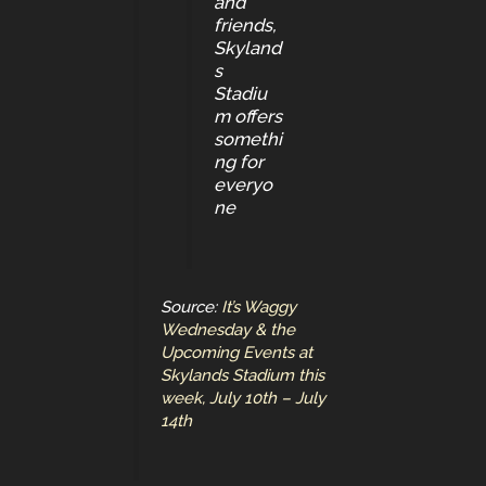
and
friends,
Skyland
s
Stadiu
m offers
somethi
ng for
everyo
ne
Source:
It’s Waggy
Wednesday & the
Upcoming Events at
Skylands Stadium this
week, July 10th – July
14th