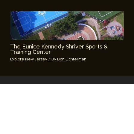
The Eunice Kennedy Shriver Sports &
Training Center
Explore New Jersey
/ By
Don Lichterman