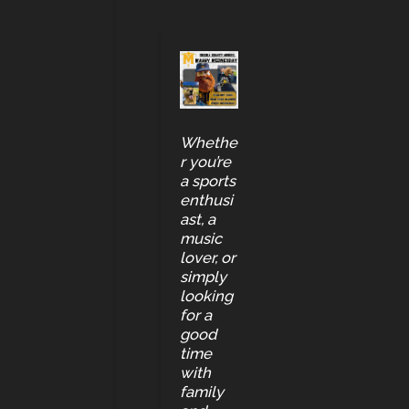
Whethe
r you’re
a sports
enthusi
ast, a
music
lover, or
simply
looking
for a
good
time
with
family