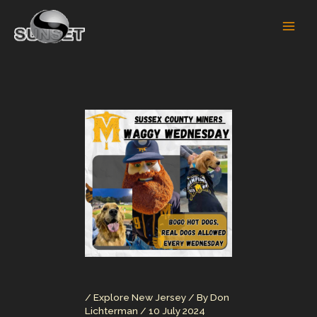
Skip
to
content
/
Explore New Jersey
/ By
Don
Lichterman
/
10 July 2024