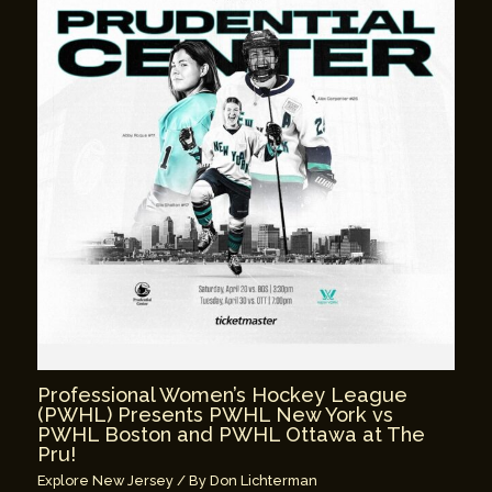
Professional Women’s Hockey League
(PWHL) Presents PWHL New York vs
PWHL Boston and PWHL Ottawa at The
Pru!
Explore New Jersey
/ By
Don Lichterman