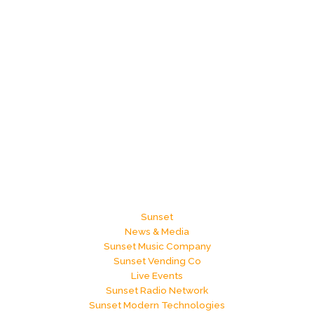
Sunset
News & Media
Sunset Music Company
Sunset Vending Co
Live Events
Sunset Radio Network
Sunset Modern Technologies