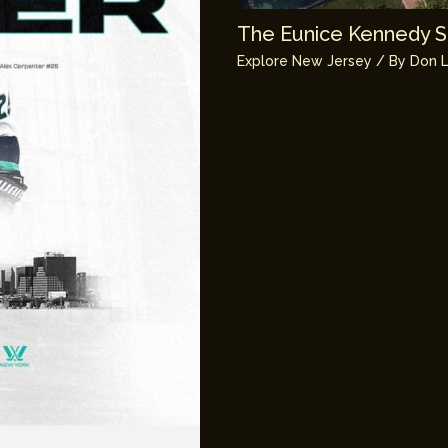
The Eunice Kennedy Sh
Explore New Jersey
/ By
Don L