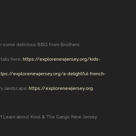
in some delicious BBQ from Brothers
tails here:
https://explorenewjersey.org/kids-
ttps://explorenewjersey.org/a-delightful-french-
ry landscape:
https://explorenewjersey.org
!
Learn about Kool & The Gang’s New Jersey