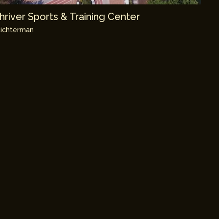
river Sports & Training Center
ichterman