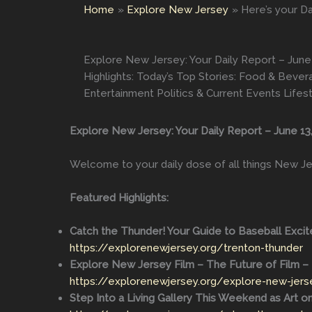
Home
Explore New Jersey
Here’s your Da
Explore New Jersey: Your Daily Report – June 
Highlights: Today’s Top Stories: Food & Bev
Entertainment Politics & Current Events Lifes
Explore New Jersey: Your Daily Report – June 13
Welcome to your daily dose of all things New Je
Featured Highlights:
Catch the Thunder! Your Guide to Baseball Excit
https://explorenewjersey.org/trenton-thunder
Explore New Jersey Film – The Future of Film – 
https://explorenewjersey.org/explore-new-jerse
Step Into a Living Gallery This Weekend as Art o