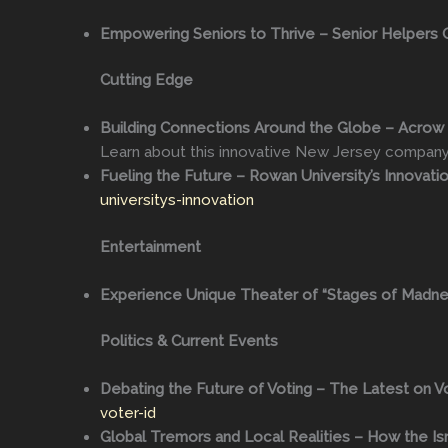
Empowering Seniors to Thrive – Senior Helpers 
Cutting Edge
Building Connections Around the Globe – Acrow B
Learn about this innovative New Jersey compan
Fueling the Future – Rowan University’s Innovatio
universitys-innovation
Entertainment
Experience Unique Theater of “Stages of Madne
Politics & Current Events
Debating the Future of Voting – The Latest on Vo
voter-id
Global Tremors and Local Realities – How the Isr