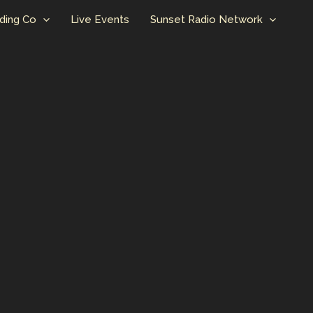
ding Co
Live Events
Sunset Radio Network