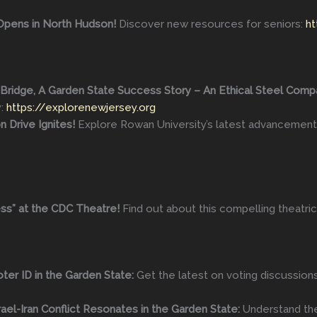
Opens in North Hudson!
Discover new resources for seniors:
ht
ridge, A Garden State Success Story – An Ethical Steel Company
y:
https://explorenewjersey.org
n Drive Ignites!
Explore Rowan University’s latest advancement
ss” at the CDC Theatre!
Find out about this compelling theatri
ter ID in the Garden State:
Get the latest on voting discussion
ael-Iran Conflict Resonates in the Garden State:
Understand the