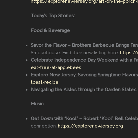
https://explorenewjersey.org/art-on-the-porch-
Today’s Top Stories:
Food & Beverage
Savor the Flavor – Brothers Barbecue Brings Fami
Smokehouse. Find their new listing here:
https:/
Celebrate Independence Day Weekend with a Fam
eat-free-at-applebees
Explore New Jersey: Savoring Springtime Flavors
toast-recipe
Navigating the Aisles through the Garden State’
Music
Get Down with “Kool” – Robert “Kool” Bell Cele
connection:
https://explorenewjersey.org