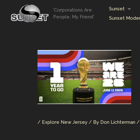
Skip
Sunset
'Corporations Are
to
People, My Friend'
Sunset Moder
content
/
Explore New Jersey
/ By
Don Lichterman