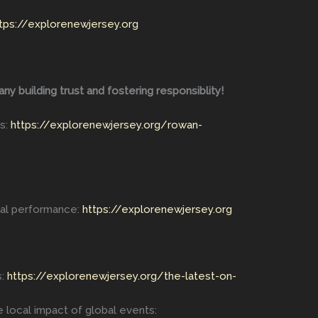
tps://explorenewjersey.org
 building trust and fostering responsiblity!
s:
https://explorenewjersey.org/rowan-
cal performance:
https://explorenewjersey.org
s:
https://explorenewjersey.org/the-latest-on-
 local impact of global events: