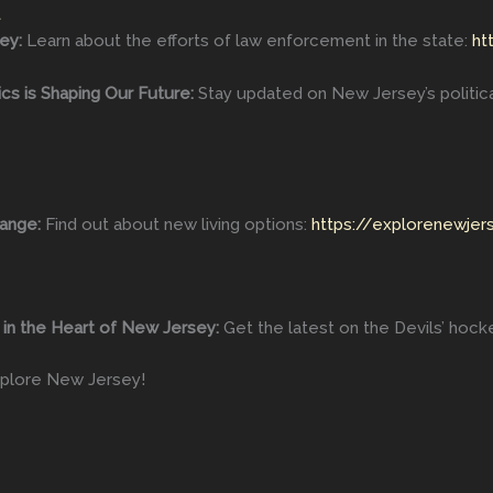
t
ey:
Learn about the efforts of law enforcement in the state:
ht
s is Shaping Our Future:
Stay updated on New Jersey’s politic
ange:
Find out about new living options:
https://explorenewjer
r in the Heart of New Jersey:
Get the latest on the Devils’ hoc
plore New Jersey!