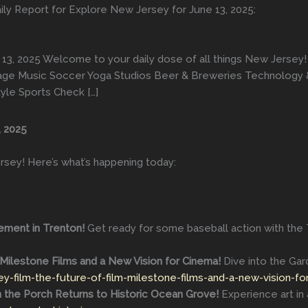
ily Report for Explore New Jersey for June 13, 2025:
13, 2025 Welcome to your daily dose of all things New Jersey!
erage Music Soccer Yoga Studios Beer & Breweries Technology 
tyle Sports Check […]
, 2025
rsey! Here’s what’s happening today:
ement in Trenton!
Get ready for some baseball action with the
Milestone Films and a New Vision for Cinema!
Dive into the Gard
y-film-the-future-of-film-milestone-films-and-a-new-vision-fo
n the Porch Returns to Historic Ocean Grove!
Experience art in