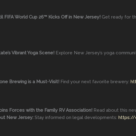
l FIFA World Cup 26™ Kicks Off in New Jersey!
Get ready for t
ate’s Vibrant Yoga Scene!
Explore New Jersey’s yoga communi
ne Brewing is a Must-Visit!
Find your next favorite brewery:
ht
oins Forces with the Family RV Association!
Read about this new
out New Jersey:
Stay informed on legal developments:
https:/