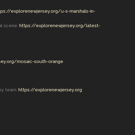
tps://explorenewjersey.org/u-s-marshals-in-
al scene:
https://explorenewjersey.org/latest-
sey.org/mosaic-south-orange
key team:
https://explorenewjersey.org