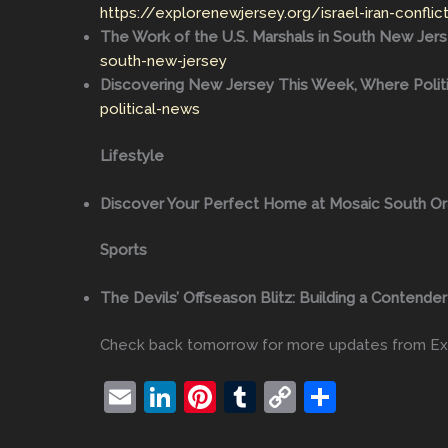
https://explorenewjersey.org/israel-iran-conflic
The Work of the U.S. Marshals in South New Jers
south-new-jersey
Discovering New Jersey This Week, Where Politic
political-news
Lifestyle
Discover Your Perfect Home at Mosaic South Or
Sports
The Devils’ Offseason Blitz: Building a Contende
Check back tomorrow for more updates from Ex
E
Li
Pi
T
C
S
m
n
nt
u
o
h