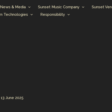
News & Media
Sunset Music Company
Sunset Ven
n Technologies
Responsibility
/
13 June 2025