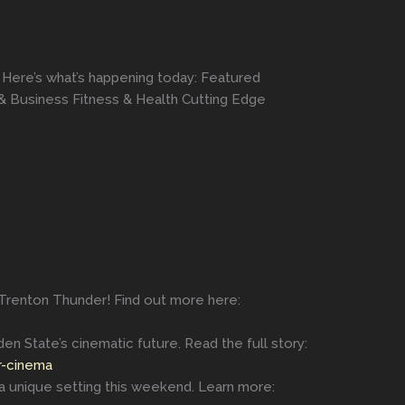
 Here’s what’s happening today: Featured
& Business Fitness & Health Cutting Edge
 Trenton Thunder! Find out more here:
en State’s cinematic future. Read the full story:
r-cinema
 a unique setting this weekend. Learn more: