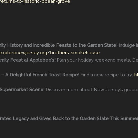
returns-to-historic-ocean-grove
ly History and Incredible Feasts to the Garden State!
Indulge 
/explorenewjersey.org/brothers-smokehouse
ily Feast at Applebee’s!
Plan your holiday weekend meals. De
 – A Delightful French Toast Recipe!
Find a new recipe to try:
h
s Supermarket Scene:
Discover more about New Jersey’s groce
brates Legacy and Gives Back to the Garden State This Summer