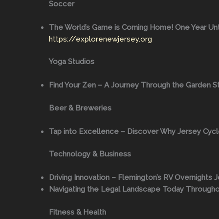
Soccer
The World’s Game is Coming Home! One Year Unti
https://explorenewjersey.org
Yoga Studios
Find Your Zen – A Journey Through the Garden St
Beer & Breweries
Tap into Excellence – Discover Why Jersey Cyclo
Technology & Business
Driving Innovation – Flemington’s RV Overnights J
Navigating the Legal Landscape Today Through
Fitness & Health