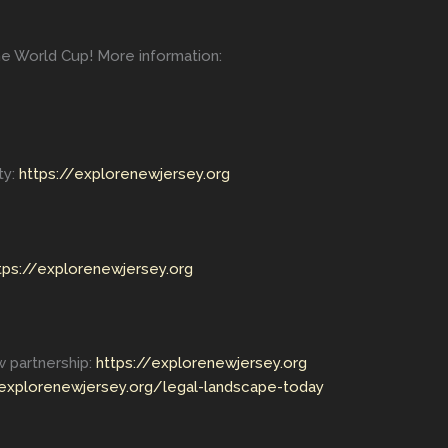
he World Cup! More information:
ty:
https://explorenewjersey.org
tps://explorenewjersey.org
 partnership:
https://explorenewjersey.org
/explorenewjersey.org/legal-landscape-today