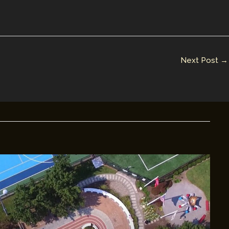
Next Post
→