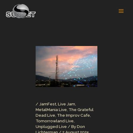
Skip
to
content
/
JamFest
,
Live Jam
,
MetalMania Live
,
The Grateful
Dead Live
,
The Improv Cafe
,
Tomorrowland Live
,
Unplugged Live
/ By
Don
Lichterman
/
2 August 2025