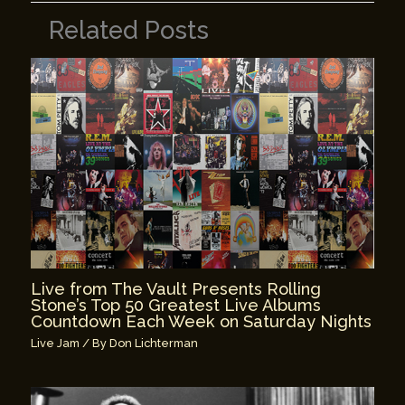
Related Posts
Live from The Vault Presents Rolling
Stone’s Top 50 Greatest Live Albums
Countdown Each Week on Saturday Nights
Live Jam
/ By
Don Lichterman