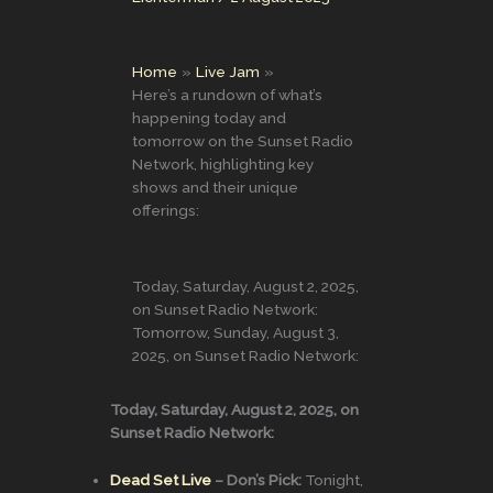
Home
Live Jam
Here’s a rundown of what’s
happening today and
tomorrow on the Sunset Radio
Network, highlighting key
shows and their unique
offerings:
Today, Saturday, August 2, 2025,
on Sunset Radio Network:
Tomorrow, Sunday, August 3,
2025, on Sunset Radio Network:
Today, Saturday, August 2, 2025, on
Sunset Radio Network:
Dead Set Live
– Don’s Pick:
Tonight,