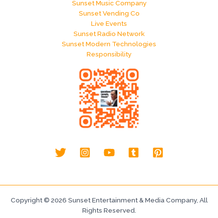
Sunset Music Company
Sunset Vending Co
Live Events
Sunset Radio Network
Sunset Modern Technologies
Responsibility
Copyright © 2026 Sunset Entertainment & Media Company, All
Rights Reserved.