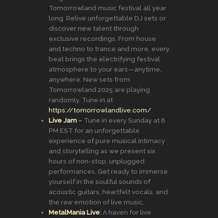
Tomorrowland music festival all year
long. Relive unforgettable DJ sets or
discover new talent through
exclusive recordings. From house
and techno to trance and more, every
beat brings the electrifying festival
atmosphere to your ears—anytime,
anywhere. New sets from
Tomorrowland 2025 are playing
randomly. Tune in at
https://tomorrowlandlive.com/
.
Live Jam
–
Tune in every Sunday at 8
PM EST for an unforgettable
experience of pure musical intimacy
and storytelling as we present six
hours of non-stop, unplugged
performances. Get ready to immerse
yourself in the soulful sounds of
acoustic guitars, heartfelt vocals, and
the raw emotion of live music.
MetalMania Live
:
A haven for live