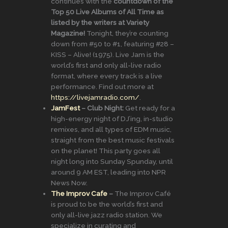
continues with the
countdown of the
Top 50 Live Albums of All Time as
listed by the writers at Variety
Magazine!
Tonight, they’re counting
down from #50 to #1, featuring #28 –
KISS – Alive! (1975). Live Jam is the
world’s first and only all-live radio
format, where every track is a live
performance. Find out more at
https://livejamradio.com/
.
JamFest
– Club Night:
Get ready for a
high-energy night of DJ’ing, in-studio
remixes, and all types of EDM music,
straight from the best music festivals
on the planet! This party goes all
night long into Sunday Spunday, until
around 9 AM EST, leading into NPR
News Now.
The Improv Cafe
–
The Improv Café
is proud to be the world’s first and
only all-live jazz radio station. We
specialize in curating and