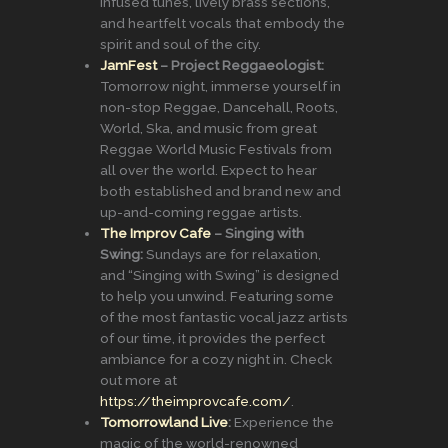
infused tunes, lively brass sections,
and heartfelt vocals that embody the
spirit and soul of the city.
JamFest
– Project Reggaeologist:
Tomorrow night, immerse yourself in
non-stop Reggae, Dancehall, Roots,
World, Ska, and music from great
Reggae World Music Festivals from
all over the world. Expect to hear
both established and brand new and
up-and-coming reggae artists.
The Improv Cafe
– Singing with
Swing:
Sundays are for relaxation,
and “Singing with Swing” is designed
to help you unwind. Featuring some
of the most fantastic vocal jazz artists
of our time, it provides the perfect
ambiance for a cozy night in. Check
out more at
https://theimprovcafe.com/
.
Tomorrowland Live
:
Experience the
magic of the world-renowned