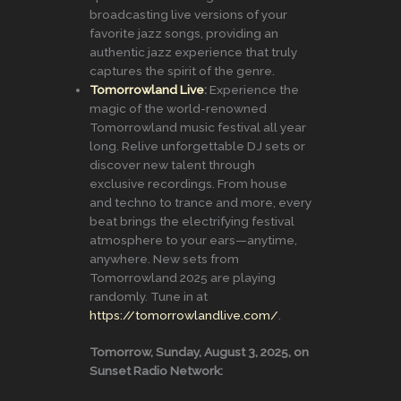
broadcasting live versions of your
favorite jazz songs, providing an
authentic jazz experience that truly
captures the spirit of the genre.
Tomorrowland Live
:
Experience the
magic of the world-renowned
Tomorrowland music festival all year
long. Relive unforgettable DJ sets or
discover new talent through
exclusive recordings. From house
and techno to trance and more, every
beat brings the electrifying festival
atmosphere to your ears—anytime,
anywhere. New sets from
Tomorrowland 2025 are playing
randomly. Tune in at
https://tomorrowlandlive.com/
.
Tomorrow, Sunday, August 3, 2025, on
Sunset Radio Network: