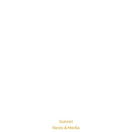
Sunset
News & Media