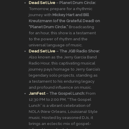
Dead Set Live
– Planet Drum Circle:
Tomorrow, prepare for a rhythmic
journey with
Mickey Hart and Bill
Kreutzmann (of the Grateful Dead) on
“Planet Drum Circle.”
Broadcasting
for an hour, this show is a testament
to the power of rhythm and the
universal language of music.
Dead Set Live
– The JGB Radio Show:
Also known as the Jerry Garcia Band
Radio Hour, this captivating musical
journey pays homage to Jerry Garcia’s
legendary solo projects, standing as
a testament to his enduring legacy
and profound influence on music.
JamFest
– The Gospel Lunch:
From
12:30 PM to 2:00 PM, “The Gospel
Lunch” is a vibrant celebration of
NOLA (New Orleans, Louisiana) Style
music. Hosted by seasoned DJs, it
brings an eclectic mix of gospel-