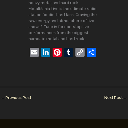
heavy metal and hard rock,
MetalMania Live is the ultimate radio
station for die-hard fans. Craving the
raw energy and atmosphere of live
shows? Tune in for non-stop live
performances from the biggest
names in metal and hard rock.
E
Li
Pi
T
C
S
m
n
nt
u
o
h
ai
k
er
m
p
ar
l
e
e
bl
y
e
dI
st
r
Li
n
n
←
Previous Post
Next Post
→
k