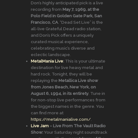
Don’s highly anticipated pick is a live
recording from
May 7, 1969, at the
Polo Field in Golden Gate Park, San
Francisco, CA
. “Dead Set Live” is the
all-live Grateful Dead radio station,
and Don’s Pick offers a uniquely
curated musical experience,
celebrating music’s diverse and
eclectic landscape.
MetalMania Live
:
This is your ultimate
destination for live heavy metal and
hard rock. Tonight, they will be
replaying the
Metallica Live show
from Jones Beach, New York, on
August 6, 1994, in its entirety
. Tune in
for non-stop live performances from
the biggest names in the genre. You
can find more at
https://metalmanialive.com/
.
Live Jam
– Live From The Vault Radio
Show:
Your Saturday night soundtrack