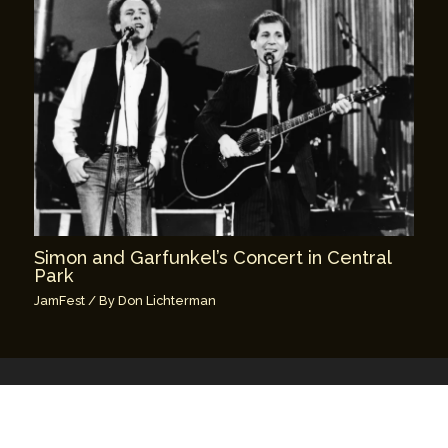
Simon and Garfunkel’s Concert in Central
Park
JamFest
/ By
Don Lichterman