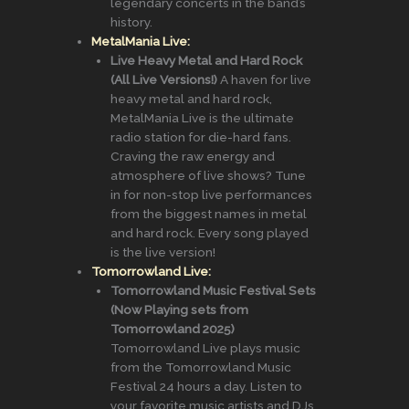
legendary concerts in the band’s
history.
MetalMania Live:
Live Heavy Metal and Hard Rock
(All Live Versions!)
A haven for live
heavy metal and hard rock,
MetalMania Live is the ultimate
radio station for die-hard fans.
Craving the raw energy and
atmosphere of live shows? Tune
in for non-stop live performances
from the biggest names in metal
and hard rock. Every song played
is the live version!
Tomorrowland Live:
Tomorrowland Music Festival Sets
(Now Playing sets from
Tomorrowland 2025)
Tomorrowland Live plays music
from the Tomorrowland Music
Festival 24 hours a day. Listen to
your favorite music artists and DJs