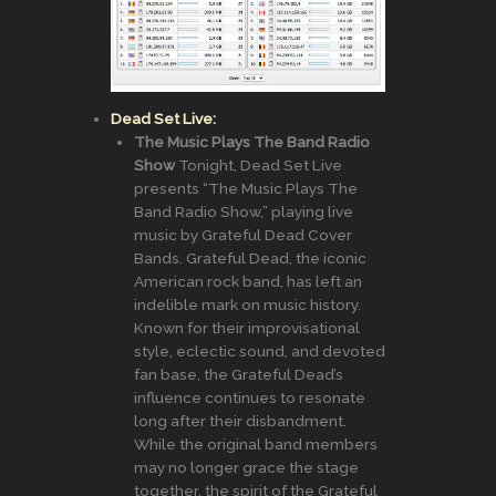
Dead Set Live:
The Music Plays The Band Radio
Show
Tonight, Dead Set Live
presents “The Music Plays The
Band Radio Show,” playing live
music by Grateful Dead Cover
Bands. Grateful Dead, the iconic
American rock band, has left an
indelible mark on music history.
Known for their improvisational
style, eclectic sound, and devoted
fan base, the Grateful Dead’s
influence continues to resonate
long after their disbandment.
While the original band members
may no longer grace the stage
together, the spirit of the Grateful