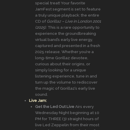
special treat! Your favorite
JamFest segment is set to feature
a truly unique playback: the entire
CD of
Gorillaz – Live in London 2001
(2025)
. This is a rare opportunity to
experience the groundbreaking
virtual band’s early live energy,
captured and presented in a fresh
2025 release. Whether you’re a
long-time Gorillaz devotee,
curious about their origins, or
simply looking for a unique
listening experience, tune in and
turn up the volume to rediscover
the magic of Gorillaz’s early live
sound.
Live Jam:
Get the Led Out Live
Airs every
Wednesday Night beginning at 10
PM for THREE (3) straight hours of
live Led Zeppelin from their most