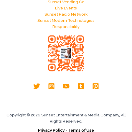
Sunset Vending Co
Live Events
Sunset Radio Network
Sunset Modern Technologies
Responsibility
Copyright © 2026 Sunset Entertainment & Media Company, All
Rights Reserved.
Privacy Policy
-
Terms of Use