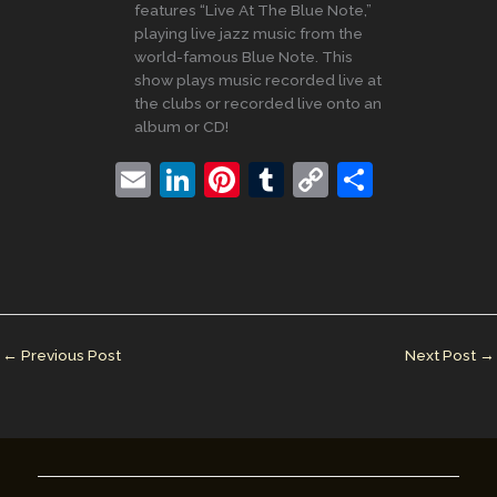
features “Live At The Blue Note,”
playing live jazz music from the
world-famous Blue Note. This
show plays music recorded live at
the clubs or recorded live onto an
album or CD!
E
Li
Pi
T
C
S
m
n
nt
u
o
h
ai
k
er
m
p
ar
l
e
e
bl
y
e
dI
st
r
Li
n
n
←
Previous Post
Next Post
→
k