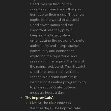
Dead lives on through the
countless cover bands that pay
homage to their music. This show
explores the world of Grateful
Dead cover bands and the
important role they play in
keeping the legacy alive,
emphasizing the power of tribute,
authenticity and interpretation,
community and connection,
exploring the repertoire, and
preserving the legacy. For fans of
the iconic rock band, The Grateful
Dead, the Dead Set Live Radio
Station is a dream come true,
dedicating its entire programming
to playing live Grateful Dead
music 24 hours a day.
The Improv Cafe’:
Live At The Blue Note
On
Wednesdays, The Improv Cafe’