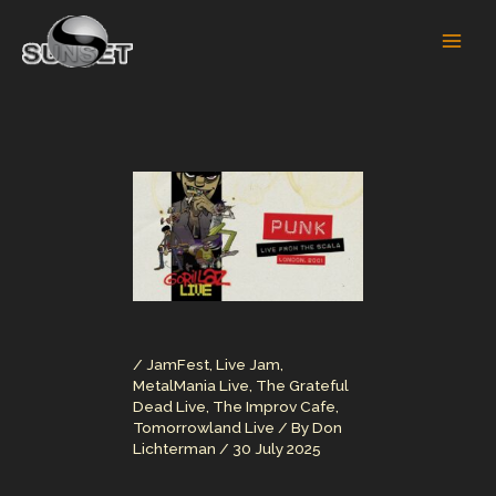
Skip
to
content
/
JamFest
,
Live Jam
,
MetalMania Live
,
The Grateful
Dead Live
,
The Improv Cafe
,
Tomorrowland Live
/ By
Don
Lichterman
/
30 July 2025