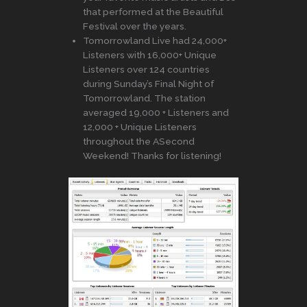
that performed at the Beautiful
Festival over the years.
Tomorrowland Live had 24,000+
Listeners with 16,000+ Unique
Listeners over 124 countries
during Sunday’s Final Night of
Tomorrowland. The station
averaged 19,000 + Listeners and
12,000 + Unique Listeners
throughout the ASecond
Weekend! Thanks for listening!