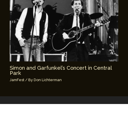
Simon and Garfunkel’s Concert in Central
Park
JamFest
/ By
Don Lichterman