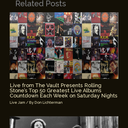
Related Posts
Live from The Vault Presents Rolling
Stone’s Top 50 Greatest Live Albums
Countdown Each Week on Saturday Nights
Live Jam
/ By
Don Lichterman