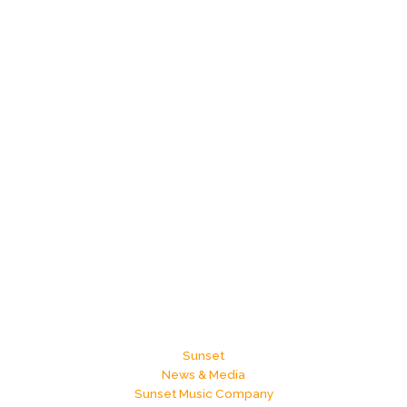
Sunset
News & Media
Sunset Music Company