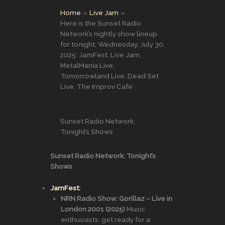
Home
Live Jam
Here is the Sunset Radio
Network’s nightly show lineup
for tonight, Wednesday, July 30,
2025: JamFest, Live Jam,
MetalMania Live,
Tomorrowland Live, Dead Set
Live, The Improv Cafe’
Sunset Radio Network:
Tonight’s Shows
Sunset Radio Network: Tonight’s
Shows
JamFest:
NRN Radio Show: Gorillaz – Live in
London 2001 (2025)
Music
enthusiasts, get ready for a