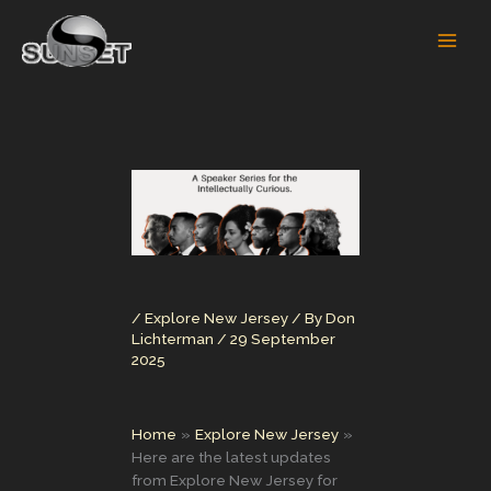
Skip
to
content
/
Explore New Jersey
/ By
Don
Lichterman
/
29 September
2025
Home
Explore New Jersey
Here are the latest updates
from Explore New Jersey for