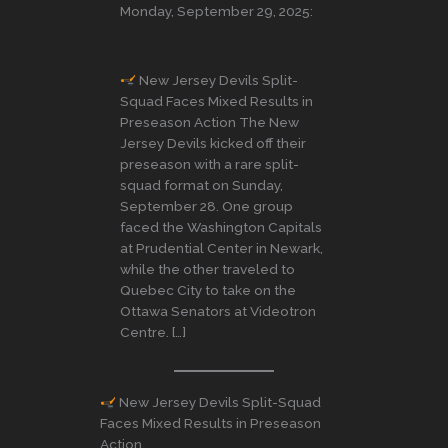
Monday, September 29, 2025:
New Jersey Devils Split-
Squad Faces Mixed Results in
Preseason Action The New
Jersey Devils kicked off their
preseason with a rare split-
squad format on Sunday,
September 28. One group
faced the Washington Capitals
at Prudential Center in Newark,
while the other traveled to
Quebec City to take on the
Ottawa Senators at Videotron
Centre. […]
New Jersey Devils Split-Squad
Faces Mixed Results in Preseason
Action