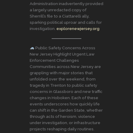
Administration inadvertently provided
a largely unredacted copy of
Sherrill’s file to a Ciattarelli ally,
sparking political uproar and calls for
investigation.
explorenewjersey.org
Public Safety Concerns Across
New Jersey Highlight Urgent Law
Enforcement Challenges
Communities across New Jersey are
grappling with major stories that
unfolded over the weekend, from
tragedy in Trenton to public safety
concerns in Glassboro and new traffic
changes in Hoboken. Each of these
events underscores how quickly life
can shift in the Garden State, whether
through acts of heroism, violence
under investigation, or infrastructure
projects reshaping daily routines.