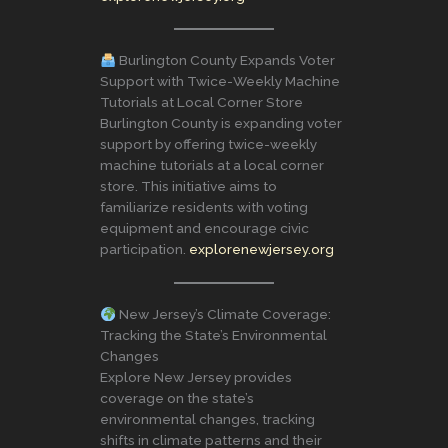
Burlington County Expands Voter
Support with Twice-Weekly Machine
Tutorials at Local Corner Store
Burlington County is expanding voter
support by offering twice-weekly
machine tutorials at a local corner
store. This initiative aims to
familiarize residents with voting
equipment and encourage civic
participation.
explorenewjersey.org
New Jersey’s Climate Coverage:
Tracking the State’s Environmental
Changes
Explore New Jersey provides
coverage on the state’s
environmental changes, tracking
shifts in climate patterns and their