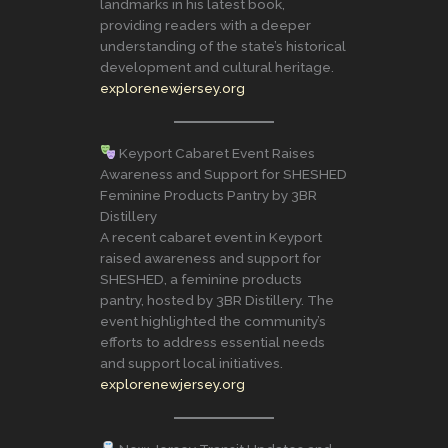
landmarks in his latest book,
providing readers with a deeper
understanding of the state’s historical
development and cultural heritage.
explorenewjersey.org
Keyport Cabaret Event Raises
Awareness and Support for SHESHED
Feminine Products Pantry by 3BR
Distillery
A recent cabaret event in Keyport
raised awareness and support for
SHESHED, a feminine products
pantry, hosted by 3BR Distillery. The
event highlighted the community’s
efforts to address essential needs
and support local initiatives.
explorenewjersey.org