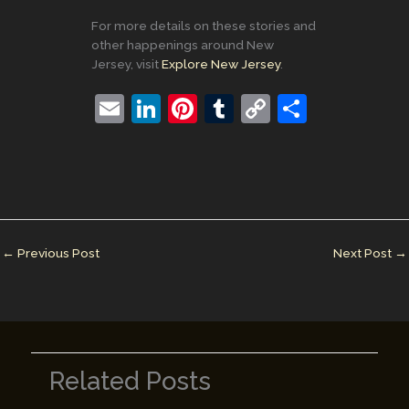
For more details on these stories and
other happenings around New
Jersey, visit
Explore New Jersey
.
E
Li
Pi
T
C
S
m
n
nt
u
o
h
ai
k
er
m
p
ar
l
e
e
bl
y
e
dI
st
r
Li
n
n
←
Previous Post
Next Post
→
k
Related Posts