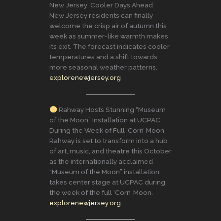
New Jersey: Cooler Days Ahead
New Jersey residents can finally
welcome the crisp air of autumn this
week as summer-like warmth makes
its exit. The forecast indicates cooler
temperatures and a shift towards
more seasonal weather patterns.
explorenewjersey.org
Rahway Hosts Stunning “Museum
of the Moon” Installation at UCPAC
During the Week of Full ‘Corn’ Moon
Rahway is set to transform into a hub
of art, music, and theatre this October
as the internationally acclaimed
“Museum of the Moon” installation
takes center stage at UCPAC during
the week of the full ‘Corn’ Moon.
explorenewjersey.org