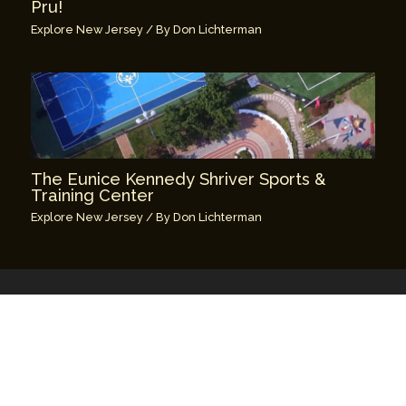
Pru!
Explore New Jersey
/ By
Don Lichterman
The Eunice Kennedy Shriver Sports &
Training Center
Explore New Jersey
/ By
Don Lichterman