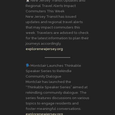
New Jersey Transit Updates and
Regional Travel Alerts Impact
Commuters This Week
New Jersey Transit has issued
updates and regional travel alerts
that may impact commuters this
week. Travelers are advised to check
for the latest information to plan their
journeys accordingly.
explorenewjersey.org
Montclair Launches Thinkable
Speaker Series to Rekindle
Community Dialogue
Montclair has launched the
“Thinkable Speaker Series” aimed at
rekindling community dialogue. The
series features discussions on various
topics to engage residents and
foster meaningful conversations.
explorenewjersey.org