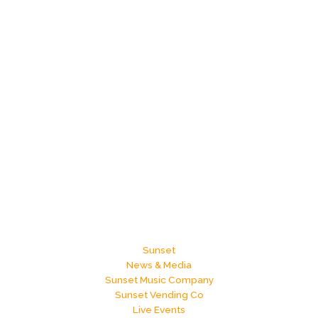
Sunset
News & Media
Sunset Music Company
Sunset Vending Co
Live Events