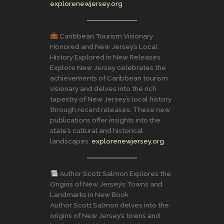
explorenewjersey.org
Caribbean Tourism Visionary
Honored and New Jersey’s Local
History Explored in New Releases
Explore New Jersey celebrates the
achievements of Caribbean tourism
visionary and delves into the rich
tapestry of New Jersey’s local history
through recent releases. These new
publications offer insights into the
state’s cultural and historical
landscapes.
explorenewjersey.org
Author Scott Salmon Explores the
Origins of New Jersey’s Towns and
Landmarks in New Book
Author Scott Salmon delves into the
origins of New Jersey’s towns and