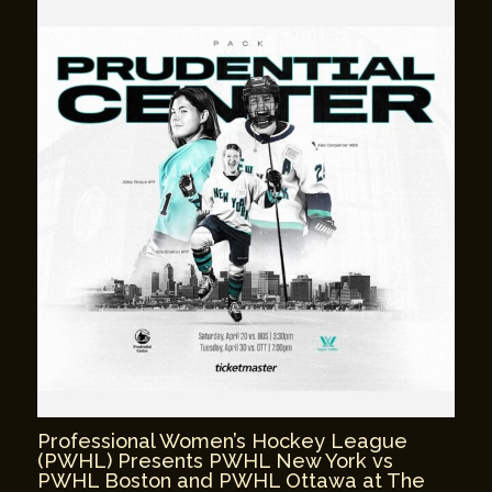
Professional Women’s Hockey League
(PWHL) Presents PWHL New York vs
PWHL Boston and PWHL Ottawa at The