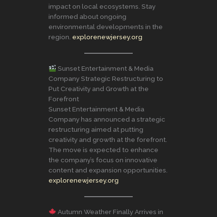
impact on local ecosystems. Stay
informed about ongoing
environmental developments in the
region.
explorenewjersey.org
Sunset Entertainment & Media
Company Strategic Restructuring to
Put Creativity and Growth at the
Forefront
Sunset Entertainment & Media
Company has announced a strategic
restructuring aimed at putting
creativity and growth at the forefront.
The move is expected to enhance
the company’s focus on innovative
content and expansion opportunities.
explorenewjersey.org
Autumn Weather Finally Arrives in