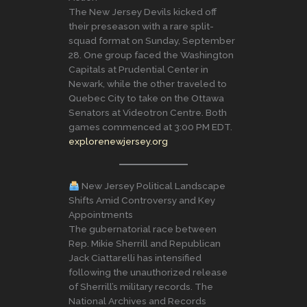
The New Jersey Devils kicked off
their preseason with a rare split-
squad format on Sunday, September
28. One group faced the Washington
Capitals at Prudential Center in
Newark, while the other traveled to
Quebec City to take on the Ottawa
Senators at Videotron Centre. Both
games commenced at 3:00 PM EDT.
explorenewjersey.org
New Jersey Political Landscape
Shifts Amid Controversy and Key
Appointments
The gubernatorial race between
Rep. Mikie Sherrill and Republican
Jack Ciattarelli has intensified
following the unauthorized release
of Sherrill’s military records. The
National Archives and Records