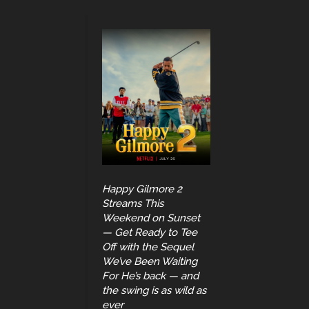
Happy Gilmore 2
Streams This
Weekend on Sunset
— Get Ready to Tee
Off with the Sequel
We’ve Been Waiting
For He’s back — and
the swing is as wild as
ever