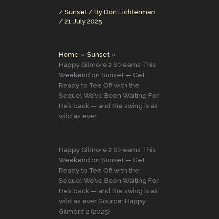
/
Sunset
/ By
Don Lichterman
/
21 July 2025
Home
Sunset
Happy Gilmore 2 Streams This
Weekend on Sunset — Get
Ready to Tee Off with the
Sequel We’ve Been Waiting For
He’s back — and the swing is as
wild as ever
Happy Gilmore 2 Streams This
Weekend on Sunset — Get
Ready to Tee Off with the
Sequel We’ve Been Waiting For
He’s back — and the swing is as
wild as ever Source: Happy
Gilmore 2 (2025)