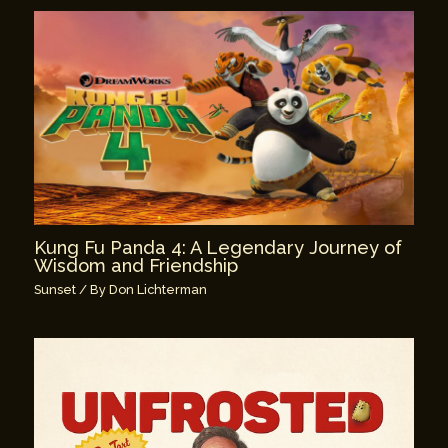
Kung Fu Panda 4: A Legendary Journey of
Wisdom and Friendship
Sunset
/ By
Don Lichterman