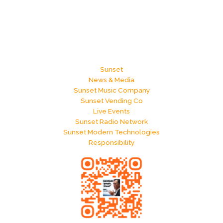
Sunset
News & Media
Sunset Music Company
Sunset Vending Co
Live Events
Sunset Radio Network
Sunset Modern Technologies
Responsibility