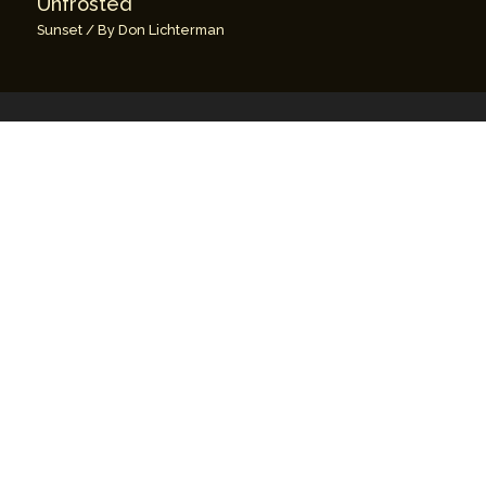
Unfrosted
Sunset
/ By
Don Lichterman