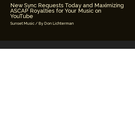
New Sync Requests Today and Maximizing
ASCAP Royalties for Your Music on
YouTube
Sunset Music
/ By
Don Lichterman