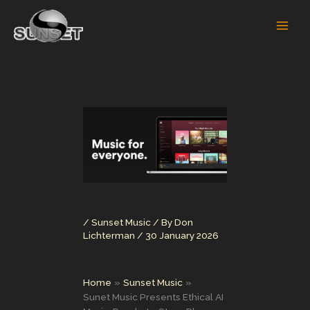
Skip
to
content
/
Sunset Music
/ By
Don
Lichterman
/
30 January 2026
Home
Sunset Music
Sunet Music Presents Ethical AI