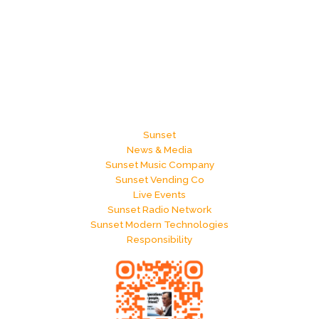
Sunset
News & Media
Sunset Music Company
Sunset Vending Co
Live Events
Sunset Radio Network
Sunset Modern Technologies
Responsibility