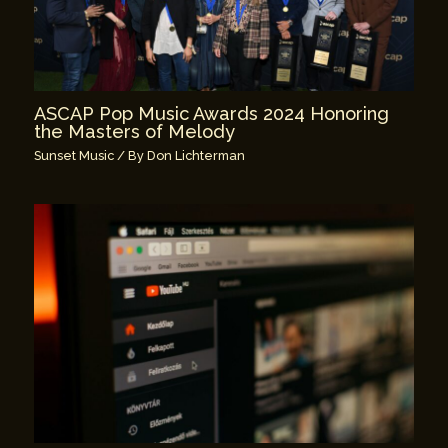
ASCAP Pop Music Awards 2024 Honoring
the Masters of Melody
Sunset Music
/ By
Don Lichterman