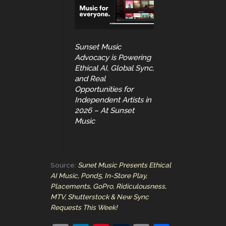
Sunset Music
Advocacy is Powering
Ethical AI, Global Sync,
and Real
Opportunities for
Independent Artists in
2026 – At Sunset
Music
Source:
Sunet Music Presents Ethical
AI Music, Pond5, In-Store Play,
Placements, GoPro, Ridiculousness,
MTV, Shutterstock & New Sync
Requests This Week!