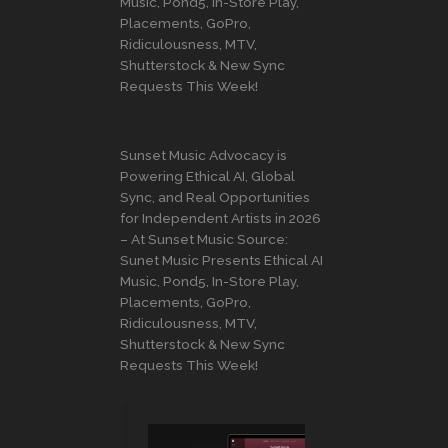
Music, Pond5, In-Store Play,
Placements, GoPro,
Ridiculousness, MTV,
Shutterstock & New Sync
Requests This Week!
Sunset Music Advocacy is
Powering Ethical AI, Global
Sync, and Real Opportunities
for Independent Artists in 2026
– At Sunset Music Source:
Sunet Music Presents Ethical AI
Music, Pond5, In-Store Play,
Placements, GoPro,
Ridiculousness, MTV,
Shutterstock & New Sync
Requests This Week!