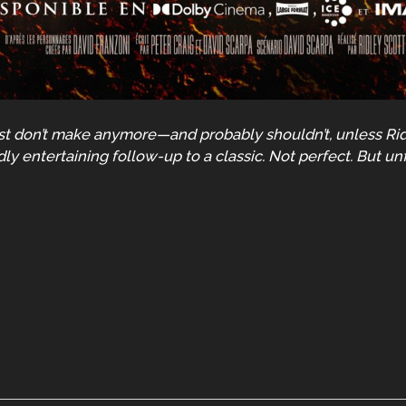
just don’t make anymore—and probably shouldn’t, unless Ridl
dly entertaining follow-up to a classic. Not perfect. But un