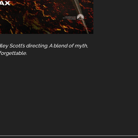
ey Scott’s directing. A blend of myth,
forgettable.