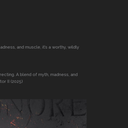
dness, and muscle, it’s a worthy, wildly
irecting. A blend of myth, madness, and
or II (2025)