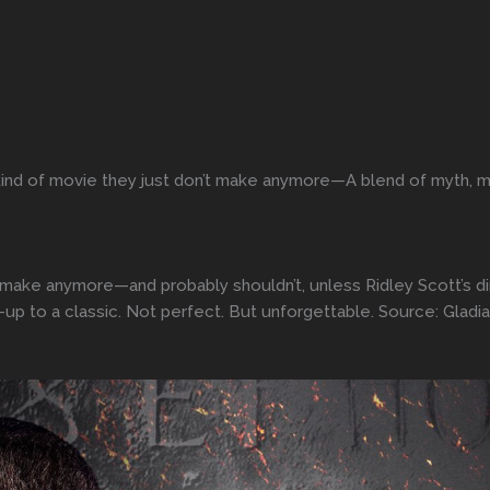
 kind of movie they just don’t make anymore—A blend of myth, ma
n’t make anymore—and probably shouldn’t, unless Ridley Scott’s d
w-up to a classic. Not perfect. But unforgettable. Source: Gladiat