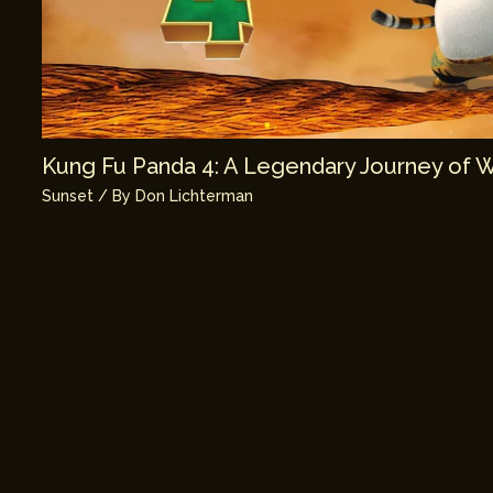
Kung Fu Panda 4: A Legendary Journey of 
Sunset
/ By
Don Lichterman