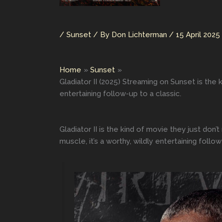
/
Sunset
/ By
Don Lichterman
/
15 April 2025
Home
Sunset
Gladiator II (2025) Streaming on Sunset is the
entertaining follow-up to a classic.
Gladiator II is the kind of movie they just do
muscle, it’s a worthy, wildly entertaining follo