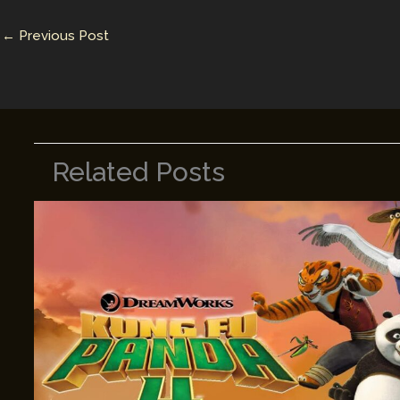
n
n
←
Previous Post
k
Related Posts