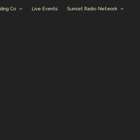
ding Co
Live Events
Sunset Radio Network