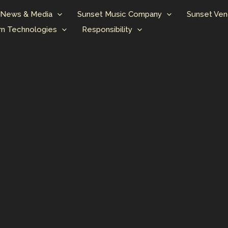
News & Media
Sunset Music Company
Sunset Ven
n Technologies
Responsibility