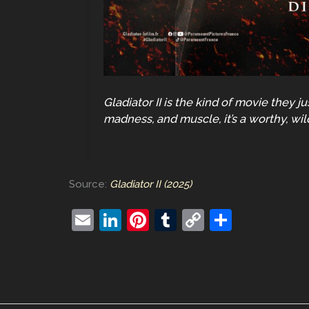
Gladiator II is the kind of movie they 
madness, and muscle, it’s a worthy, wil
Source:
Gladiator II (2025)
E
Li
Pi
T
C
S
m
n
nt
u
o
h
ai
k
er
m
p
ar
l
e
e
bl
y
e
dI
st
r
Li