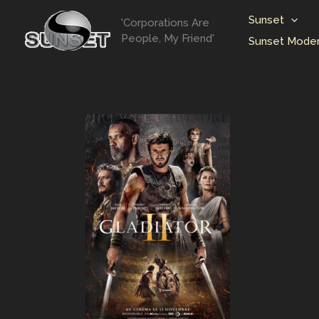
Skip
Sunset
'Corporations Are
to
People, My Friend'
Sunset Moder
content