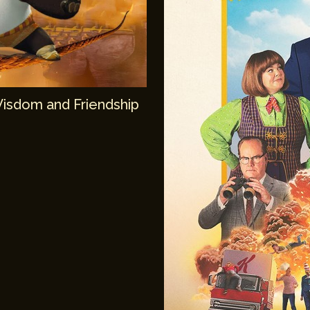
Wisdom and Friendship