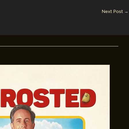
Next Post
→