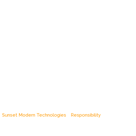
Sunset Modern Technologies
Responsibility