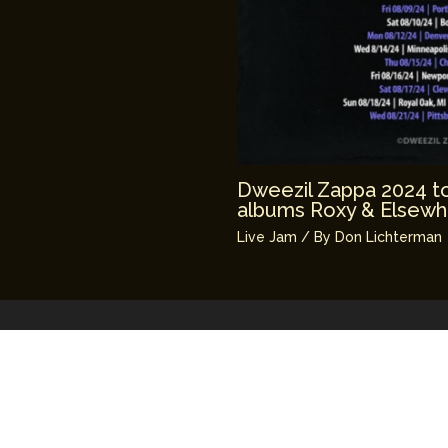
Dweezil Zappa 2024 tou
albums Roxy & Elsewh
Live Jam
/ By
Don Lichterman