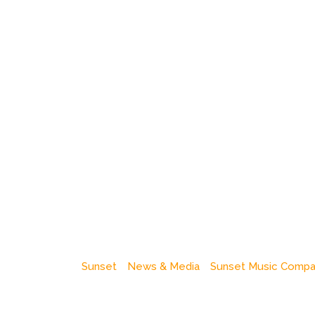
Sunset
News & Media
Sunset Music Comp