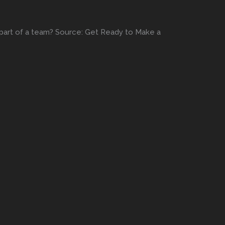
g part of a team? Source: Get Ready to Make a