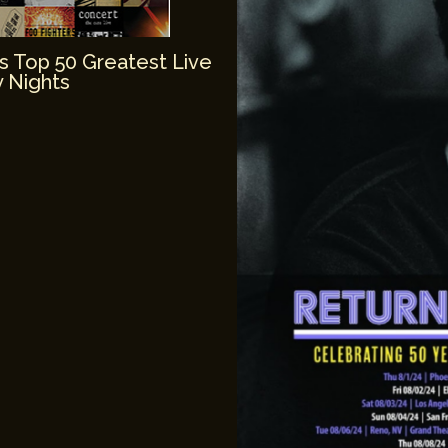
’s Top 50 Greatest Live
 Nights