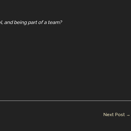
l, and being part of a team?
Next Post
→