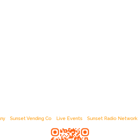
any
Sunset Vending Co
Live Events
Sunset Radio Network