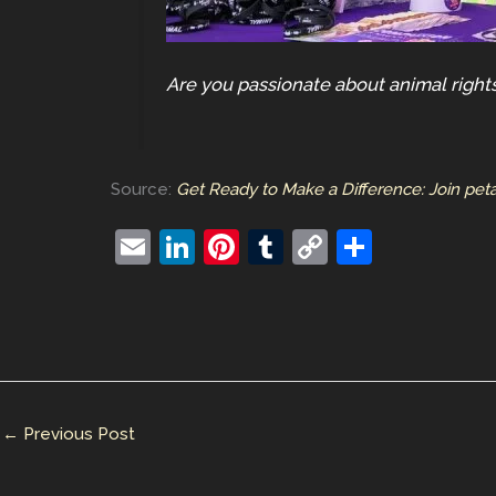
Are you passionate about animal rights
Source:
Get Ready to Make a Difference: Join pet
E
Li
Pi
T
C
S
m
n
nt
u
o
h
ai
k
er
m
p
ar
l
e
e
bl
y
e
dI
st
r
Li
n
n
←
Previous Post
k