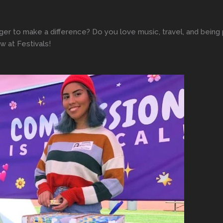
ger to make a difference? Do you love music, travel, and bein
 at Festivals!