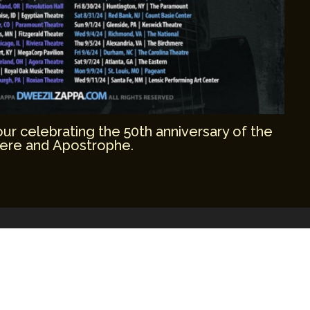
r celebrating the 50th anniversary of the
ere and Apostrophe.