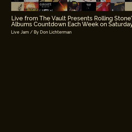
Live from The Vault Presents Rolling Stone
Albums Countdown Each Week on Saturday
Live Jam
/ By
Don Lichterman