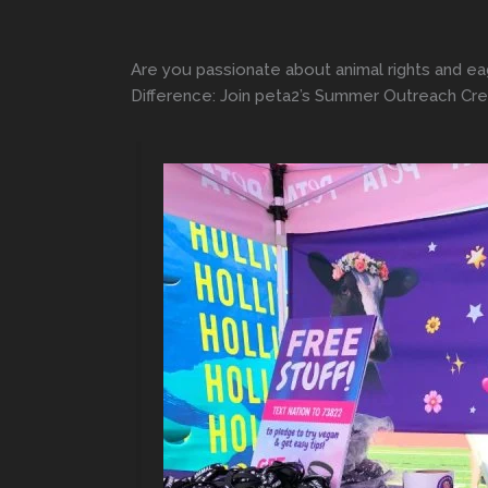
Are you passionate about animal rights and ea
Difference: Join peta2’s Summer Outreach Crew