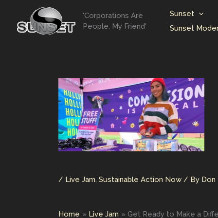
Skip
Sunset
'Corporations Are
to
People, My Friend'
Sunset Moder
content
/
Live Jam
,
Sustainable Action Now
/ By
Don 
Home
Live Jam
Get Ready to Make a Diffe