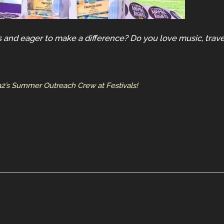
 and eager to make a difference? Do you love music, trave
a2’s Summer Outreach Crew at Festivals!