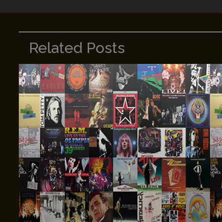
Related Posts