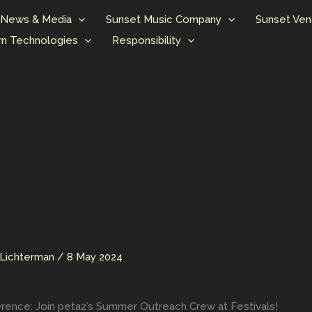
News & Media
Sunset Music Company
Sunset Ven
n Technologies
Responsibility
Lichterman
/
8 May 2024
rence: Join peta2’s Summer Outreach Crew at Festivals!