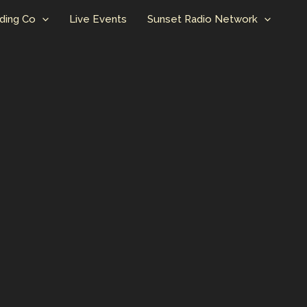
ding Co
Live Events
Sunset Radio Network