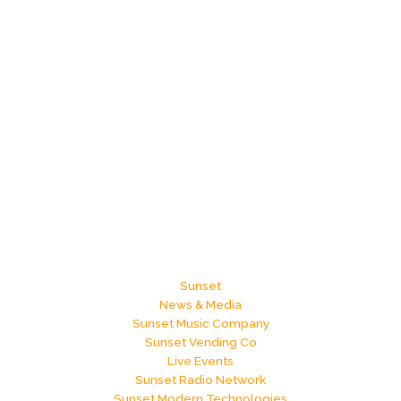
Sunset
News & Media
Sunset Music Company
Sunset Vending Co
Live Events
Sunset Radio Network
Sunset Modern Technologies