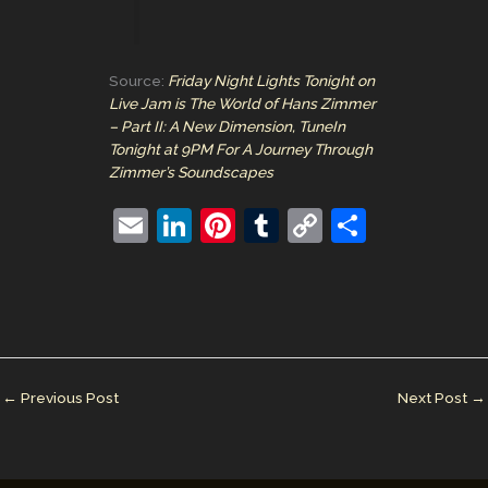
Source:
Friday Night Lights Tonight on
Live Jam is The World of Hans Zimmer
– Part II: A New Dimension, TuneIn
Tonight at 9PM For A Journey Through
Zimmer’s Soundscapes
E
Li
Pi
T
C
S
m
n
nt
u
o
h
ai
k
er
m
p
ar
l
e
e
bl
y
e
dI
st
r
Li
n
n
←
Previous Post
Next Post
→
k