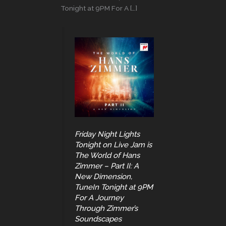
Tonight at 9PM For A […]
Friday Night Lights
Tonight on Live Jam is
The World of Hans
Zimmer – Part II: A
New Dimension,
TuneIn Tonight at 9PM
For A Journey
Through Zimmer’s
Soundscapes