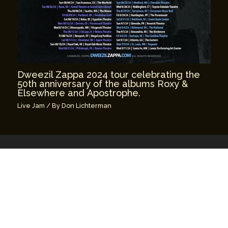
Dweezil Zappa 2024 tour celebrating the
50th anniversary of the albums Roxy &
Elsewhere and Apostrophe.
Live Jam
/ By
Don Lichterman