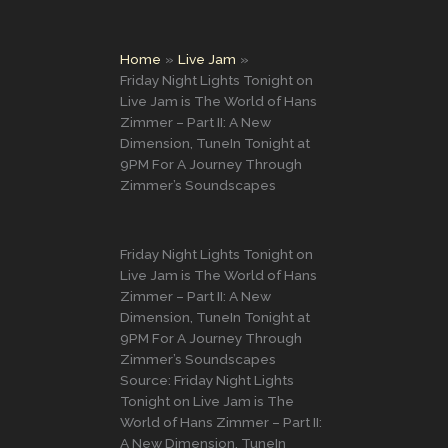
Home
Live Jam
Friday Night Lights Tonight on
Live Jam is The World of Hans
Zimmer – Part II: A New
Dimension, TuneIn Tonight at
9PM For A Journey Through
Zimmer’s Soundscapes
Friday Night Lights Tonight on
Live Jam is The World of Hans
Zimmer – Part II: A New
Dimension, TuneIn Tonight at
9PM For A Journey Through
Zimmer’s Soundscapes
Source: Friday Night Lights
Tonight on Live Jam is The
World of Hans Zimmer – Part II:
A New Dimension, TuneIn