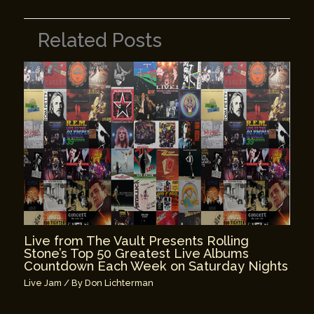
Related Posts
Live from The Vault Presents Rolling
Stone’s Top 50 Greatest Live Albums
Countdown Each Week on Saturday Nights
Live Jam
/ By
Don Lichterman