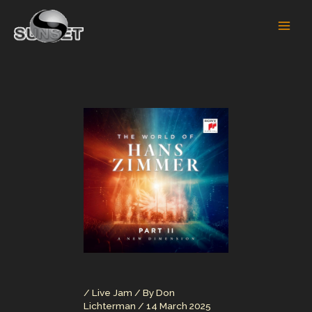
Skip
to
content
/
Live Jam
/ By
Don
Lichterman
/
14 March 2025