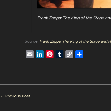
Frank Zappa: The King of the Stage a
Source:
Frank Zappa: The King of the Stage and 
E
Li
Pi
T
C
S
m
n
nt
u
o
h
ai
k
er
m
p
ar
l
e
e
bl
y
e
dI
st
r
Li
n
n
←
Previous Post
k