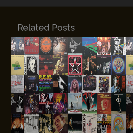
Related Posts