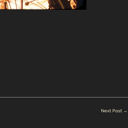
Next Post
→