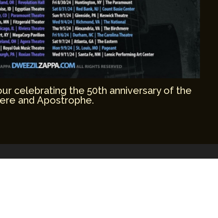
r celebrating the 50th anniversary of the
ere and Apostrophe.