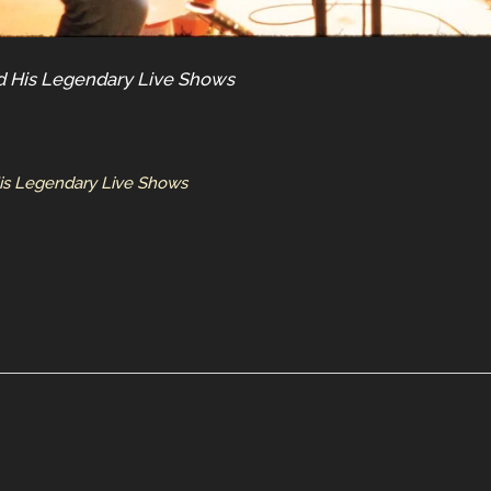
nd His Legendary Live Shows
His Legendary Live Shows