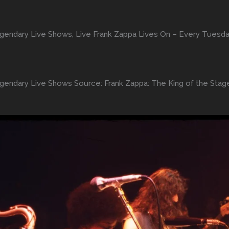
egendary Live Shows, Live Frank Zappa Lives On – Every Tuesda
egendary Live Shows Source: Frank Zappa: The King of the Sta