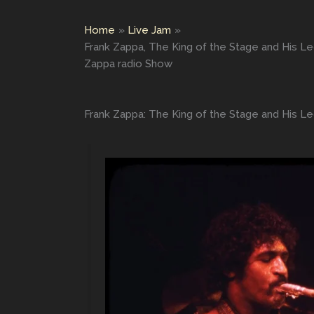
Home
Live Jam
Frank Zappa, The King of the Stage and His L
Zappa radio Show
Frank Zappa: The King of the Stage and His L