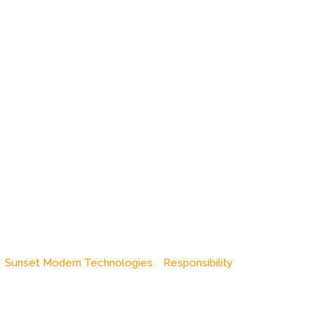
Sunset Modern Technologies
Responsibility