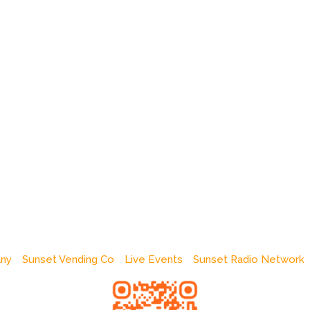
any
Sunset Vending Co
Live Events
Sunset Radio Network