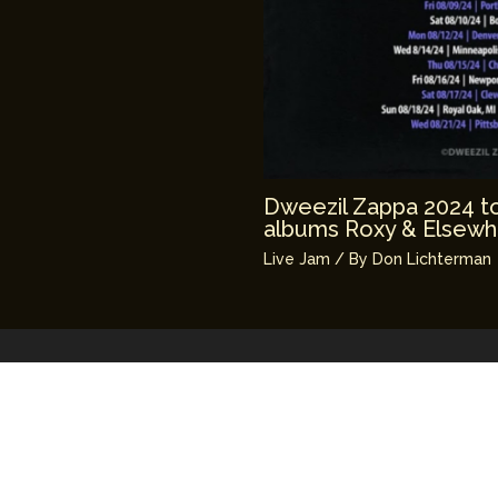
Dweezil Zappa 2024 tou
albums Roxy & Elsewh
Live Jam
/ By
Don Lichterman