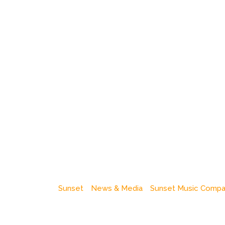
Sunset
News & Media
Sunset Music Comp