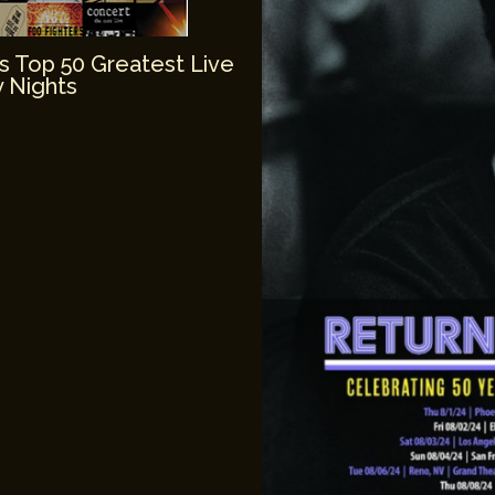
’s Top 50 Greatest Live
 Nights