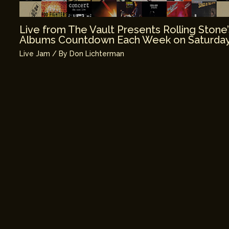
Live from The Vault Presents Rolling Stone
Albums Countdown Each Week on Saturday
Live Jam
/ By
Don Lichterman