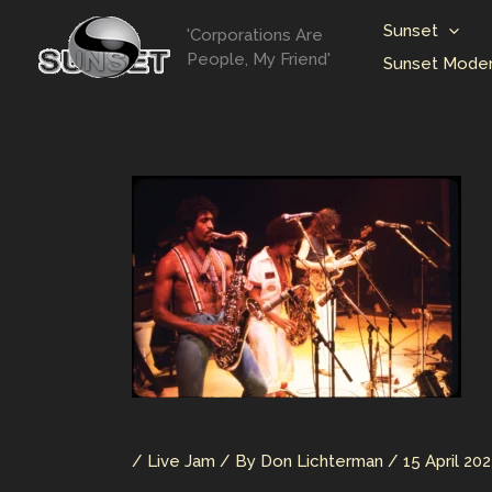
Skip
Sunset
'Corporations Are
to
People, My Friend'
Sunset Moder
content
/
Live Jam
/ By
Don Lichterman
/
15 April 20