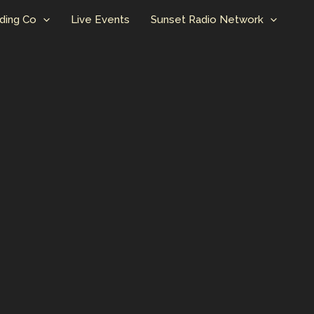
ding Co
Live Events
Sunset Radio Network