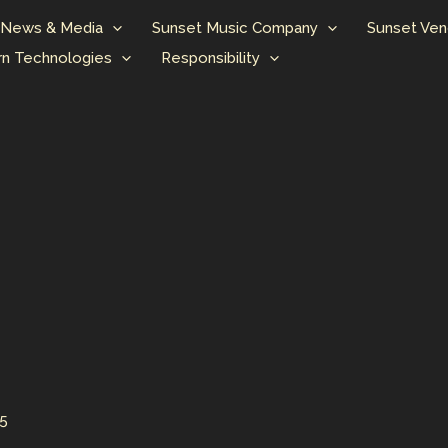
News & Media
Sunset Music Company
Sunset Ven
n Technologies
Responsibility
25