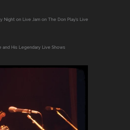
y Night on Live Jam on The Don Play’s Live
ge and His Legendary Live Shows