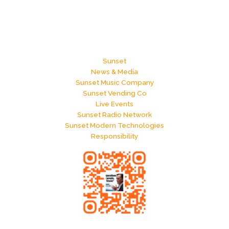
Sunset
News & Media
Sunset Music Company
Sunset Vending Co
Live Events
Sunset Radio Network
Sunset Modern Technologies
Responsibility