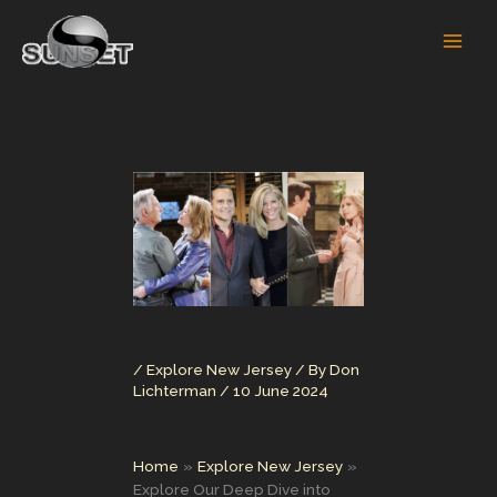
Skip
to
content
/
Explore New Jersey
/ By
Don
Lichterman
/
10 June 2024
Home
Explore New Jersey
Explore Our Deep Dive into