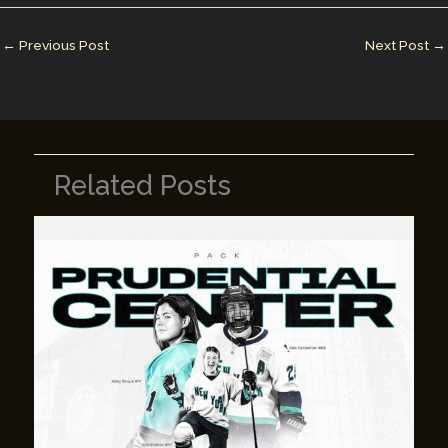
dI
st
r
Li
n
n
←
Previous Post
Next Post
→
k
Related Posts