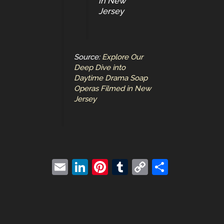
in New
Jersey
Source:
Explore Our
Deep Dive into
Daytime Drama Soap
Operas Filmed in New
Jersey
E
Li
Pi
T
C
S
m
n
nt
u
o
h
ai
k
er
m
p
ar
l
e
e
bl
y
e