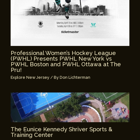
Professional Women’s Hockey League
(PWHL) Presents PWHL New York vs
PWHL Boston and PWHL Ottawa at The
Pru!
Explore New Jersey
/ By
Don Lichterman
The Eunice Kennedy Shriver Sports &
Training Center