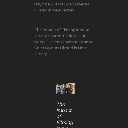
Daytime Drama Soap Operas
Filmed in New Jersey
The Impact of Filming in New
Jersey Source: Explore Our
Deep Dive into Daytime Drama
Soap Operas Filmed in New
Jersey
The
Impact
of
Filming