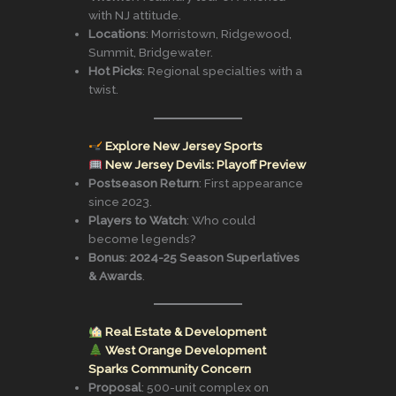
with NJ attitude.
Locations
: Morristown, Ridgewood,
Summit, Bridgewater.
Hot Picks
: Regional specialties with a
twist.
Explore New Jersey Sports
New Jersey Devils: Playoff Preview
Postseason Return
: First appearance
since 2023.
Players to Watch
: Who could
become legends?
Bonus
:
2024-25 Season Superlatives
& Awards
.
Real Estate & Development
West Orange Development
Sparks Community Concern
Proposal
: 500-unit complex on