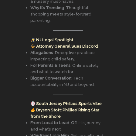
& nursery must-haves.
Why It’s Trending
: Thoughtful
shopping meets style-forward
parenting.
NJ Legal Spotlight
Attorney General Sues Discord
Allegations
: Deceptive practices
impacting child safety.
For Parents & Teens
: Online safety
and what to watch for.
Bigger Conversation
: Tech
accountability in NJ and beyond.
South Jersey Phillies Sports Vibe
Bryson Stott: Phillies’ Rising Star
from the Shore
From Local to Lead-Off
: His journey
and what’s next.
Why Fans Love Him
: Grit, growth, and