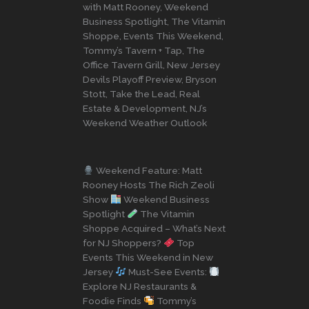
with Matt Rooney, Weekend
Business Spotlight, The Vitamin
Shoppe, Events This Weekend,
Tommy’s Tavern + Tap, The
Office Tavern Grill, New Jersey
Devils Playoff Preview, Bryson
Stott, Take the Lead, Real
Estate & Development, NJ’s
Weekend Weather Outlook
Weekend Feature: Matt
Rooney Hosts The Rich Zeoli
Show
Weekend Business
Spotlight
The Vitamin
Shoppe Acquired – What’s Next
for NJ Shoppers?
Top
Events This Weekend in New
Jersey
Must-See Events:
Explore NJ Restaurants &
Foodie Finds
Tommy’s