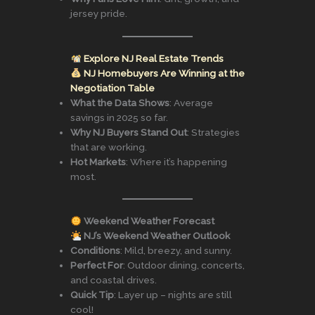
jersey pride.
Explore NJ Real Estate Trends
NJ Homebuyers Are Winning at the
Negotiation Table
What the Data Shows
: Average
savings in 2025 so far.
Why NJ Buyers Stand Out
: Strategies
that are working.
Hot Markets
: Where it’s happening
most.
Weekend Weather Forecast
NJ’s Weekend Weather Outlook
Conditions
: Mild, breezy, and sunny.
Perfect For
: Outdoor dining, concerts,
and coastal drives.
Quick Tip
: Layer up – nights are still
cool!