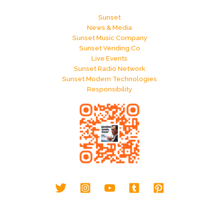
Sunset
News & Media
Sunset Music Company
Sunset Vending Co
Live Events
Sunset Radio Network
Sunset Modern Technologies
Responsibility