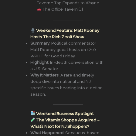
Tavern + Tap Expands to Wayne
The Office Tavern […]
Weekend Feature: Matt Rooney
Hosts The Rich Zeoli Show
Summary
: Political commentator
Matt Rooney guest hosts on 1210
WPHT for Good Friday.
Highlight
: In-depth conversation with
a U.S. Senator.
Why It Matters
: A rare and timely
deep dive into national and NJ-
specific issues heading into election
season.
Weekend Business Spotlight
The Vitamin Shoppe Acquired –
What’s Next for NJ Shoppers?
What Happened
: Secaucus-based