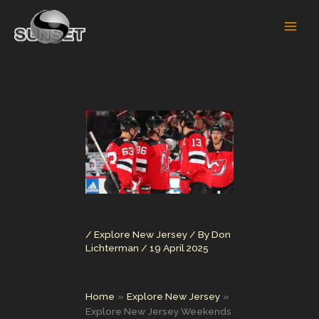
Skip
to
content
/
Explore New Jersey
/ By
Don
Lichterman
/
19 April 2025
Home
Explore New Jersey
Explore New Jersey Weekends