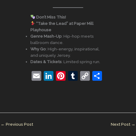
Don’t Miss This!
“Take the Lead” at Paper Mill
Playhouse
Genre Mash-Up
: Hip-hop meets
ballroom dance.
Why Go
: High-energy, inspirational,
and uniquely Jersey.
Dates & Tickets
: Limited spring run.
E
Li
Pi
T
C
S
m
n
nt
u
o
h
ai
k
er
m
p
ar
l
e
e
bl
y
e
dI
st
r
Li
n
n
←
Previous Post
Next Post
→
k