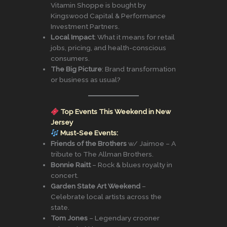
Vitamin Shoppe is bought by
Kingswood Capital & Performance
Investment Partners.
Local Impact
: What it means for retail
jobs, pricing, and health-conscious
consumers.
The Big Picture
: Brand transformation
or business as usual?
Top Events This Weekend in New
Jersey
Must-See Events:
Friends of the Brothers
w/ Jaimoe – A
tribute to The Allman Brothers.
Bonnie Raitt
– Rock & blues royalty in
concert.
Garden State Art Weekend
–
Celebrate local artists across the
state.
Tom Jones
– Legendary crooner