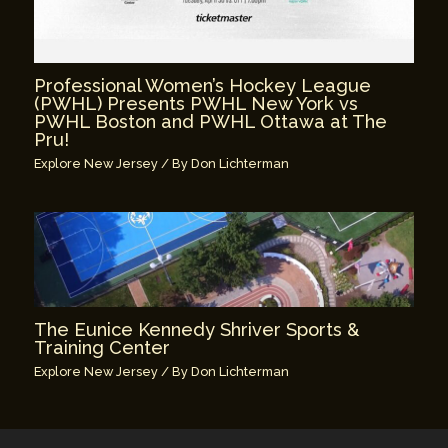
Professional Women’s Hockey League
(PWHL) Presents PWHL New York vs
PWHL Boston and PWHL Ottawa at The
Pru!
Explore New Jersey
/ By
Don Lichterman
The Eunice Kennedy Shriver Sports &
Training Center
Explore New Jersey
/ By
Don Lichterman