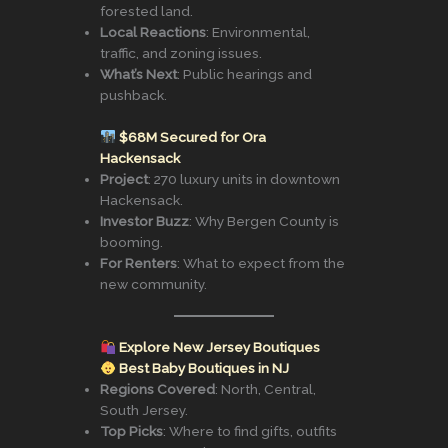
forested land.
Local Reactions
: Environmental,
traffic, and zoning issues.
What’s Next
: Public hearings and
pushback.
$68M Secured for Ora
Hackensack
Project
: 270 luxury units in downtown
Hackensack.
Investor Buzz
: Why Bergen County is
booming.
For Renters
: What to expect from the
new community.
Explore New Jersey Boutiques
Best Baby Boutiques in NJ
Regions Covered
: North, Central,
South Jersey.
Top Picks
: Where to find gifts, outfits