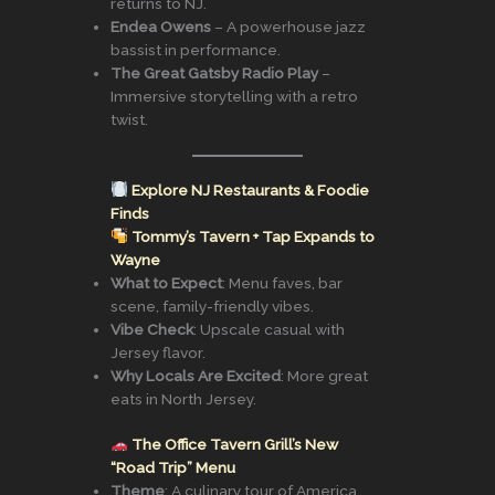
returns to NJ.
Endea Owens
– A powerhouse jazz
bassist in performance.
The Great Gatsby Radio Play
–
Immersive storytelling with a retro
twist.
Explore NJ Restaurants & Foodie
Finds
Tommy’s Tavern + Tap Expands to
Wayne
What to Expect
: Menu faves, bar
scene, family-friendly vibes.
Vibe Check
: Upscale casual with
Jersey flavor.
Why Locals Are Excited
: More great
eats in North Jersey.
The Office Tavern Grill’s New
“Road Trip” Menu
Theme
: A culinary tour of America