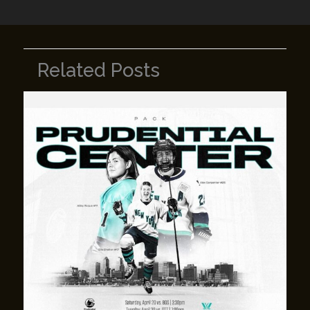
Related Posts