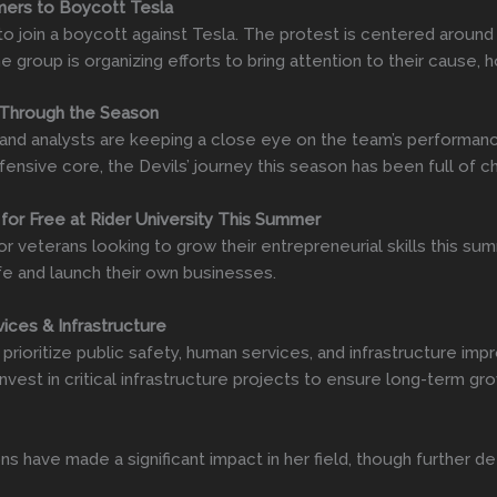
umers to Boycott Tesla
o join a boycott against Tesla. The protest is centered around
e group is organizing efforts to bring attention to their cause,
 Through the Season
 and analysts are keeping a close eye on the team’s performanc
fensive core, the Devils’ journey this season has been full of 
 for Free at Rider University This Summer
 for veterans looking to grow their entrepreneurial skills this
life and launch their own businesses.
ices & Infrastructure
prioritize public safety, human services, and infrastructure i
vest in critical infrastructure projects to ensure long-term gro
ns have made a significant impact in her field, though further d