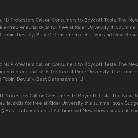
s, NJ Protesters Call on Consumers to Boycott Tesla, The New 
 entrepreneurial skills for free at Rider University this summ
ky) Tobin, Devils’ 5 Best Defensemen of All-Time and New sho
s: NJ Protesters Call on Consumers to Boycott Tesla, The New 
 entrepreneurial skills for free at Rider University this summ
) Tobin, Devils’ 5 Best Defensemen […]
NJ Protesters Call on Consumers to Boycott Tesla, The New Je
urial skills for free at Rider University this summer, 2025 Bud
vils’ 5 Best Defensemen of All-Time and New shows added at T