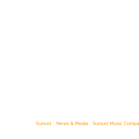
Sunset
News & Media
Sunset Music Comp