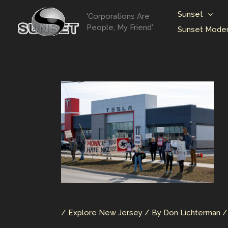
Skip
Sunset
'Corporations Are
to
People, My Friend'
Sunset Moder
content
/
Explore New Jersey
/ By
Don Lichterman