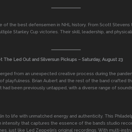
of the best defensemen in NHL history. From Scott Stevens t
iple Stanley Cup victories. Their skill, leadership, and physica
The Led Out and Silversun Pickups – Saturday, August 23
erged from an unexpected creative process during the pandemi
f playfulness. Brian Aubert and the rest of the band crafted t
hat had been previously untapped, with a diverse range of sound
 to life with unmatched energy and authenticity. This Philade
 intensity that captures the essence of the band’s studio reco
s, just like Led Zeppelin’s original recordings. With multi-ins