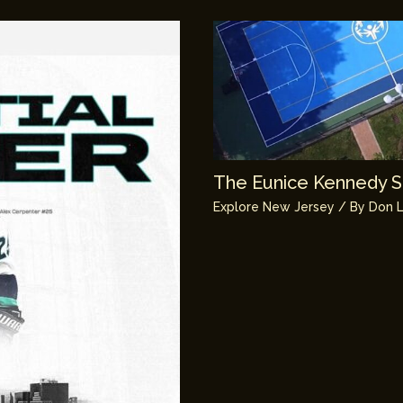
The Eunice Kennedy Sh
Explore New Jersey
/ By
Don L