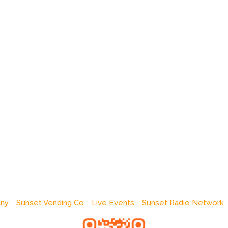
any
Sunset Vending Co
Live Events
Sunset Radio Network