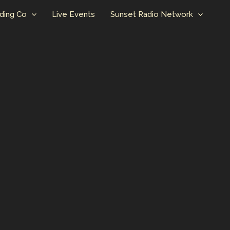
ding Co
Live Events
Sunset Radio Network