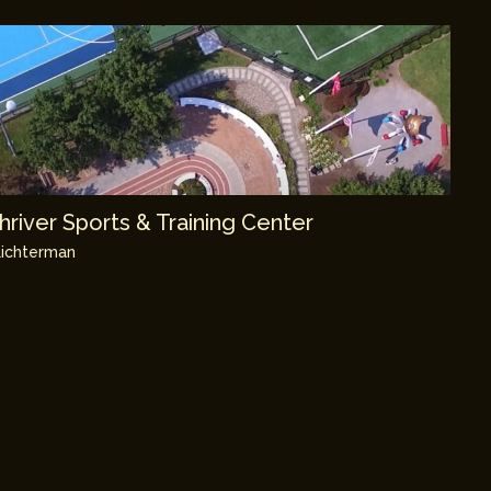
river Sports & Training Center
ichterman