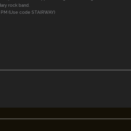
ary rock band.
0 PM (Use code STAIRWAY)