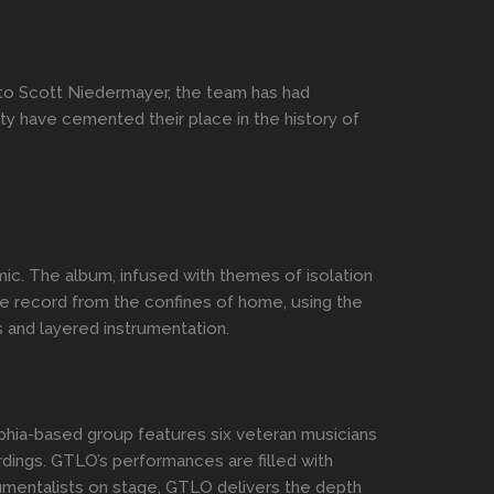
o Scott Niedermayer, the team has had
lity have cemented their place in the history of
c. The album, infused with themes of isolation
he record from the confines of home, using the
s and layered instrumentation.
lphia-based group features six veteran musicians
rdings. GTLO’s performances are filled with
trumentalists on stage, GTLO delivers the depth