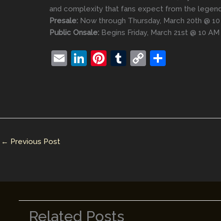
and complexity that fans expect from the legend
Presale:
Now through Thursday, March 20th @ 1
Public Onsale:
Begins Friday, March 21st @ 10 AM
E
Li
Pi
T
C
S
m
n
nt
u
o
h
ai
k
er
m
p
ar
l
e
e
bl
y
e
dI
st
r
Li
n
n
←
Previous Post
k
Related Posts