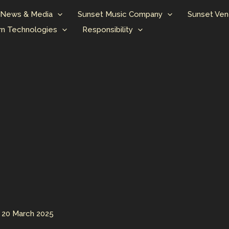
News & Media
Sunset Music Company
Sunset Ven
n Technologies
Responsibility
/
20 March 2025