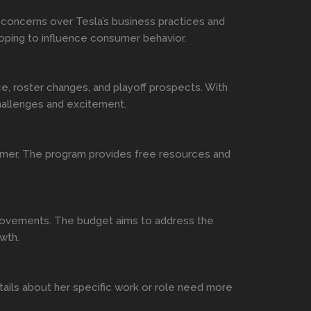
 concerns over Tesla’s business practices and
 hoping to influence consumer behavior.
e, roster changes, and playoff prospects. With
challenges and excitement.
 summer. The program provides free resources and
mprovements. The budget aims to address the
wth.
etails about her specific work or role need more