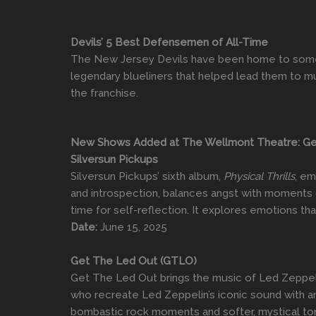
Devils’ 5 Best Defensemen of All-Time
The New Jersey Devils have been home to some 
legendary blueliners that helped lead them to mult
the franchise.
New Shows Added at The Wellmont Theatre: Get 
Silversun Pickups
Silversun Pickups’ sixth album,
Physical Thrills
, em
and introspection, balances angst with moments o
time for self-reflection. It explores emotions t
Date:
June 15, 2025
Get The Led Out (GTLO)
Get The Led Out brings the music of Led Zeppelin
who recreate Led Zeppelin’s iconic sound with an
bombastic rock moments and softer, mystical tone