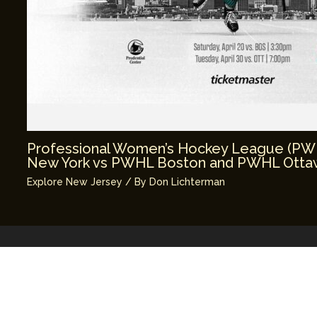
Professional Women’s Hockey League (P
New York vs PWHL Boston and PWHL Ottaw
Explore New Jersey
/ By
Don Lichterman