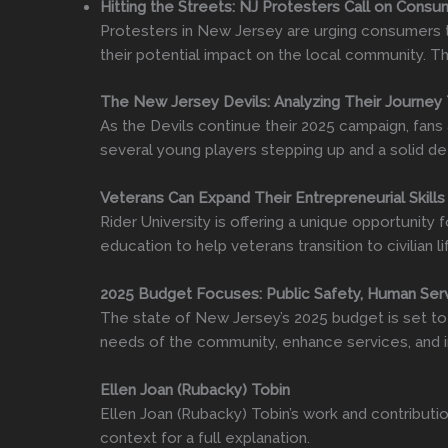
Hitting the Streets: NJ Protesters Call on Cons
Protesters in New Jersey are urging consumers t
their potential impact on the local community. Th
The New Jersey Devils: Analyzing Their Journey
As the Devils continue their 2025 campaign, fans
several young players stepping up and a solid de
Veterans Can Expand Their Entrepreneurial Skills
Rider University is offering a unique opportunity
education to help veterans transition to civilian 
2025 Budget Focuses: Public Safety, Human Serv
The state of New Jersey’s 2025 budget is set to 
needs of the community, enhance services, and in
Ellen Joan (Rubacky) Tobin
Ellen Joan (Rubacky) Tobin’s work and contributio
context for a full explanation.