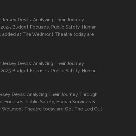
Jersey Devils: Analyzing Their Journey
er, 2025 Budget Focuses, Public Safety, Human
ws added at The Wellmont Theatre today are
Jersey Devils: Analyzing Their Journey
er, 2025 Budget Focuses: Public Safety, Human
rsey Devils: Analyzing Their Journey Through
get Focuses: Public Safety, Human Services &
he Wellmont Theatre today are Get The Led Out