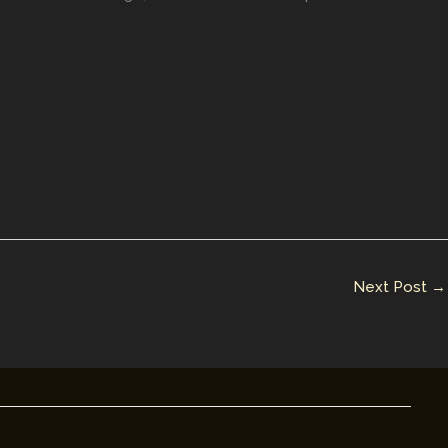
Next Post
→