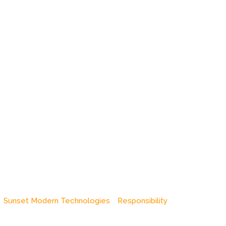
Sunset Modern Technologies
Responsibility