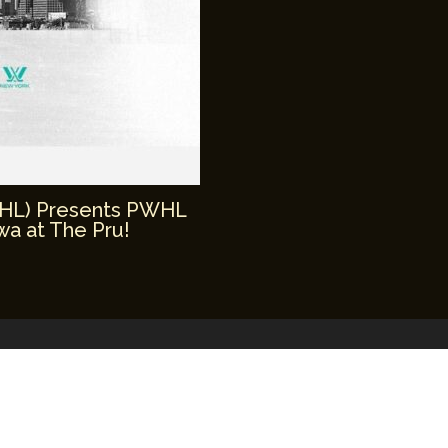
WHL) Presents PWHL
a at The Pru!