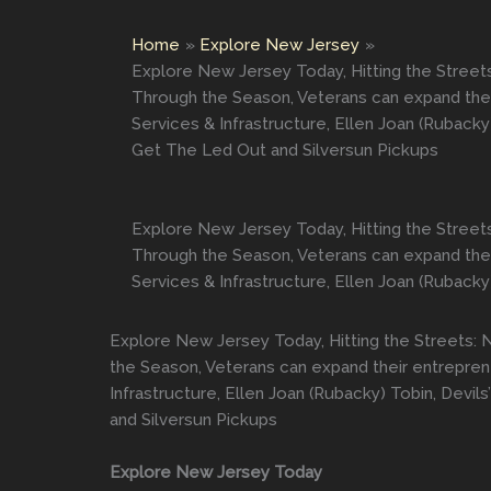
Home
Explore New Jersey
Explore New Jersey Today, Hitting the Street
Through the Season, Veterans can expand their
Services & Infrastructure, Ellen Joan (Rubac
Get The Led Out and Silversun Pickups
Explore New Jersey Today, Hitting the Street
Through the Season, Veterans can expand their
Services & Infrastructure, Ellen Joan (Rubacky
Explore New Jersey Today, Hitting the Streets: 
the Season, Veterans can expand their entreprene
Infrastructure, Ellen Joan (Rubacky) Tobin, De
and Silversun Pickups
Explore New Jersey Today