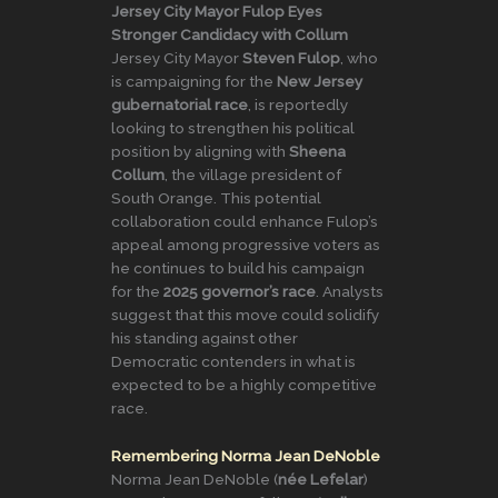
Jersey City Mayor Fulop Eyes
Stronger Candidacy with Collum
Jersey City Mayor
Steven Fulop
, who
is campaigning for the
New Jersey
gubernatorial race
, is reportedly
looking to strengthen his political
position by aligning with
Sheena
Collum
, the village president of
South Orange. This potential
collaboration could enhance Fulop’s
appeal among progressive voters as
he continues to build his campaign
for the
2025 governor’s race
. Analysts
suggest that this move could solidify
his standing against other
Democratic contenders in what is
expected to be a highly competitive
race.
Remembering Norma Jean DeNoble
Norma Jean DeNoble (
née Lefelar
)