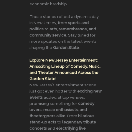
economic hardship.
These stories reflect a dynamic day
in New Jersey, from
sports and
politics
to
arts, remembrance, and
community service
. Stay tuned for
more updates on the latest events
shaping the
Garden State
.
Explore New Jersey Entertainment:
An Exciting Lineup of Comedy, Music,
and Theater Announced Across the
Garden State!
New Jersey’s entertainment scene
just got even hotter with
exciting new
events
added at top venues,
promising something for
comedy
lovers, music enthusiasts, and
theatergoers alike
. From
hilarious
stand-up acts
to
legendary tribute
concerts
and
electrifying live