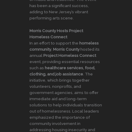
has been a significant success,
adding to New Jersey’s vibrant
performing arts scene.
Morris County Hosts Project
Homeless Connect
In an effort to support the
homeless
community
,
Morris County
hosted its
annual
Project Homeless Connect
event, providing essential resources
such as
healthcare services, food,
clothing, and job assistance
. The
initiative, which brings together
volunteers, nonprofits, and
government agencies, aims to offer
immediate aid and long-term
solutions to help individuals transition
out of homelessness. Local leaders
emphasized the importance of
community involvement in
addressing housing insecurity and