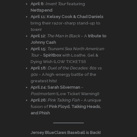
April 8:
Invert Tour
featuring
Nettspend
April 11:
Kelsey Cook & Chad Daniels
bring their razor-sharp stand-up to
town!
April 12:
The Man in Black
– A
tribute to
Johnny Cash
April 15:
Tsunami Sea North American
Tour
–
Spiritbox
with Loathe, Gel &
Dying Wish (LOW TICKETS!)
April 18:
Duel of the Decades: 80s vs.
90s
– A high-energy battle of the
greatest hits!
April 24:
Sarah Silverman
–
Postmortem
(Low Ticket Warning!)
April 26:
Pink Talking Fish
– A unique
fusion of
Pink Floyd, Talking Heads,
and Phish
Jersey BlueClaws Baseball is Back!