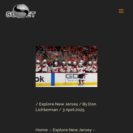
Skip
to
content
/
Explore New Jersey
/ By
Don
Lichterman
/
3 April 2025
Home
Explore New Jersey