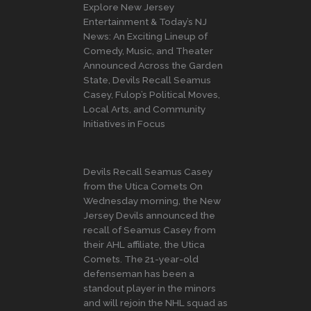
Explore New Jersey
Entertainment & Today’s NJ
News: An Exciting Lineup of
Comedy, Music, and Theater
Announced Across the Garden
State, Devils Recall Seamus
Casey, Fulop’s Political Moves,
Local Arts, and Community
Initiatives in Focus
Devils Recall Seamus Casey
from the Utica Comets On
Wednesday morning, the New
Jersey Devils announced the
recall of Seamus Casey from
their AHL affiliate, the Utica
Comets. The 21-year-old
defenseman has been a
standout player in the minors
and will rejoin the NHL squad as