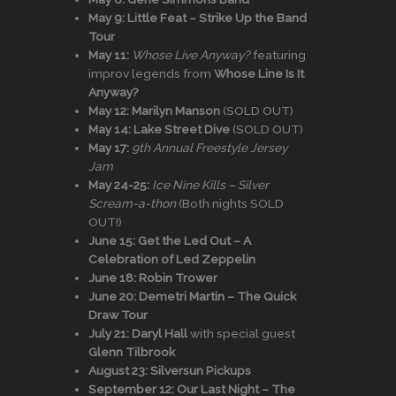
May 9:
Little Feat – Strike Up the Band
Tour
May 11:
Whose Live Anyway?
featuring
improv legends from
Whose Line Is It
Anyway?
May 12:
Marilyn Manson
(SOLD OUT)
May 14:
Lake Street Dive
(SOLD OUT)
May 17:
9th Annual Freestyle Jersey
Jam
May 24-25:
Ice Nine Kills – Silver
Scream-a-thon
(Both nights SOLD
OUT!)
June 15:
Get the Led Out – A
Celebration of Led Zeppelin
June 18:
Robin Trower
June 20:
Demetri Martin – The Quick
Draw Tour
July 21:
Daryl Hall
with special guest
Glenn Tilbrook
August 23:
Silversun Pickups
September 12:
Our Last Night – The