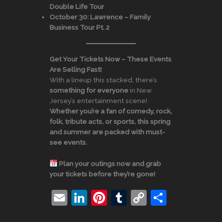
Double Life Tour
October 30:
Lawrence – Family
Business Tour Pt. 2
Get Your Tickets Now – These Events
Are Selling Fast!
With a lineup this stacked, there’s
something for everyone
in New
Jersey’s entertainment scene!
Whether you’re a fan of comedy, rock,
folk, tribute acts, or sports, this spring
and summer are packed with must-
see events.
Plan your outings now and grab
your tickets before they’re gone!
E
Li
Pi
T
C
S
m
n
nt
u
o
h