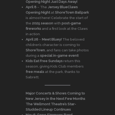
Opening Night Just Days Away!
April 8
– The
Jersey BlueClaws
Opening Night
at
ShoreTown Ballpark
is almost here! Celebrate the start of
the
2025 season
with
post-game
fireworks
and a first look at the Claws
in action.
April 26
–
Meet Bluey!
The beloved
children’s character is coming to
ShoreTown
, and fans can take photos
during a
special in-game event
!
Kids Eat Free Sundays
return this
season, giving Kids Club members
free meals
at the park, thanks to
Sabrett.
Major Concerts & Shows Coming to
New Jersey in the Next Few Months
The Wellmont Theatre’s Star-
Studded Lineup Continues
May 6:
Gene Simmons Band