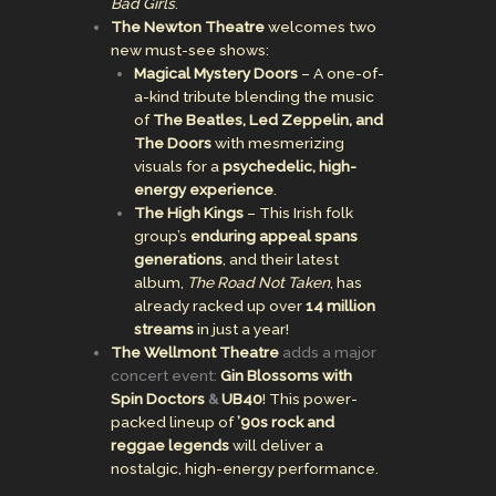
Bad Girls
.
The Newton Theatre
welcomes two
new must-see shows:
Magical Mystery Doors
– A one-of-
a-kind tribute blending the music
of
The Beatles, Led Zeppelin, and
The Doors
with mesmerizing
visuals for a
psychedelic, high-
energy experience
.
The High Kings
– This Irish folk
group’s
enduring appeal spans
generations
, and their latest
album,
The Road Not Taken
, has
already racked up over
14 million
streams
in just a year!
The Wellmont Theatre
adds a major
concert event:
Gin Blossoms with
Spin Doctors
&
UB40
! This power-
packed lineup of
’90s rock and
reggae legends
will deliver a
nostalgic, high-energy performance.