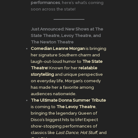
performances
, here’s what’s coming
soon across the state!
Just Announced: New Shows at The
State Theatre, Levoy Theatre, and
The Newton Theatre
Comedian Leanne Morgan
is bringing
her signature Southern charm and
laugh-out-loud humor to
The State
Theatre
! Known for her
relatable
storytelling
and unique perspective
on everyday life, Morgan’s comedy
has made her a favorite among
audiences nationwide.
The Ultimate Donna Summer Tribute
is coming to
The Levoy Theatre
,
bringing the legendary Queen of
Disco’s biggest hits to life! Expect
show-stopping performances of
classics like
Last Dance
,
Hot Stuff
, and