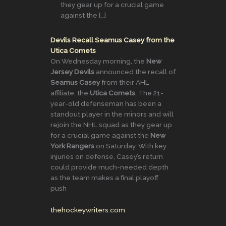
they gear up for a crucial game
against the […]
Devils Recall Seamus Casey from the
Utica Comets
On Wednesday morning, the
New
Jersey Devils
announced the recall of
Seamus Casey
from their AHL
affiliate, the
Utica Comets
. The 21-
year-old defenseman has been a
standout player in the minors and will
rejoin the NHL squad as they gear up
for a crucial game against the
New
York Rangers
on Saturday. With key
injuries on defense, Casey’s return
could provide much-needed depth
as the team makes a final playoff
push​
thehockeywriters.com
.