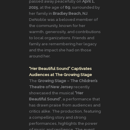
passed away peacefully on
April 1,
2025
, at the age of
89
, surrounded by
her family in
Bradley Beach, NJ
.
DeNoble was a beloved member of
the community, known for her
warmth, generosity, and contributions
to local organizations. Friends and
family are remembering her legacy
and the impact she had on those
around her.
“Her Beautiful Sound” Captivates
Audiences at The Growing Stage
The
Growing Stage – The Children’s
Theatre of New Jersey
recently
showcased the musical
“Her
Beautiful Sound”
, a performance that
has drawn praise from audiences and
critics alike. The production, featuring
a compelling story and strong
performances, highlights the power
of music and resilience. The event