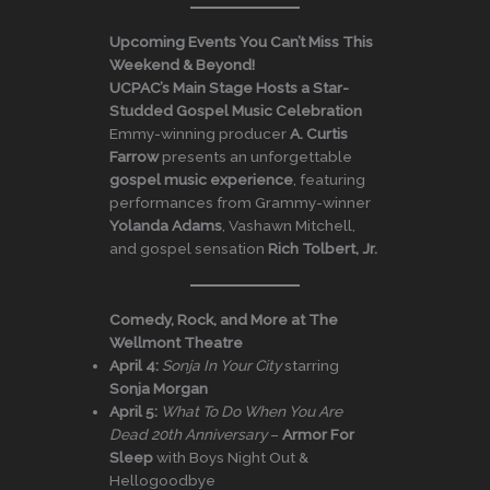
Upcoming Events You Can’t Miss This
Weekend & Beyond!
UCPAC’s Main Stage Hosts a Star-
Studded Gospel Music Celebration
Emmy-winning producer
A. Curtis
Farrow
presents an unforgettable
gospel music experience
, featuring
performances from Grammy-winner
Yolanda Adams
, Vashawn Mitchell,
and gospel sensation
Rich Tolbert, Jr.
Comedy, Rock, and More at The
Wellmont Theatre
April 4:
Sonja In Your City
starring
Sonja Morgan
April 5:
What To Do When You Are
Dead 20th Anniversary
–
Armor For
Sleep
with Boys Night Out &
Hellogoodbye