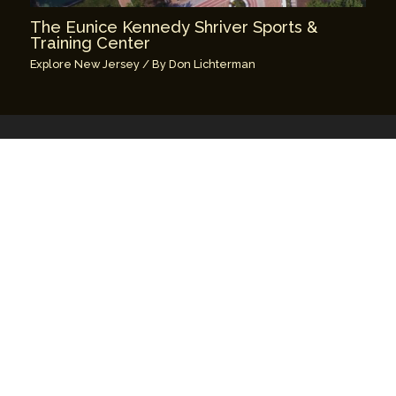
The Eunice Kennedy Shriver Sports &
Training Center
Explore New Jersey
/ By
Don Lichterman