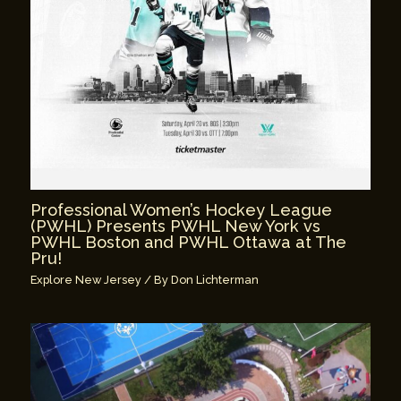
Professional Women’s Hockey League
(PWHL) Presents PWHL New York vs
PWHL Boston and PWHL Ottawa at The
Pru!
Explore New Jersey
/ By
Don Lichterman