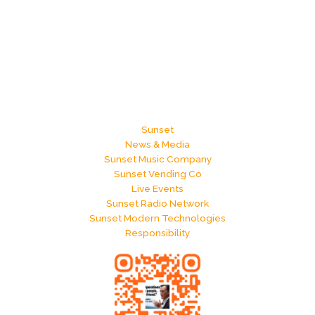
Sunset
News & Media
Sunset Music Company
Sunset Vending Co
Live Events
Sunset Radio Network
Sunset Modern Technologies
Responsibility