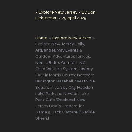
/
Explore New Jersey
/ By
Don
Lichterman
/
29 April 2025
Home
Explore New Jersey
Explore New Jersey Daily,
ArtBender, May Events &
Outdoor Adventures for kids,
Neil LaBute’s Comfort, NJ’s
Child Welfare System, History
Tour in Morris County, Northern
Burlington Baseball, West Side
Square in Jersey City, Haddon
Lake Park and Newton Lake
Park, Cafe Weekend, New
Jersey Devils Prepare for
Game 5, Jack Ciattarelli & Mikie
Sherrill