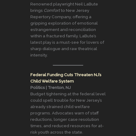
Renowned playwright Neil LaBute
brings
Comfort
to New Jersey
Repertory Company, offering a
gripping exploration of emotional
estrangement and reconciliation
within a fractured family. LaBute’s
latest play is a must-see for lovers of
sharp dialogue and raw theatrical
intensity.
Federal Funding Cuts Threaten NJ’s
Child Welfare System
Politics | Trenton, NJ
Budget tightening at the federal level
could spell trouble for New Jersey’s
already strained child welfare
programs. Advocates warn of staff
reductions, longer case resolution
times, and reduced resources for at-
risk youth across the state.