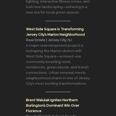
lighting, interactive fitness zones, and
lush new landscaping—ushering in a
new era for local green spaces.
West Side Square is Transforming
Jersey City’s Marion Neighborhood
Real Estate | Jersey City, NJ
A major redevelopment project is
reshaping the Marion district with
West Side Square—a mixed-use
community boasting retail,
residences, green plazas, and transit
connections. Urban renewal meets
neighborhood charm in one of Jersey
City’s most exciting transformations.
Brent Walulak Ignites Northern
Burlington’s Dominant Win Over
Florence