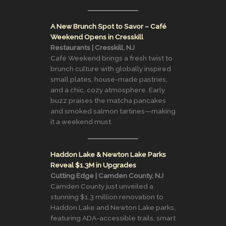
A New Brunch Spot to Savor – Café
Weekend Opens in Cresskill
Restaurants | Cresskill, NJ
Café Weekend brings a fresh twist to
brunch culture with globally inspired
small plates, house-made pastries,
and a chic, cozy atmosphere. Early
buzz praises the matcha pancakes
and smoked salmon tartines—making
it a weekend must.
Haddon Lake & Newton Lake Parks
Reveal $1.3M in Upgrades
Cutting Edge | Camden County, NJ
Camden County just unveiled a
stunning $1.3 million renovation to
Haddon Lake and Newton Lake parks,
featuring ADA-accessible trails, smart