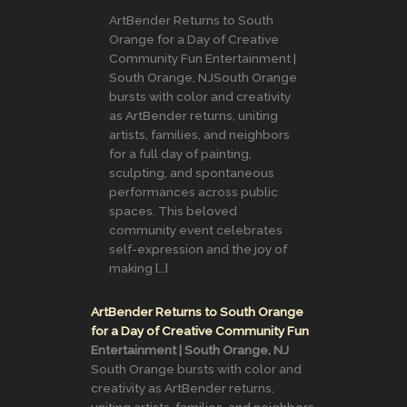
ArtBender Returns to South
Orange for a Day of Creative
Community Fun Entertainment |
South Orange, NJSouth Orange
bursts with color and creativity
as ArtBender returns, uniting
artists, families, and neighbors
for a full day of painting,
sculpting, and spontaneous
performances across public
spaces. This beloved
community event celebrates
self-expression and the joy of
making […]
ArtBender Returns to South Orange
for a Day of Creative Community Fun
Entertainment | South Orange, NJ
South Orange bursts with color and
creativity as ArtBender returns,