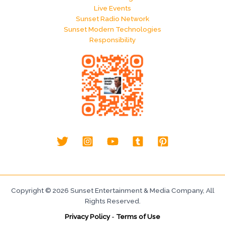
Live Events
Sunset Radio Network
Sunset Modern Technologies
Responsibility
Copyright © 2026 Sunset Entertainment & Media Company, All
Rights Reserved.
Privacy Policy
-
Terms of Use