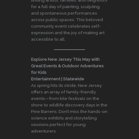
uniting artists, families, and neighbors
for a full day of painting, sculpting,
and spontaneous performances
across public spaces. This beloved
community event celebrates self-
expression and the joy of making art
accessible to all.
Explore New Jersey This May with
Great Events & Outdoor Adventures
for Kids
Entertainment | Statewide
As spring hits its stride, New Jersey
offers an array of family-friendly
events—from kite festivals on the
shore to wildlife discovery days in the
Pine Barrens. Don’t miss the hands-on
science exhibits and storytelling
sessions perfect for young
adventurers.