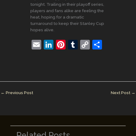
tonight. Trailing in their playoff series,
players and fans alike are feeling the
heat, hoping for a dramatic
turnaround to keep their Stanley Cup
hopes alive.
E
Li
Pi
T
C
S
m
n
nt
u
o
h
ai
k
er
m
p
ar
l
e
e
bl
y
e
dI
st
r
Li
n
n
←
Previous Post
Next Post
→
k
Related Posts