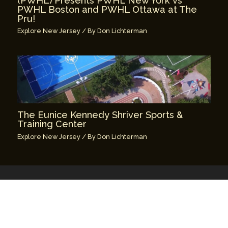
(PWHL) Presents PWHL New York vs
PWHL Boston and PWHL Ottawa at The
Pru!
Explore New Jersey
/ By
Don Lichterman
The Eunice Kennedy Shriver Sports &
Training Center
Explore New Jersey
/ By
Don Lichterman