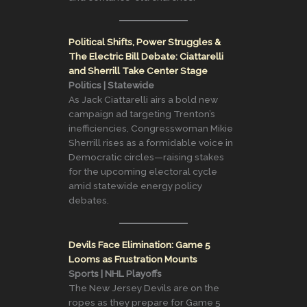
Political Shifts, Power Struggles &
The Electric Bill Debate: Ciattarelli
and Sherrill Take Center Stage
Politics | Statewide
As Jack Ciattarelli airs a bold new
campaign ad targeting Trenton’s
inefficiencies, Congresswoman Mikie
Sherrill rises as a formidable voice in
Democratic circles—raising stakes
for the upcoming electoral cycle
amid statewide energy policy
debates.
Devils Face Elimination: Game 5
Looms as Frustration Mounts
Sports | NHL Playoffs
The New Jersey Devils are on the
ropes as they prepare for Game 5