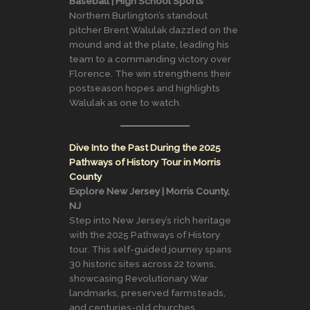
Baseball | High School Sports
Northern Burlington’s standout
pitcher Brent Walulak dazzled on the
mound and at the plate, leading his
team to a commanding victory over
Florence. The win strengthens their
postseason hopes and highlights
Walulak as one to watch.
Dive Into the Past During the 2025
Pathways of History Tour in Morris
County
Explore New Jersey | Morris County,
NJ
Step into New Jersey’s rich heritage
with the 2025 Pathways of History
tour. This self-guided journey spans
30 historic sites across 22 towns,
showcasing Revolutionary War
landmarks, preserved farmsteads,
and centuries-old churches.