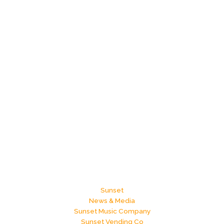
Sunset
News & Media
Sunset Music Company
Sunset Vending Co