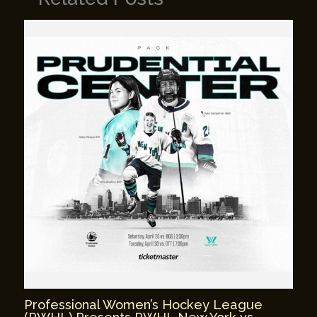
Professional Women’s Hockey League