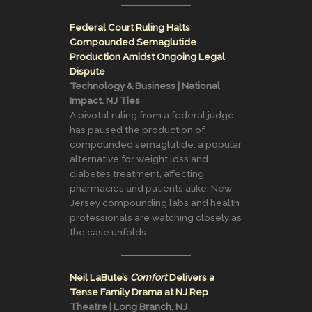
Federal Court Ruling Halts
Compounded Semaglutide
Production Amidst Ongoing Legal
Dispute
Technology & Business | National
Impact, NJ Ties
A pivotal ruling from a federal judge
has paused the production of
compounded semaglutide, a popular
alternative for weight loss and
diabetes treatment, affecting
pharmacies and patients alike. New
Jersey compounding labs and health
professionals are watching closely as
the case unfolds.
Neil LaBute’s
Comfort
Delivers a
Tense Family Drama at NJ Rep
Theatre | Long Branch, NJ