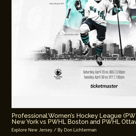
Professional Women’s Hockey League (P
New York vs PWHL Boston and PWHL Ottaw
Explore New Jersey
/ By
Don Lichterman