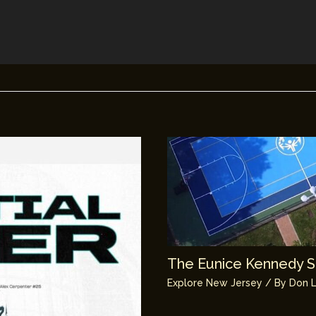
The Eunice Kennedy Sh
Explore New Jersey
/ By
Don L