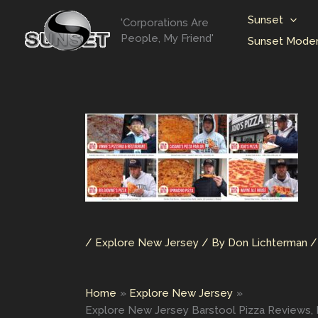
Skip
Sunset
'Corporations Are
to
People, My Friend'
Sunset Moder
content
/
Explore New Jersey
/ By
Don Lichterman
Home
Explore New Jersey
Explore New Jersey Barstool Pizza Reviews, Pizz