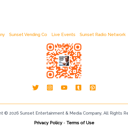
any
Sunset Vending Co
Live Events
Sunset Radio Network
ht © 2026 Sunset Entertainment & Media Company, All Rights R
Privacy Policy
-
Terms of Use