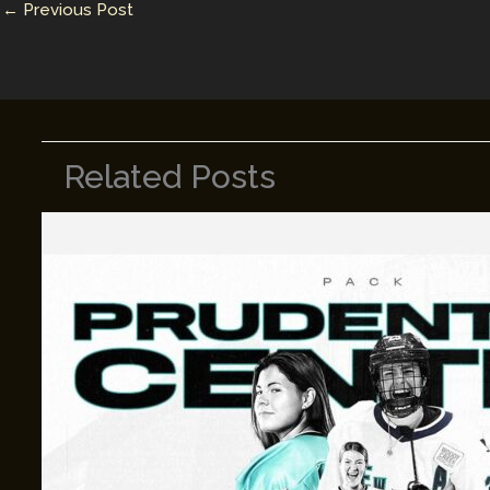
←
Previous Post
k
Related Posts