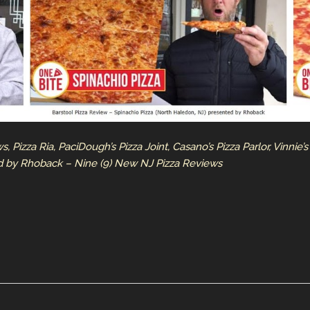
Pizza Ria, PaciDough’s Pizza Joint, Casano’s Pizza Parlor, Vinnie’s P
ed by Rhoback – Nine (9) New NJ Pizza Reviews