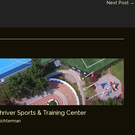
Next Post
→
river Sports & Training Center
ichterman