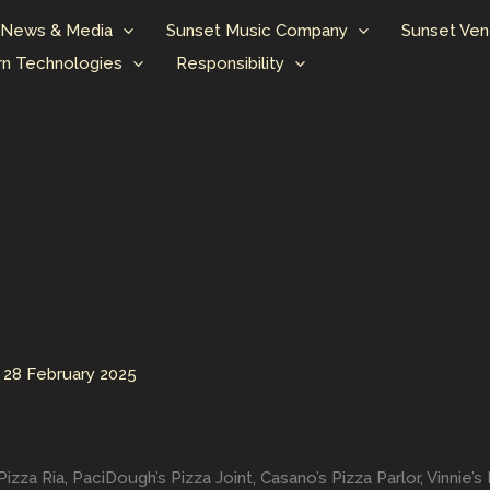
News & Media
Sunset Music Company
Sunset Ven
n Technologies
Responsibility
/
28 February 2025
a Ria, PaciDough’s Pizza Joint, Casano’s Pizza Parlor, Vinnie’s P