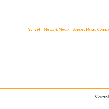
Sunset
News & Media
Sunset Music Comp
Copyrig