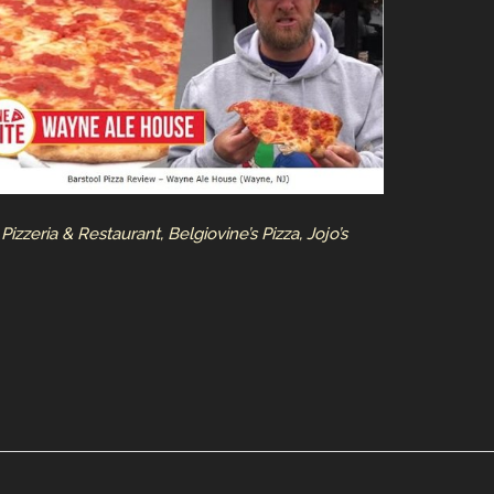
izzeria & Restaurant, Belgiovine’s Pizza, Jojo’s