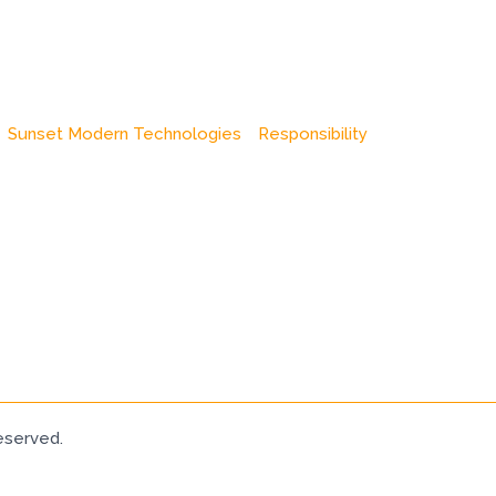
Sunset Modern Technologies
Responsibility
eserved.