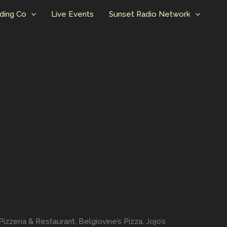
ding Co
Live Events
Sunset Radio Network
izzeria & Restaurant, Belgiovine’s Pizza, Jojo’s