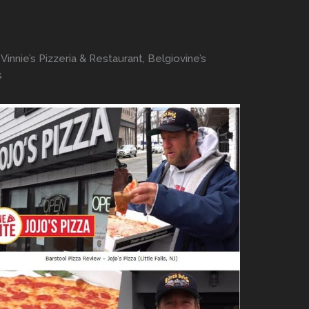
innie’s Pizzeria & Restaurant, Belgiovine’s
s