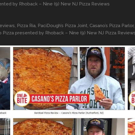
sented by Rhoback – Nine (9) New NJ Pizza Reviews
ews, Pizza Ria, PaciDough’s Pizza Joint, Casano’s Pizza Parlor, V
hio Pizza presented by Rhoback – Nine (9) New NJ Pizza Review