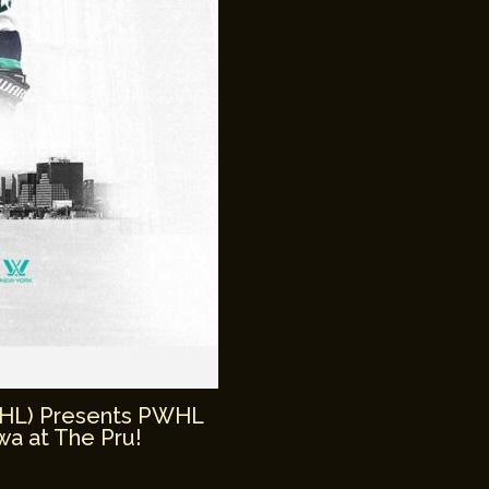
WHL) Presents PWHL
a at The Pru!