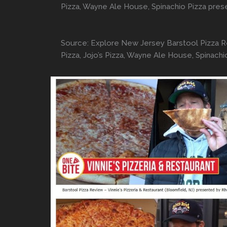
Pizza, Wayne Ale House, Spinachio Pizza pre
Source: Explore New Jersey Barstool Pizza Revi
Pizza, Jojo’s Pizza, Wayne Ale House, Spinac