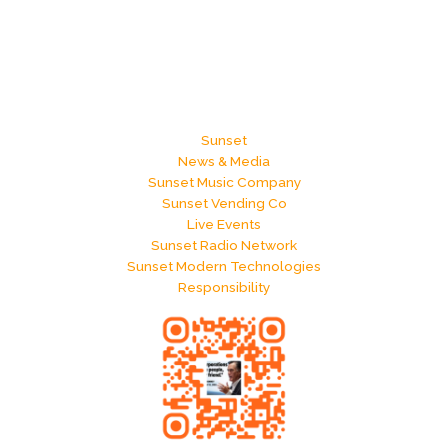
Sunset
News & Media
Sunset Music Company
Sunset Vending Co
Live Events
Sunset Radio Network
Sunset Modern Technologies
Responsibility