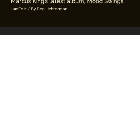
Marcus King’s latest album, Mood Swings
JamFest
/ By
Don Lichterman