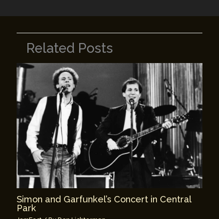
Related Posts
Simon and Garfunkel’s Concert in Central
Park