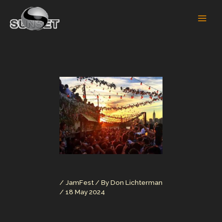
Skip
to
content
/
JamFest
/ By
Don Lichterman
/
18 May 2024