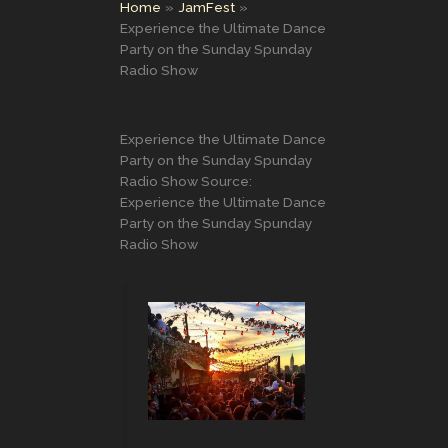
Home
JamFest
Experience the Ultimate Dance
Party on the Sunday Spunday
Radio Show
Experience the Ultimate Dance
Party on the Sunday Spunday
Radio Show Source:
Experience the Ultimate Dance
Party on the Sunday Spunday
Radio Show