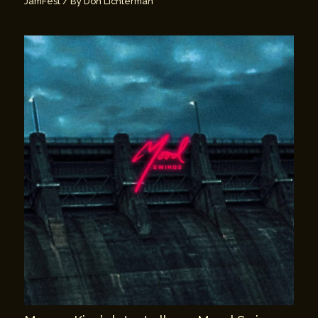
JamFest
/ By
Don Lichterman