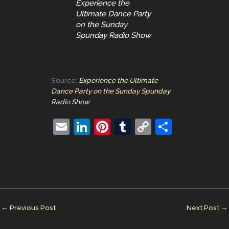
Experience the
Ultimate Dance Party
on the Sunday
Spunday Radio Show
Source:
Experience the Ultimate
Dance Party on the Sunday Spunday
Radio Show
E
Li
Pi
T
C
S
m
n
nt
u
o
h
ai
k
er
m
p
ar
l
e
e
bl
y
e
dI
st
r
Li
n
n
←
Previous Post
Next Post
→
k