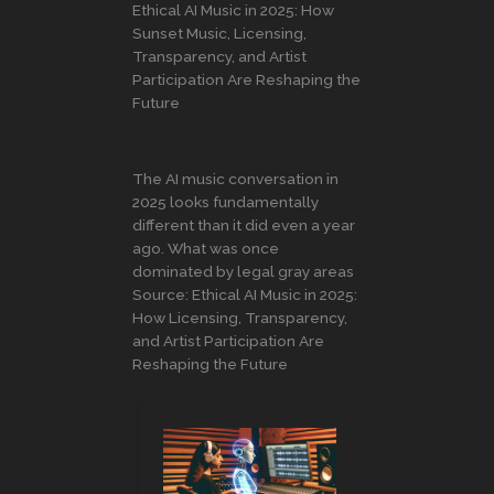
Ethical AI Music in 2025: How
Sunset Music, Licensing,
Transparency, and Artist
Participation Are Reshaping the
Future
The AI music conversation in
2025 looks fundamentally
different than it did even a year
ago. What was once
dominated by legal gray areas
Source: Ethical AI Music in 2025:
How Licensing, Transparency,
and Artist Participation Are
Reshaping the Future