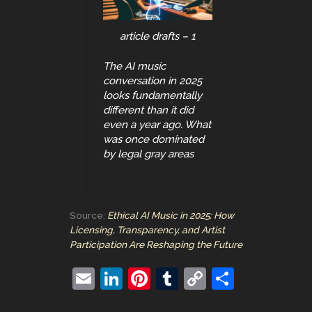
article drafts – 1
The AI music
conversation in 2025
looks fundamentally
different than it did
even a year ago. What
was once dominated
by legal gray areas
Source:
Ethical AI Music in 2025: How
Licensing, Transparency, and Artist
Participation Are Reshaping the Future
E
Li
Pi
T
C
S
m
n
nt
u
o
h