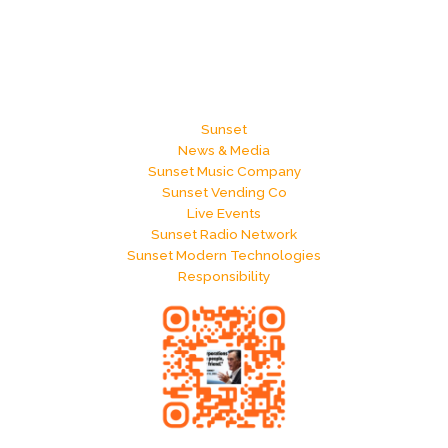
Sunset
News & Media
Sunset Music Company
Sunset Vending Co
Live Events
Sunset Radio Network
Sunset Modern Technologies
Responsibility