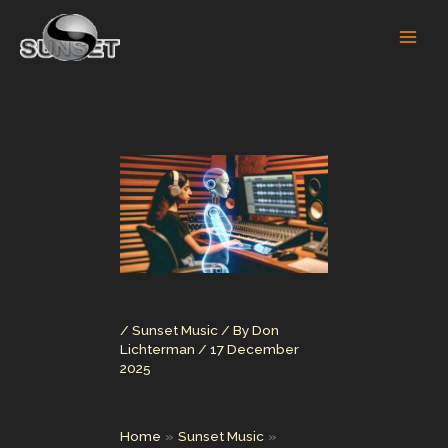
Skip
to
content
/
Sunset Music
/ By
Don
Lichterman
/
17 December
2025
Home
Sunset Music