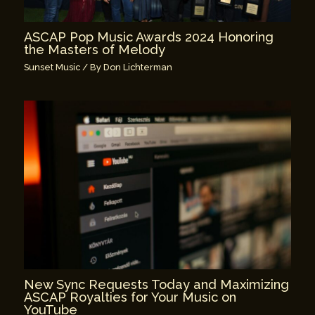
ASCAP Pop Music Awards 2024 Honoring
the Masters of Melody
Sunset Music
/ By
Don Lichterman
New Sync Requests Today and Maximizing
ASCAP Royalties for Your Music on
YouTube