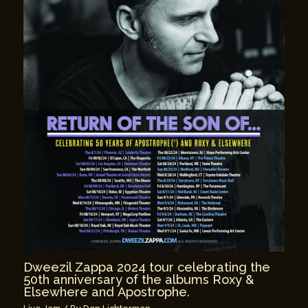
Dweezil Zappa 2024 tour celebrating the
50th anniversary of the albums Roxy &
Elsewhere and Apostrophe.