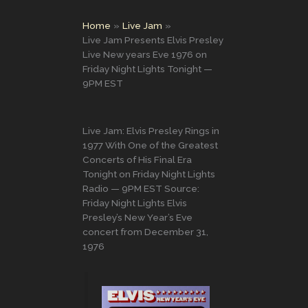
Home
Live Jam
Live Jam Presents Elvis Presley
Live New years Eve 1976 on
Friday Night Lights Tonight —
9PM EST
Live Jam: Elvis Presley Rings in
1977 With One of the Greatest
Concerts of His Final Era
Tonight on Friday Night Lights
Radio — 9PM EST Source:
Friday Night Lights Elvis
Presley’s New Year’s Eve
concert from December 31,
1976