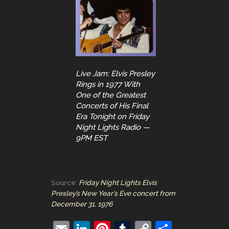
Live Jam: Elvis Presley
Rings in 1977 With
One of the Greatest
Concerts of His Final
Era Tonight on Friday
Night Lights Radio —
9PM EST
Source:
Friday Night Lights Elvis
Presley’s New Year’s Eve concert from
December 31, 1976
E
Li
Pi
T
C
S