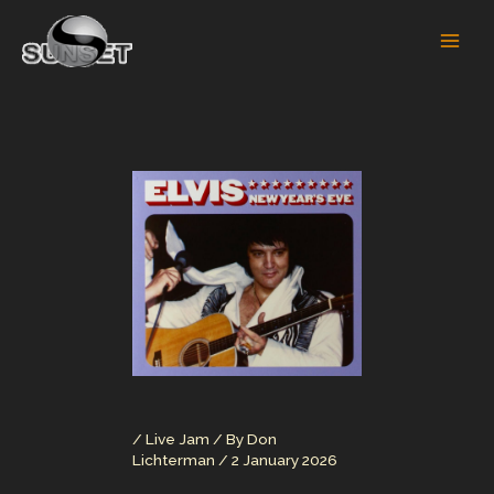
Skip
to
content
/
Live Jam
/ By
Don
Lichterman
/
2 January 2026