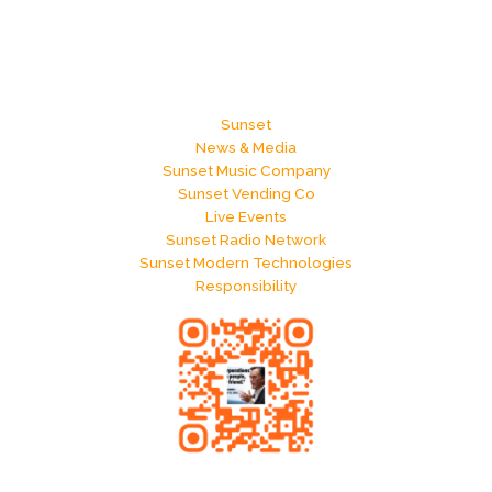
Sunset
News & Media
Sunset Music Company
Sunset Vending Co
Live Events
Sunset Radio Network
Sunset Modern Technologies
Responsibility