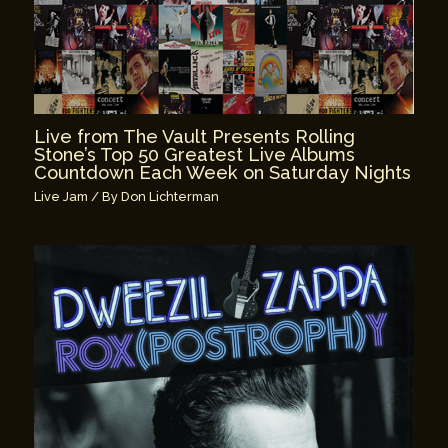
Live from The Vault Presents Rolling
Stone’s Top 50 Greatest Live Albums
Countdown Each Week on Saturday Nights
Live Jam
/ By
Don Lichterman