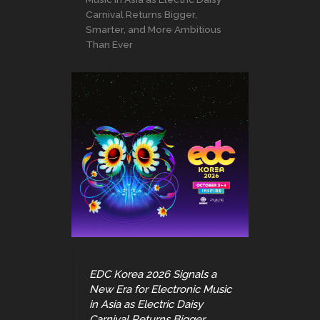
Carnival Returns Bigger,
Smarter, and More Ambitious
Than Ever
EDC Korea 2026 Signals a
New Era for Electronic Music
in Asia as Electric Daisy
Carnival Returns Bigger,