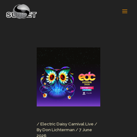
Skip
to
content
/
Electric Daisy Carnival Live
/
By
Don Lichterman
/
7 June
2026