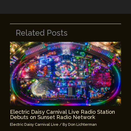
k
Related Posts
Electric Daisy Carnival Live Radio Station
Debuts on Sunset Radio Network
Electric Daisy Carnival Live
/ By
Don Lichterman