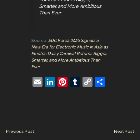
Smarter, and More Ambitious
Than Ever
Source:
EDC Korea 2026 Signals a
New Era for Electronic Music in Asia as
Electric Daisy Carnival Returns Bigger,
Smarter, and More Ambitious Than
Ever
E
Li
Pi
T
C
S
m
n
nt
u
o
h
ai
k
er
m
p
ar
l
e
e
bl
y
e
dI
st
r
Li
n
n
←
Previous Post
Next Post
→