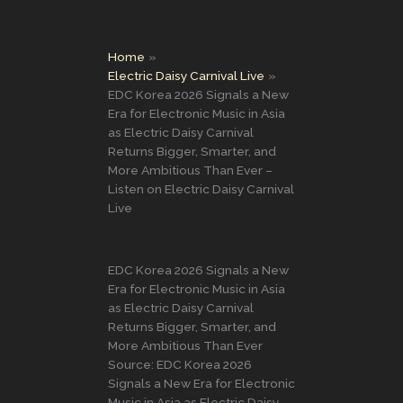
Home
Electric Daisy Carnival Live
EDC Korea 2026 Signals a New
Era for Electronic Music in Asia
as Electric Daisy Carnival
Returns Bigger, Smarter, and
More Ambitious Than Ever –
Listen on Electric Daisy Carnival
Live
EDC Korea 2026 Signals a New
Era for Electronic Music in Asia
as Electric Daisy Carnival
Returns Bigger, Smarter, and
More Ambitious Than Ever
Source: EDC Korea 2026
Signals a New Era for Electronic
Music in Asia as Electric Daisy