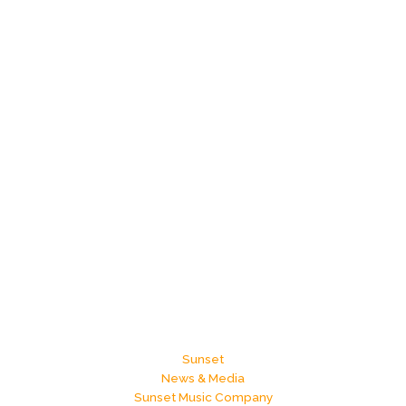
Sunset
News & Media
Sunset Music Company