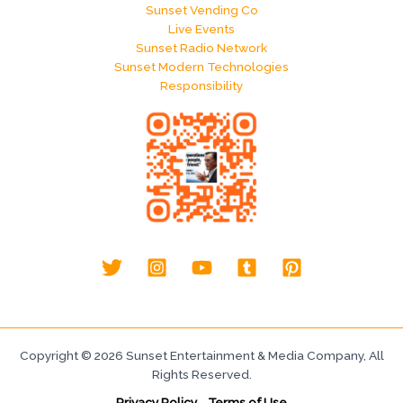
Sunset Vending Co
Live Events
Sunset Radio Network
Sunset Modern Technologies
Responsibility
Copyright © 2026 Sunset Entertainment & Media Company, All
Rights Reserved.
Privacy Policy
-
Terms of Use