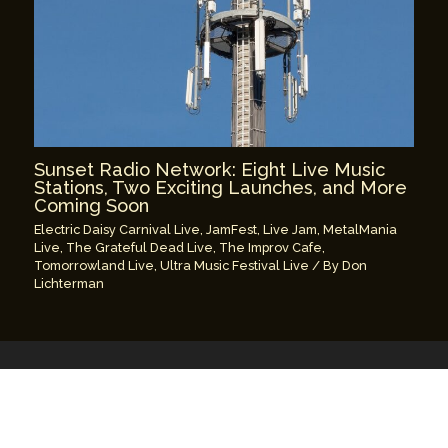
Sunset Radio Network: Eight Live Music
Stations, Two Exciting Launches, and More
Coming Soon
Electric Daisy Carnival Live
,
JamFest
,
Live Jam
,
MetalMania
Live
,
The Grateful Dead Live
,
The Improv Cafe
,
Tomorrowland Live
,
Ultra Music Festival Live
/ By
Don
Lichterman