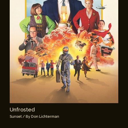
Unfrosted
Sunset
/ By
Don Lichterman