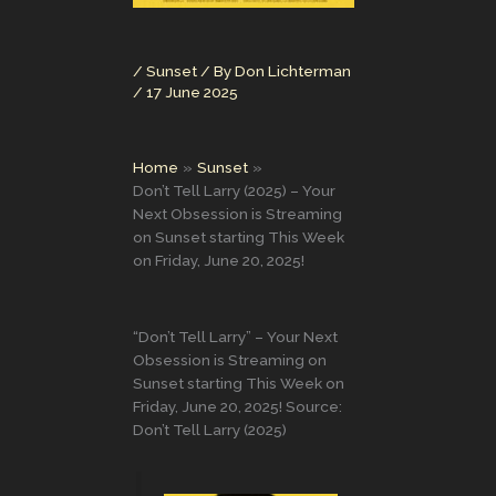
/
Sunset
/ By
Don Lichterman
/
17 June 2025
Home
Sunset
Don’t Tell Larry (2025) – Your
Next Obsession is Streaming
on Sunset starting This Week
on Friday, June 20, 2025!
“Don’t Tell Larry” – Your Next
Obsession is Streaming on
Sunset starting This Week on
Friday, June 20, 2025! Source:
Don’t Tell Larry (2025)