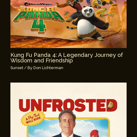
Kung Fu Panda 4: A Legendary Journey of
Wisdom and Friendship
Sunset
/ By
Don Lichterman