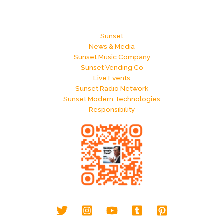
Sunset
News & Media
Sunset Music Company
Sunset Vending Co
Live Events
Sunset Radio Network
Sunset Modern Technologies
Responsibility