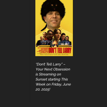
“Don’t Tell Larry” –
Your Next Obsession
is Streaming on
Sunset starting This
Week on Friday, June
20, 2025!