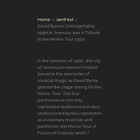
Home
JamFest
David Byrne’s Unforgettable
Night in Joensuu was A Tribute
to Rei Momo Tour 1990
In the summer of 1990, the city
of Joensuu in eastern Finland
became the epicenter of
musical magic as David Byrne
graced the stage during his Rei
Momo Tour. This live
performance not only
captivated audiences but also
underscored Byrne’s reputation
as a visionary musician and
performer. Rei Momo Tour: A
Fusion of Cultures and […]