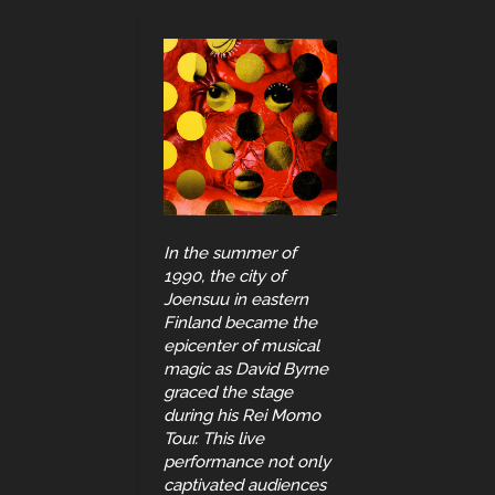
In the summer of
1990, the city of
Joensuu in eastern
Finland became the
epicenter of musical
magic as David Byrne
graced the stage
during his Rei Momo
Tour. This live
performance not only
captivated audiences