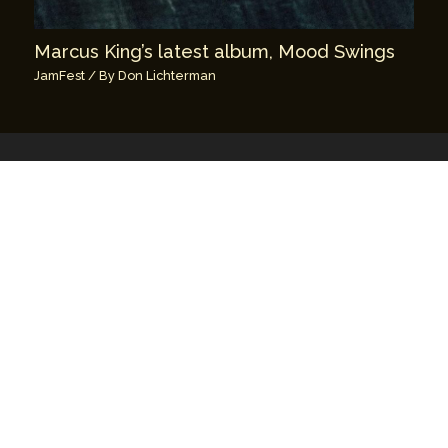
Marcus King’s latest album, Mood Swings
JamFest
/ By
Don Lichterman