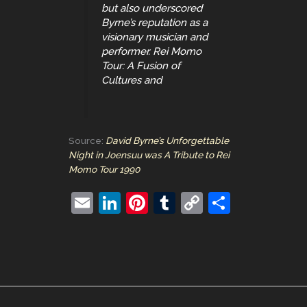
but also underscored
Byrne’s reputation as a
visionary musician and
performer. Rei Momo
Tour: A Fusion of
Cultures and
Source:
David Byrne’s Unforgettable
Night in Joensuu was A Tribute to Rei
Momo Tour 1990
E
Li
Pi
T
C
S
m
n
nt
u
o
h
ai
k
er
m
p
ar
l
e
e
bl
y
e
dI
st
r
Li