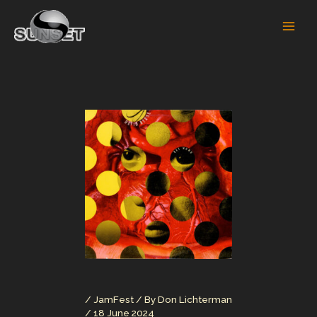
Skip
to
content
/
JamFest
/ By
Don Lichterman
/
18 June 2024