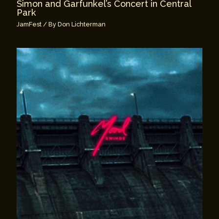
Simon and Garfunkel’s Concert in Central
Park
JamFest
/ By
Don Lichterman