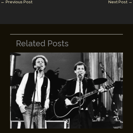
n
n
←
Previous Post
Next Post
→
k
Related Posts