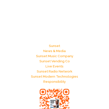
Sunset
News & Media
Sunset Music Company
Sunset Vending Co
Live Events
Sunset Radio Network
Sunset Modern Technologies
Responsibility