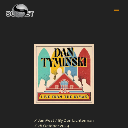
Skip
to
content
/
JamFest
/ By
Don Lichterman
/
28 October 2024