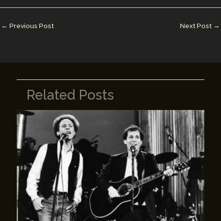
dI
st
r
Li
n
n
←
Previous Post
Next Post
→
k
Related Posts