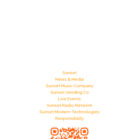
Sunset
News & Media
Sunset Music Company
Sunset Vending Co
Live Events
Sunset Radio Network
Sunset Modern Technologies
Responsibility