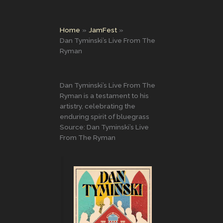
Home
JamFest
Dan Tyminski’s Live From The
Ryman
Dan Tyminski’s Live From The
Ryman is a testament to his
artistry, celebrating the
enduring spirit of bluegrass
Source: Dan Tyminski’s Live
From The Ryman