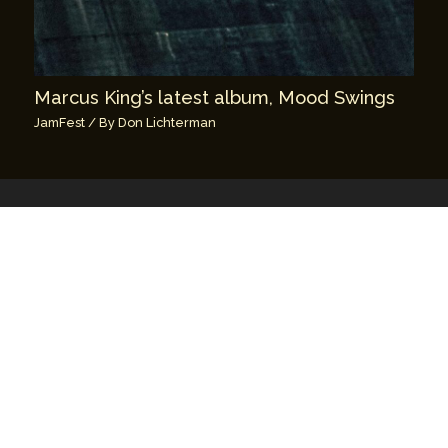
Marcus King’s latest album, Mood Swings
JamFest
/ By
Don Lichterman