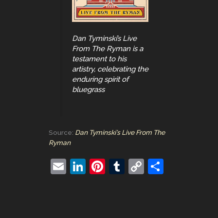
Dan Tyminski’s Live
From The Ryman is a
testament to his
artistry, celebrating the
enduring spirit of
bluegrass
Source:
Dan Tyminski’s Live From The
Ryman
E
Li
Pi
T
C
S
m
n
nt
u
o
h
ai
k
er
m
p
ar
l
e
e
bl
y
e