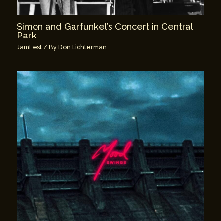
Simon and Garfunkel’s Concert in Central
Park
JamFest
/ By
Don Lichterman