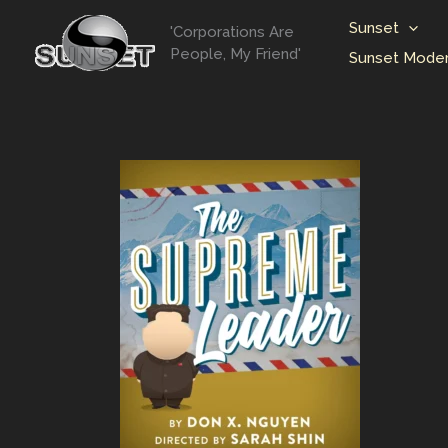
Skip
Sunset
'Corporations Are
to
People, My Friend'
Sunset Moder
content