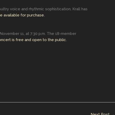
ultry voice and rhythmic sophistication, Krall has
e available for purchase.
 November 11, at 7:30 p.m. The 18-member
ncert is free and open to the public.
Next Post
→