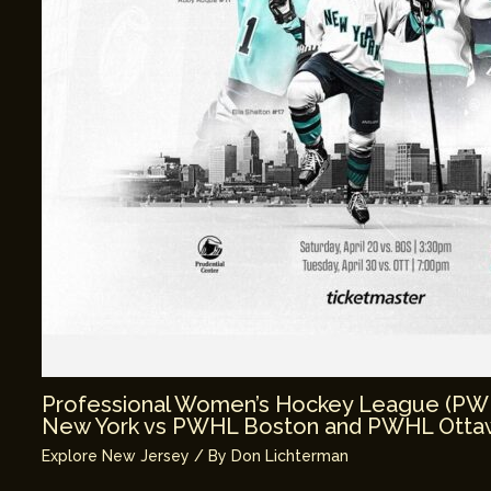
Professional Women’s Hockey League (P
New York vs PWHL Boston and PWHL Ottaw
Explore New Jersey
/ By
Don Lichterman