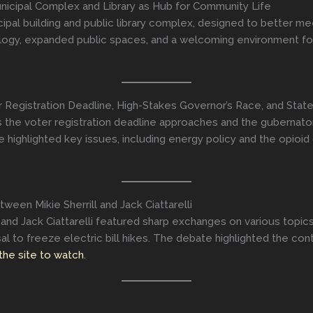
icipal Complex and Library as Hub for Community Life
pal building and public library complex, designed to better me
ogy, expanded public spaces, and a welcoming environment for r
r Registration Deadline, High-Stakes Governor’s Race, and St
as the voter registration deadline approaches and the gubernato
ighlighted key issues, including energy policy and the opioid c
een Mikie Sherrill and Jack Ciattarelli
nd Jack Ciattarelli featured sharp exchanges on various topics. S
oposal to freeze electric bill hikes. The debate highlighted the 
 the site to watch.