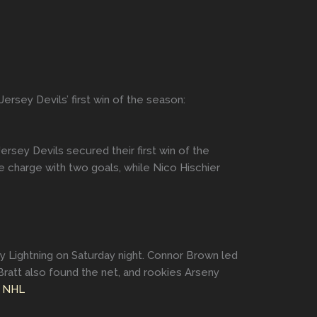
rsey Devils’ first win of the season:
sey Devils secured their first win of the
 charge with two goals, while Nico Hischier
y Lightning on Saturday night. Connor Brown led
Bratt also found the net, and rookies Arseny
.
NHL