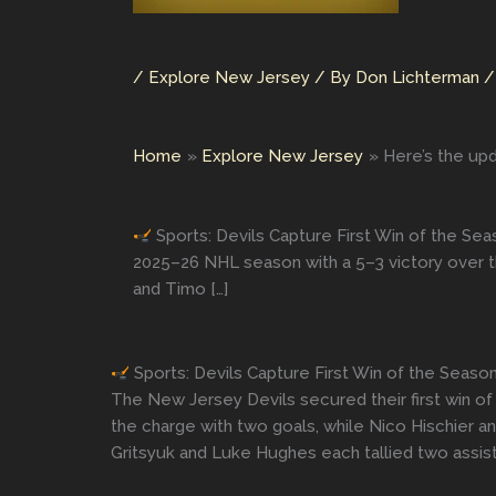
/
Explore New Jersey
/ By
Don Lichterman
Home
Explore New Jersey
Here’s the upd
Sports: Devils Capture First Win of the Se
2025–26 NHL season with a 5–3 victory over t
and Timo […]
Sports: Devils Capture First Win of the Seas
The New Jersey Devils secured their first win o
the charge with two goals, while Nico Hischier a
Gritsyuk and Luke Hughes each tallied two assis