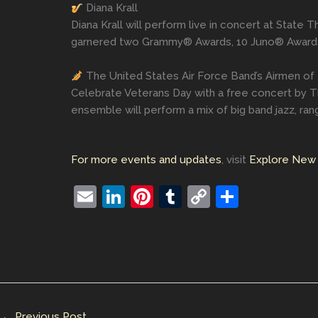
Diana Krall
Diana Krall will perform live in concert at State 
garnered two Grammy® Awards, 10 Juno® Awards,
The United States Air Force Band’s Airmen of
Celebrate Veterans Day with a free concert by 
ensemble will perform a mix of big band jazz, r
For more events and updates
, visit
Explore New 
E
Li
Pi
T
C
S
m
n
nt
u
o
h
ai
k
er
m
p
ar
l
e
e
bl
y
e
dI
st
r
Li
n
n
←
Previous Post