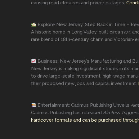
causing road closures and power outages.
Condi
Explore New Jersey: Step Back in Time – Revo
A historic home in Long Valley, built circa 1774 
rare blend of 18th-century charm and Victorian-er
Business: New Jersey’s Manufacturing and Bus
New Jersey is making significant strides in its m
to drive large-scale investment, high-wage manu
their proposed new jobs and capital investment.
Entertainment: Cadmus Publishing Unveils
Aim
Cadmus Publishing has released
Aimless Triggers
hardcover formats and can be purchased through 