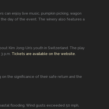
tors can enjoy live music, pumpkin picking, wagon
 the day of the event. The winery also features a
out Kim Jong-Un’s youth in Switzerland. The play
 3 p.m.
Tickets are available on the website.
n the significance of their safe return and the
coastal flooding. Wind gusts exceeded 50 mph,