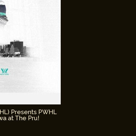
WHL) Presents PWHL
a at The Pru!