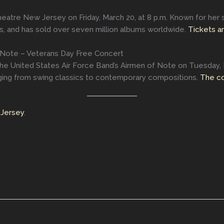
Theatre New Jersey on Friday, March 20, at 8 p.m. Known for her s
 and has sold over seven million albums worldwide.
Tickets ar
 Note – Veterans Day Free Concert
The United States Air Force Band’s Airmen of Note on Tuesday,
anging from swing classics to contemporary compositions.
The co
Jersey
.