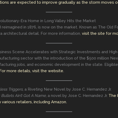
tions are expected to improve gradually as the storm moves o
lutionary-Era Home in Long Valley Hits the Market
and reimagined in 1876, is now on the market. Known as The Old F
a architectural detail. For more information,
visit the site for m
iness Scene Accelerates with Strategic Investments and High
anufacturing sector with the introduction of the $500 million Nex
facturing jobs, and economic development in the state. Eligibl
For more details, visit the website.
less Triggers
, a Riveting New Novel by Jose C. Hernandez Jr.
: Bullets Ain’t Got A Name
, a novel by Jose C. Hernandez Jr.
The 
various retailers, including Amazon.