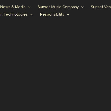
News & Media
Sunset Music Company
Sunset Ven
n Technologies
Responsibility