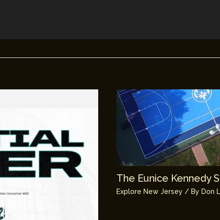
The Eunice Kennedy Sh
Explore New Jersey
/ By
Don L