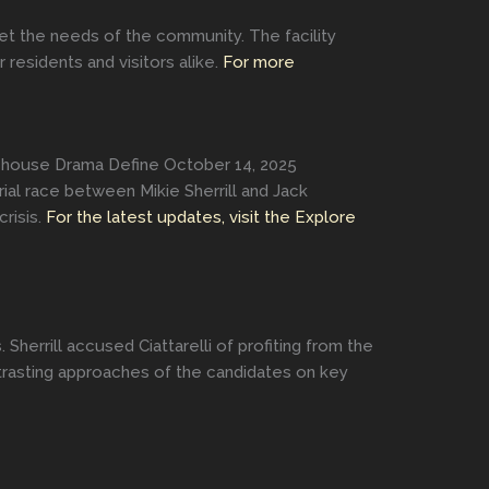
et the needs of the community. The facility
esidents and visitors alike.
For more
atehouse Drama Define October 14, 2025
rial race between Mikie Sherrill and Jack
risis.
For the latest updates, visit the Explore
herrill accused Ciattarelli of profiting from the
contrasting approaches of the candidates on key