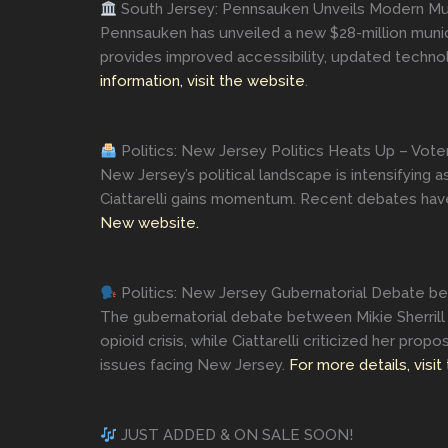
South Jersey: Pennsauken Unveils Modern Mun
Pennsauken has unveiled a new $28-million munici
provides improved accessibility, updated technol
information, visit the website
.
Politics: New Jersey Politics Heats Up – Vote
New Jersey’s political landscape is intensifying 
Ciattarelli gains momentum. Recent debates have h
New website.
Politics: New Jersey Gubernatorial Debate betw
The gubernatorial debate between Mikie Sherrill a
opioid crisis, while Ciattarelli criticized her pr
issues facing New Jersey.
For more details, visit
JUST ADDED & ON SALE SOON!