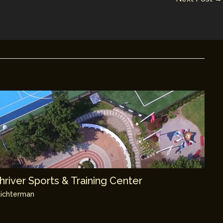
river Sports & Training Center
ichterman