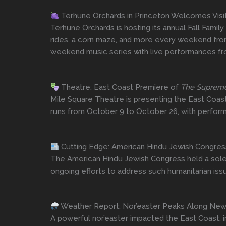
Terhune Orchards in Princeton Welcomes Visito
Terhune Orchards is hosting its annual Fall Family
rides, a corn maze, and more every weekend from 
weekend music series with live performances fro
Theatre: East Coast Premiere of
The Suprem
Mile Square Theatre is presenting the East Coas
runs from October 9 to October 26, with performa
Cutting Edge: American Hindu Jewish Congre
The American Hindu Jewish Congress held a solem
ongoing efforts to address such humanitarian iss
Weather Report: Nor’easter Peaks Along New 
A powerful nor’easter impacted the East Coast, i