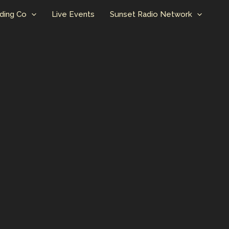
ding Co
Live Events
Sunset Radio Network