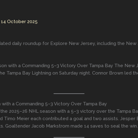
/
14 October 2025
ated daily roundup for Explore New Jersey, including the New Je
ason with a Commanding 5–3 Victory Over Tampa Bay The New Jer
he Tampa Bay Lightning on Saturday night. Connor Brown led the
on with a Commanding 5–3 Victory Over Tampa Bay
f the 2025–26 NHL season with a 5–3 victory over the Tampa Ba
nd Timo Meier each contributed a goal and two assists. Jesper 
ts. Goaltender Jacob Markstrom made 14 saves to seal the win