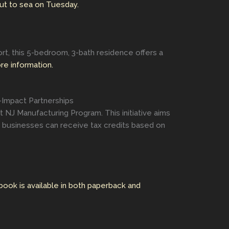
ut to sea on Tuesday.
ort, this 5-bedroom, 3-bath residence offers a
ore information.
-Impact Partnerships
t NJ Manufacturing Program. This initiative aims
e businesses can receive tax credits based on
book is available in both paperback and