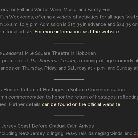
rs for Fall and Winter Wine, Music, and Family Fun
 Fun Weekends, offering a variety of activities for all ages. Visi
10 a.m. to 5 p.m. Admission is $19.95 in advance and $24.95 on
m local artists.
For more information, visit the website
.
e Leader
at Mile Square Theatre in Hoboken
t premiere of
The Supreme Leader
, a coming-of-age comedy ab
nces on Thursday, Friday, and Saturday at 7 p.m., and Sunday at
ss Honors Return of Hostages in Solemn Commemoration
n commemoration to honor the return of hostages, reflecting o
ues. Further details
can be found on the official website.
Jersey Coast Before Gradual Calm Arrives
ncluding New Jersey, bringing heavy rain, damaging winds, and 