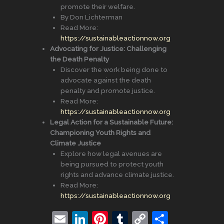
promote their welfare.
By Don Lichterman
Read More:
https://sustainableactionnow.org
Advocating for Justice: Challenging
the Death Penalty
Discover the work being done to
advocate against the death
penalty and promote justice.
Read More:
https://sustainableactionnow.org
Legal Action for a Sustainable Future:
Championing Youth Rights and
Climate Justice
Explore how legal avenues are
being pursued to protect youth
rights and advance climate justice.
Read More:
https://sustainableactionnow.org
E
Li
Pi
T
C
S