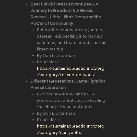
Bear Felix’s Forest Adventures – A
Journey to Freedom & A Heroic
Rescue – Little Lilith’s Story and the
Power of Community
Follow the heartwarming journey
of Bear Felix settling into his new
sanctuary and learn about a heroic
kitten rescue.
By Don Lichterman
Read More:
https://sustainableactionnow.org
/category/rescue-network/
Different Generations, Same Fight for
Animal Liberation
Explore how Peta2 and PETA
youth representatives are leading
the charge for animal rights.
By Don Lichterman
Read More:
https://sustainableactionnow.org
/category/our-youth/