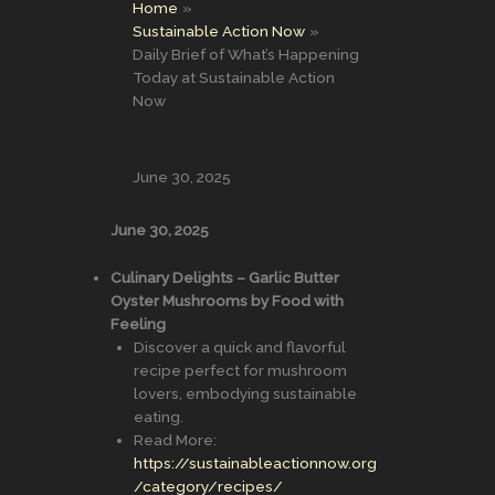
Home
Sustainable Action Now
Daily Brief of What’s Happening
Today at Sustainable Action
Now
June 30, 2025
June 30, 2025
Culinary Delights – Garlic Butter
Oyster Mushrooms by Food with
Feeling
Discover a quick and flavorful
recipe perfect for mushroom
lovers, embodying sustainable
eating.
Read More:
https://sustainableactionnow.org
/category/recipes/