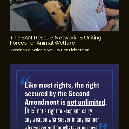
The SAN Rescue Network IS Uniting
Forces for Animal Welfare
Sustainable Action Now
/ By
Don Lichterman