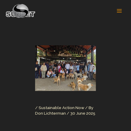
Skip
to
content
/
Sustainable Action Now
/ By
Don Lichterman
/
30 June 2025