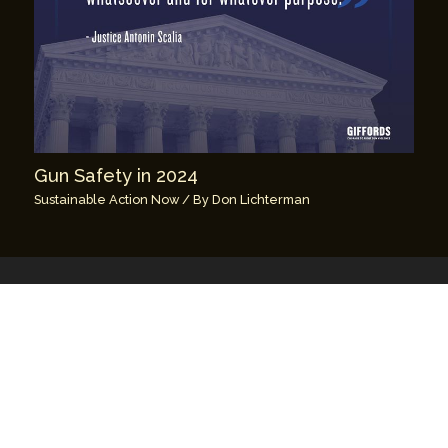
Gun Safety in 2024
Sustainable Action Now
/ By
Don Lichterman