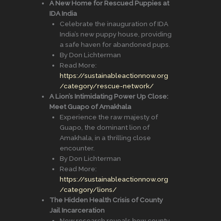
A New Home for Rescued Puppies at
IDA India
Celebrate the inauguration of IDA
India’s new puppy house, providing
a safe haven for abandoned pups.
By Don Lichterman
Read More:
https://sustainableactionnow.org
/category/rescue-network/
A Lion’s Intimidating Power Up Close:
Meet Guapo of Amakhala
Experience the raw majesty of
Guapo, the dominant lion of
Amakhala, in a thrilling close
encounter.
By Don Lichterman
Read More:
https://sustainableactionnow.org
/category/lions/
The Hidden Health Crisis of County
Jail Incarceration
New research reveals how county