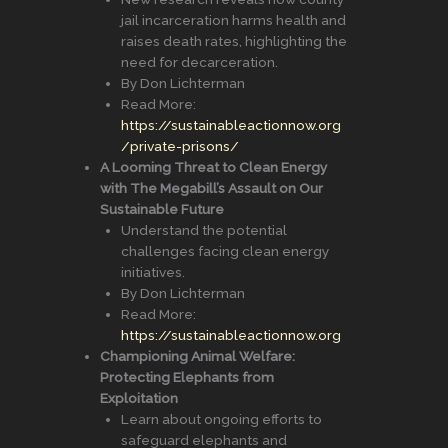
jail incarceration harms health and
raises death rates, highlighting the
need for decarceration.
By Don Lichterman
Read More:
https://sustainableactionnow.org
/private-prisons/
A Looming Threat to Clean Energy
with The Megabill’s Assault on Our
Sustainable Future
Understand the potential
challenges facing clean energy
initiatives.
By Don Lichterman
Read More:
https://sustainableactionnow.org
Championing Animal Welfare:
Protecting Elephants from
Exploitation
Learn about ongoing efforts to
safeguard elephants and