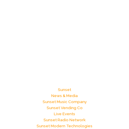
Sunset
News & Media
Sunset Music Company
Sunset Vending Co
Live Events
Sunset Radio Network
Sunset Modern Technologies