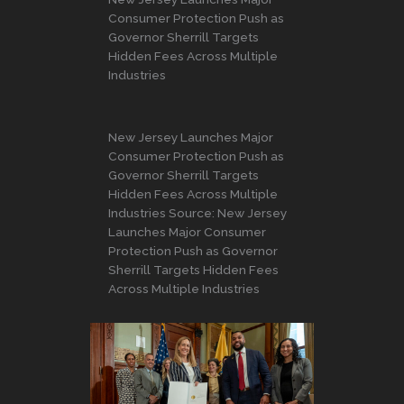
Consumer Protection Push as
Governor Sherrill Targets
Hidden Fees Across Multiple
Industries
New Jersey Launches Major
Consumer Protection Push as
Governor Sherrill Targets
Hidden Fees Across Multiple
Industries Source: New Jersey
Launches Major Consumer
Protection Push as Governor
Sherrill Targets Hidden Fees
Across Multiple Industries