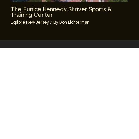
The Eunice Kennedy Shriver Sports &
Training Center
Explore New Jersey
/ By
Don Lichterman