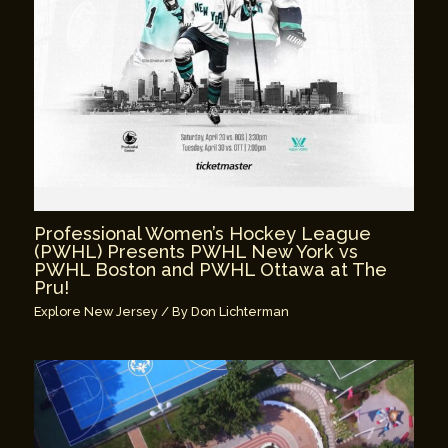
Professional Women’s Hockey League
(PWHL) Presents PWHL New York vs
PWHL Boston and PWHL Ottawa at The
Pru!
Explore New Jersey
/ By
Don Lichterman