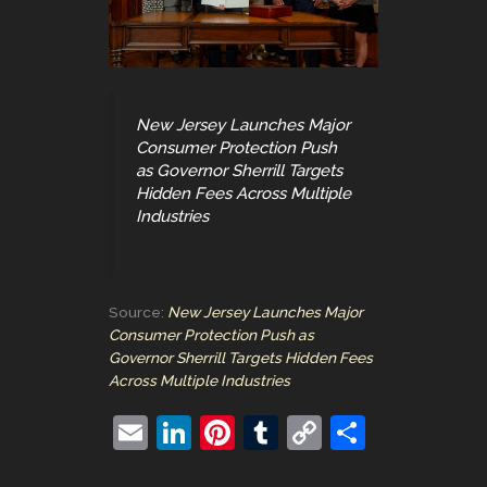
New Jersey Launches Major
Consumer Protection Push
as Governor Sherrill Targets
Hidden Fees Across Multiple
Industries
Source:
New Jersey Launches Major
Consumer Protection Push as
Governor Sherrill Targets Hidden Fees
Across Multiple Industries
E
Li
Pi
T
C
S
m
n
nt
u
o
h