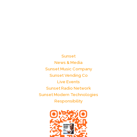
Sunset
News & Media
Sunset Music Company
Sunset Vending Co
Live Events
Sunset Radio Network
Sunset Modern Technologies
Responsibility