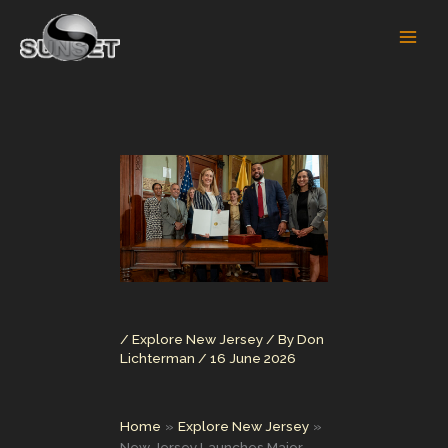
Skip
to
content
/
Explore New Jersey
/ By
Don
Lichterman
/
16 June 2026
Home
Explore New Jersey
New Jersey Launches Major