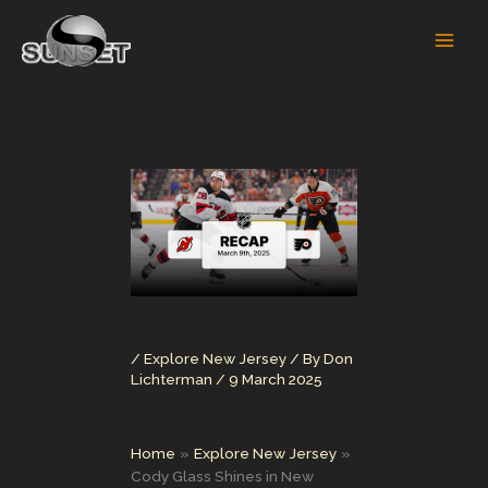
Skip
to
content
/
Explore New Jersey
/ By
Don
Lichterman
/
9 March 2025
Home
Explore New Jersey
Cody Glass Shines in New