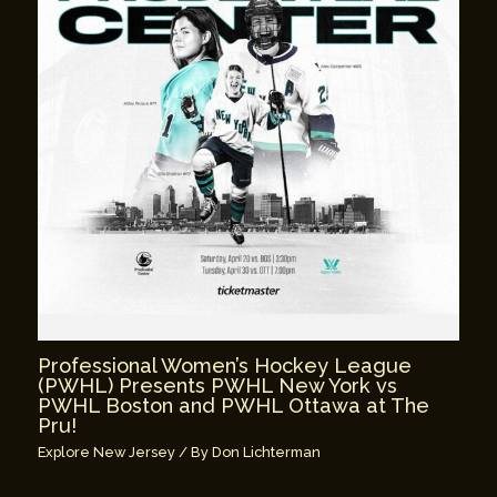
Professional Women’s Hockey League
(PWHL) Presents PWHL New York vs
PWHL Boston and PWHL Ottawa at The
Pru!
Explore New Jersey
/ By
Don Lichterman