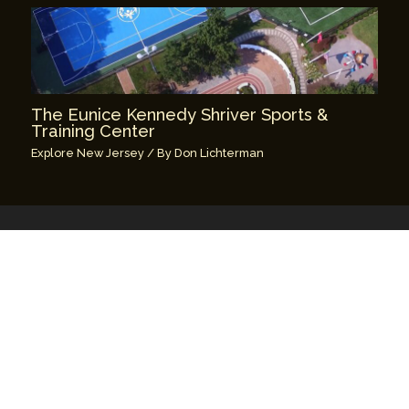
The Eunice Kennedy Shriver Sports &
Training Center
Explore New Jersey
/ By
Don Lichterman