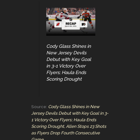
Cody Glass Shines in
New Jersey Devils
Debut with Key Goal
in 3-1 Victory Over
Flyers; Haula Ends
Scoring Drought
Source:
Cody Glass Shines in New
Jersey Devils Debut with Key Goal in 3-
1 Victory Over Flyers; Haula Ends
Scoring Drought, Allen Stops 23 Shots
as Flyers Drop Fourth Consecutive
Game