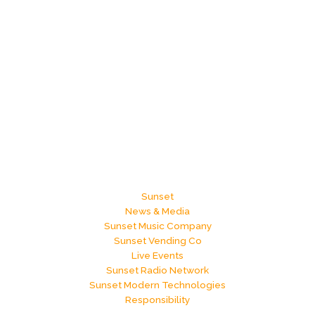
Sunset
News & Media
Sunset Music Company
Sunset Vending Co
Live Events
Sunset Radio Network
Sunset Modern Technologies
Responsibility