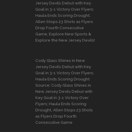
Jersey Devils Debut with Key
Goal in 3-1 Victory Over Flyers;
Haula Ends Scoring Drought,
Allen Stops 23 Shots as Flyers
Drop Fourth Consecutive
Game, Explore New Sports &
Explore the New Jersey Devils!
Cody Glass Shines in New
Jersey Devils Debut with Key
Goal in 3-1 Victory Over Flyers;
Haula Ends Scoring Drought
Source: Cody Glass Shines in
New Jersey Devils Debut with
Key Goal in 3-1 Victory Over
Flyers; Haula Ends Scoring
Drought, Allen Stops 23 Shots
as Flyers Drop Fourth
Consecutive Game